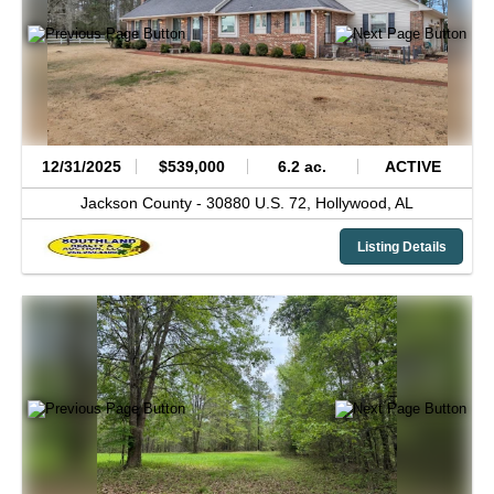
12/31/2025
$539,000
6.2 ac.
ACTIVE
Jackson County -
30880 U.S. 72,
Hollywood,
AL
Listing Details