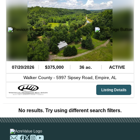
07/20/2026
$375,000
36 ac.
ACTIVE
Walker County -
5997 Sipsey Road,
Empire,
AL
Listing Details
No results. Try using different search filters.