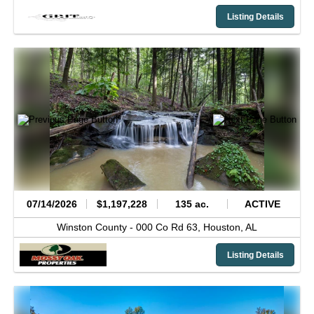
Listing Details
07/14/2026
$1,197,228
135 ac.
ACTIVE
Winston County -
000 Co Rd 63,
Houston,
AL
Listing Details