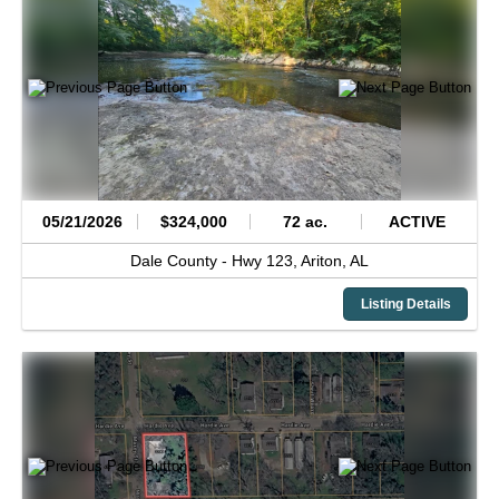
05/21/2026
$324,000
72 ac.
ACTIVE
Dale County -
Hwy 123,
Ariton,
AL
Listing Details