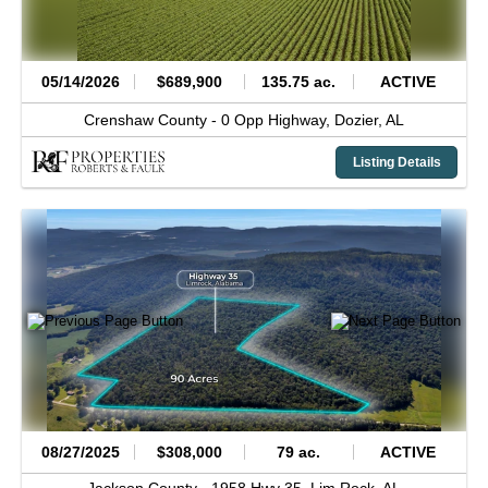
05/14/2026
$689,900
135.75 ac.
ACTIVE
Crenshaw County -
0 Opp Highway,
Dozier,
AL
Listing Details
08/27/2025
$308,000
79 ac.
ACTIVE