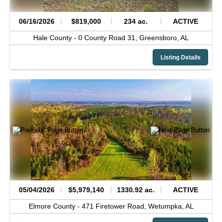
06/16/2026
$819,000
234 ac.
ACTIVE
Hale County -
0 County Road 31,
Greensboro,
AL
Listing Details
05/04/2026
$5,979,140
1330.92 ac.
ACTIVE
Elmore County -
471 Firetower Road,
Wetumpka,
AL