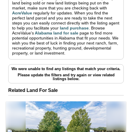
land being sold or new land listings being put on the
market, make sure that you are checking back with
AcreValue
regularly for updates.
When you find the
perfect land parcel and you are ready to take the next
steps you can easily connect directly with the listing agent
to help you facilitate your
land purchase
.
Browse
AcreValue's
Alabama
land for sale
page to find more
potential opportunities in
Alabama
that fit your needs.
We
wish you the best of luck in finding your next ranch, farm,
recreational property, hunting ground, developmental
property, or land investment.
We were unable to find any listings that match your criteria.
Please update the filters and try again
or view related
listings below.
Related Land For Sale