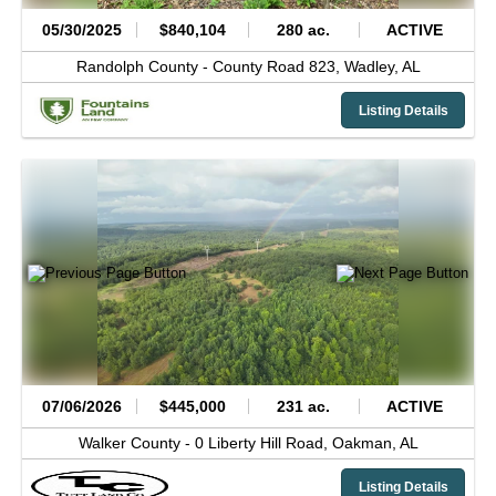
05/30/2025
$840,104
280 ac.
ACTIVE
Randolph County -
County Road 823,
Wadley,
AL
Listing Details
07/06/2026
$445,000
231 ac.
ACTIVE
Walker County -
0 Liberty Hill Road,
Oakman,
AL
Listing Details