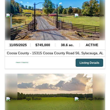
11/05/2025
$745,000
38.6 ac.
ACTIVE
Coosa County -
15315 Coosa County Road 56,
Sylacauga,
AL
Listing Details