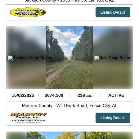
Jackson County -
1958 Hwy 35,
Lim Rock,
AL
Listing Details
10/02/2025
$674,500
236 ac.
ACTIVE
Monroe County -
Wild Fork Road,
Frisco City,
AL
Listing Details