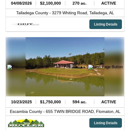
04/08/2026
$2,100,000
270 ac.
ACTIVE
Talladega County -
3279 Whiting Road,
Talladega,
AL
Listing Details
10/23/2025
$1,750,000
594 ac.
ACTIVE
Escambia County -
655 TWIN BRIDGE ROAD,
Flomaton,
AL
Listing Details