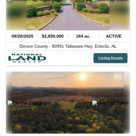
08/20/2025
$2,850,000
164 ac.
ACTIVE
Elmore County -
80991 Tallassee Hwy,
Eclectic,
AL
Listing Details