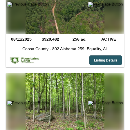
08/11/2025
$920,482
256 ac.
ACTIVE
Coosa County -
802 Alabama 259,
Equality,
AL
Listing Details