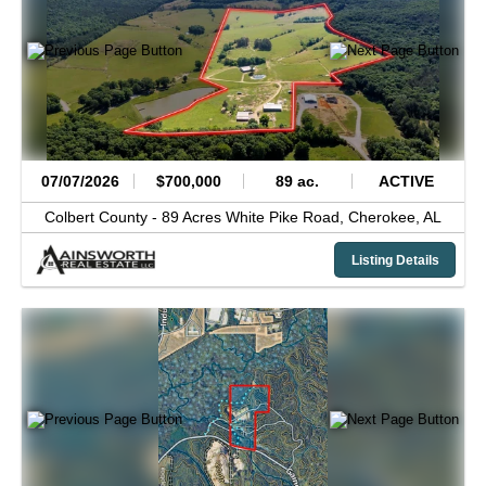
07/07/2026
$700,000
89 ac.
ACTIVE
Colbert County -
89 Acres White Pike Road,
Cherokee,
AL
Listing Details