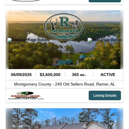
06/09/2026
$3,600,000
365 ac.
ACTIVE
Montgomery County -
249 Old Sellers Road,
Ramer,
AL
Listing Details