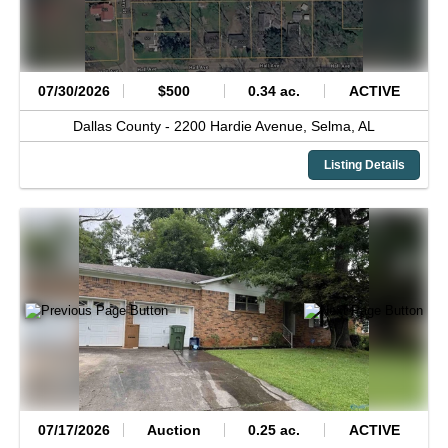
07/30/2026
$500
0.34 ac.
ACTIVE
Dallas County -
2200 Hardie Avenue,
Selma,
AL
Listing Details
07/17/2026
Auction
0.25 ac.
ACTIVE