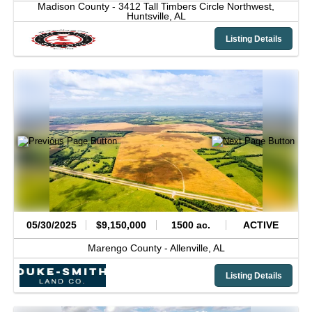
Madison County -
3412 Tall Timbers Circle Northwest,
Huntsville,
AL
Listing Details
05/30/2025
$9,150,000
1500 ac.
ACTIVE
Marengo County -
Allenville,
AL
Listing Details