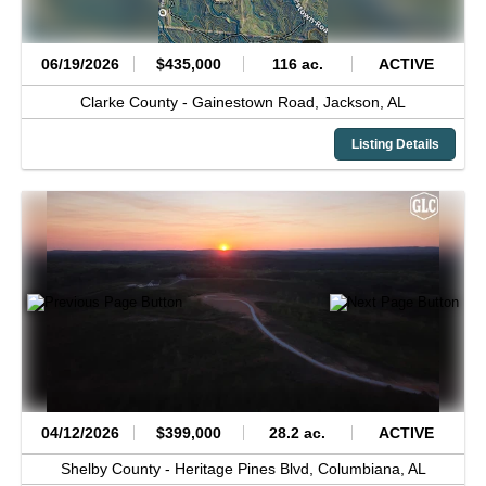
06/19/2026
$435,000
116 ac.
ACTIVE
Clarke County -
Gainestown Road,
Jackson,
AL
Listing Details
04/12/2026
$399,000
28.2 ac.
ACTIVE
Shelby County -
Heritage Pines Blvd,
Columbiana,
AL