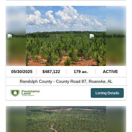
05/30/2025
$487,122
179 ac.
ACTIVE
Randolph County -
County Road 87,
Roanoke,
AL
Listing Details