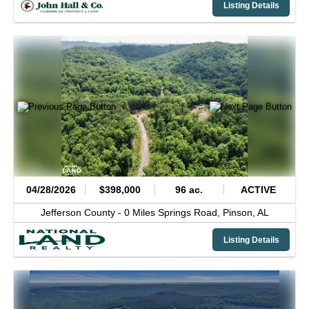
Listing Details
04/28/2026
$398,000
96 ac.
ACTIVE
Jefferson County -
0 Miles Springs Road,
Pinson,
AL
Listing Details