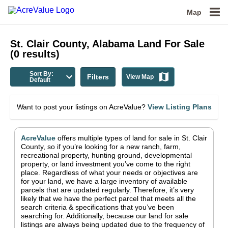
Map
St. Clair County, Alabama
Land For Sale
(
0
results)
Sort By:
Filters
View Map
Default
Want to post your listings on AcreValue?
View Listing Plans
AcreValue
offers multiple types of land for sale in
St. Clair
County
, so if you’re looking for a new ranch, farm,
recreational property, hunting ground, developmental
property, or land investment you’ve come to the right
place.
Regardless of what your needs or objectives are
for your land, we have a large inventory of available
parcels that are updated regularly. Therefore, it’s very
likely that we have the perfect parcel that meets all the
search criteria & specifications that you’ve been
searching for.
Additionally, because our land for sale
listings are always being updated due to the frequency of