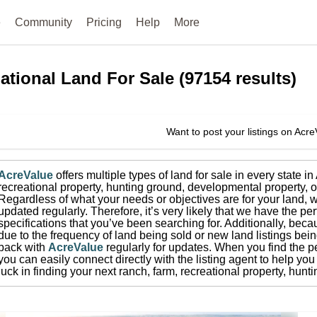
e
Community
Pricing
Help
More
ational
Land For Sale
(
97154
results)
Want to post your listings on Acr
AcreValue
offers multiple types of land for sale in
every state i
recreational property, hunting ground, developmental property, o
Regardless of what your needs or objectives are for your land, w
updated regularly. Therefore, it’s very likely that we have the per
specifications that you’ve been searching for.
Additionally, beca
due to the frequency of land being sold or new land listings bei
back with
AcreValue
regularly for updates.
When you find the pe
you can easily connect directly with the listing agent to help you 
luck in finding your next ranch, farm, recreational property, hun