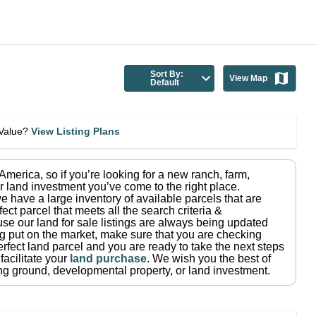
Sort By:
View Map
Default
eValue?
View Listing Plans
n America
, so if you’re looking for a new ranch, farm,
r land investment you’ve come to the right place.
e have a large inventory of available parcels that are
fect parcel that meets all the search criteria &
use our land for sale listings are always being updated
ng put on the market, make sure that you are checking
rfect land parcel and you are ready to take the next steps
facilitate your
land purchase
.
We wish you the best of
ting ground, developmental property, or land investment.