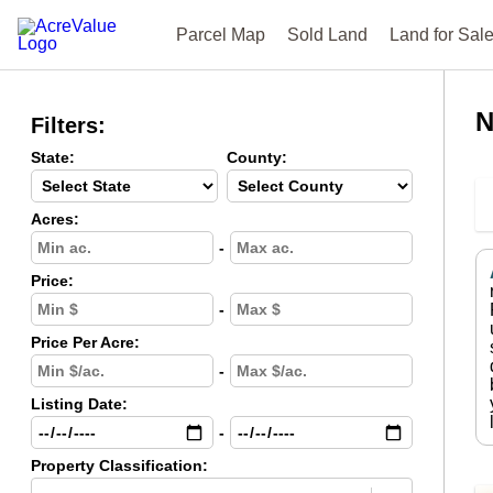
Parcel Map
Sold Land
Land for Sal
N
Filters:
State:
County:
Acres:
-
Price:
-
Price Per Acre:
-
Listing Date:
-
Property Classification: