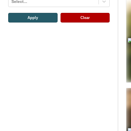
Select...
Apply
Clear