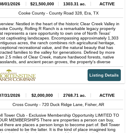
08/01/2026
$21,500,000
1303.31 ac.
ACTIVE
Cooke County -
County Road 328,
Era,
TX
erview: Nestled in the heart of the historic Clear Creek Valley in
oke County, Rolling R Ranch is a remarkable legacy property
at represents a rare opportunity to own one of North Texas'
st captivating landscapes. Encompassing approximately 1,303
ntiguous acres, the ranch combines rich agricultural heritage,
ceptional recreational value, and the natural beauty that has
tracted families to the valley for generations. Defined by more
an 2.5 miles of Clear Creek, mature hardwood forests, native
asslands, and ancient pecan groves, the property's diverse
ndscape supports productive cattle operations while offering
tstanding hunting, fishing, horseback riding, and outdoor
Listing Details
creation. Rolling R Ranch was not acquired as a finished
operty. Instead, it was thoughtfully assembled and carefully
aped over nearly 30 years by the current owner through the
quisition of adjoining acreage and a long-term vision centered
 stewardship, family, and the outdoors. Every major decision-
07/31/2026
$2,000,000
2768.71 ac.
ACTIVE
om the placement of homes, trails, and scenic overlooks to
azing management and wildlife habitat conservation-was made
Cross County -
720 Duck Ridge Lane,
Fisher,
AR
 preserve the ranch's natural character while enhancing its
nctionality and beauty. The result is a property that reflects
ll Tower Club - Exclusive Membership Opportunity LIMITED TO
cades of intentional land stewardship and planning, designed
OUR MEMBERSHIPS There are properties a person can buy,
th future generations in mind. The ranch's dramatic topography
d there are places a person longs to become part of. Bell Tower
d timeless character sets it apart from virtually every other
s created to be the latter. It is the kind of place imagined long