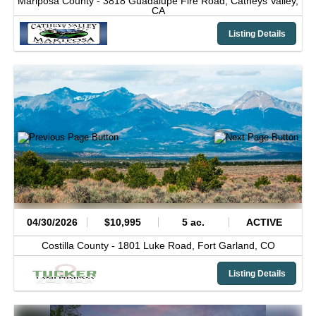
Mariposa County -
3818 Guadalupe Fire Road,
Catheys Valley,
CA
Listing Details
04/30/2026
$10,995
5 ac.
ACTIVE
Costilla County -
1801 Luke Road,
Fort Garland,
CO
Listing Details