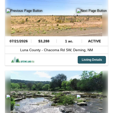
07/21/2026
$3,288
1 ac.
ACTIVE
Luna County -
Chacoma Rd SW,
Deming,
NM
Listing Details