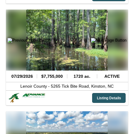
07/29/2026
$7,755,000
1720 ac.
ACTIVE
Lenoir County -
5265 Tick Bite Road,
Kinston,
NC
Listing Details