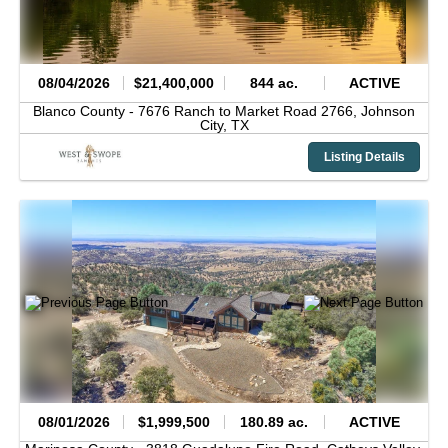
08/04/2026
$21,400,000
844 ac.
ACTIVE
Blanco County -
7676 Ranch to Market Road 2766,
Johnson
City,
TX
Listing Details
08/01/2026
$1,999,500
180.89 ac.
ACTIVE