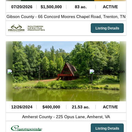
07/20/2026
$1,500,000
83 ac.
ACTIVE
Gibson County -
66 Concord Moores Chapel Road,
Trenton,
TN
Listing Details
12/26/2024
$400,000
21.53 ac.
ACTIVE
Amherst County -
225 Opus Lane,
Amherst,
VA
Listing Details