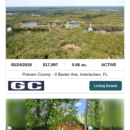
05/24/2026
$17,997
0.66 ac.
ACTIVE
Putnam County -
0 Baxter Ave,
Interlachen,
FL
Listing Details