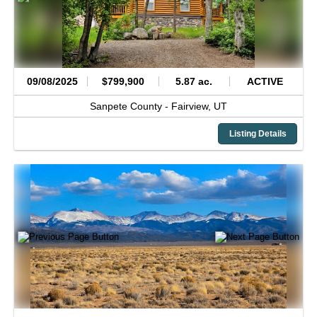
09/08/2025
$799,900
5.87 ac.
ACTIVE
Sanpete County -
Fairview,
UT
Listing Details