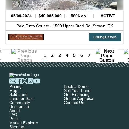
05/09/2024
$49,985,000
5896 ac.
ACTIVE
Palo Pinto County -
1500 Upper Brad Rd,
Strawn,
TX
Listing Details
1
2
3
4
5
6
7
Pricing
Book a Demo
Map
Sell Your Land
Sold Land
Get Financing
Land for Sale
Get an Appraisal
Community
Contact Us
Resources
About
FAQ
Profile
Market Explorer
Sitemap