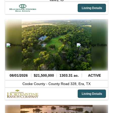
Listing Details
08/01/2026
$21,500,000
1303.31 ac.
ACTIVE
Cooke County -
County Road 328,
Era,
TX
Listing Details