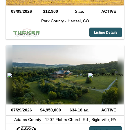
03/09/2026
$12,900
5 ac.
ACTIVE
Park County -
Hartsel,
CO
Listing Details
07/29/2026
$4,950,000
634.18 ac.
ACTIVE
Adams County -
1207 Flohrs Church Rd.,
Biglerville,
PA