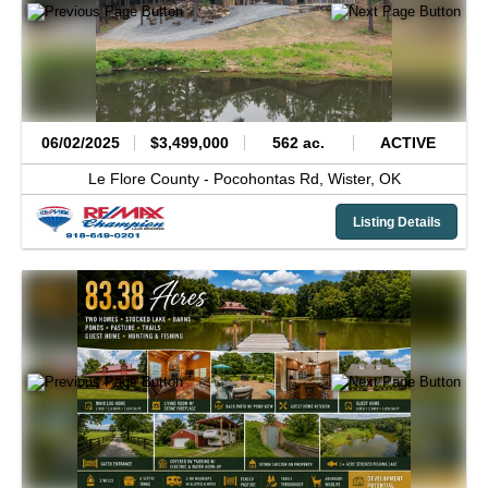
06/02/2025
$3,499,000
562 ac.
ACTIVE
Le Flore County -
Pocohontas Rd,
Wister,
OK
Listing Details