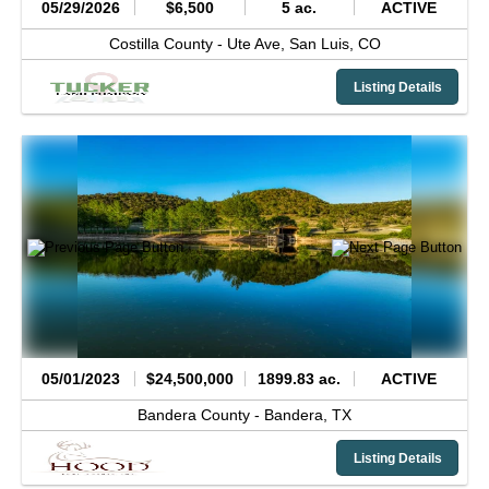
05/29/2026
$6,500
5 ac.
ACTIVE
Costilla County -
Ute Ave,
San Luis,
CO
Listing Details
05/01/2023
$24,500,000
1899.83 ac.
ACTIVE
Bandera County -
Bandera,
TX
Listing Details