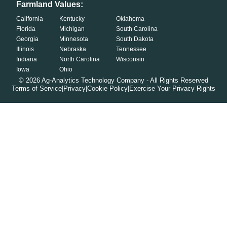
Farmland Values:
California
Kentucky
Oklahoma
Florida
Michigan
South Carolina
Georgia
Minnesota
South Dakota
Illinois
Nebraska
Tennessee
Indiana
North Carolina
Wisconsin
Iowa
Ohio
©
2026
Ag-Analytics Technology Company - All Rights Reserved
Terms of Service
|
Privacy
|
Cookie Policy
|
Exercise Your Privacy Rights