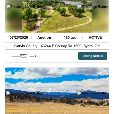
07/23/2026
Auction
460 ac.
ACTIVE
Garvin County -
43244 E County Rd 1500,
Byars,
OK
Listing Details