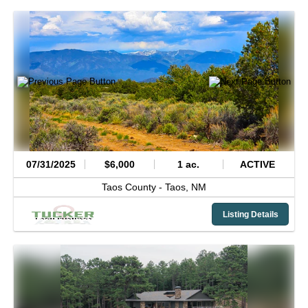
07/31/2025
$6,000
1 ac.
ACTIVE
Taos County -
Taos,
NM
Listing Details