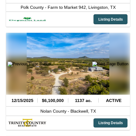
Polk County -
Farm to Market 942,
Livingston,
TX
Listing Details
12/15/2025
$6,100,000
1137 ac.
ACTIVE
Nolan County -
Blackwell,
TX
Listing Details