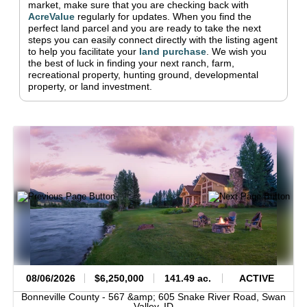
market, make sure that you are checking back with
AcreValue
regularly for updates.
When you find the
perfect land parcel and you are ready to take the next
steps you can easily connect directly with the listing agent
to help you facilitate your
land purchase
.
We wish you
the best of luck in finding your next ranch, farm,
recreational property, hunting ground, developmental
property, or land investment.
08/06/2026
$6,250,000
141.49 ac.
ACTIVE
Bonneville County -
567 &amp; 605 Snake River Road,
Swan
Valley,
ID