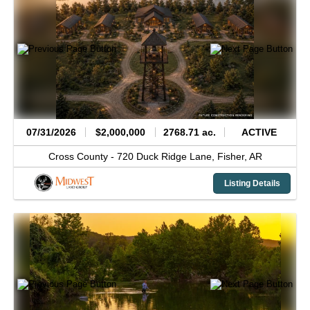
07/31/2026
$2,000,000
2768.71 ac.
ACTIVE
Cross County -
720 Duck Ridge Lane,
Fisher,
AR
Listing Details