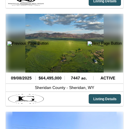
Listing Details
09/08/2025
$64,495,000
7447 ac.
ACTIVE
Sheridan County -
Sheridan,
WY
Listing Details