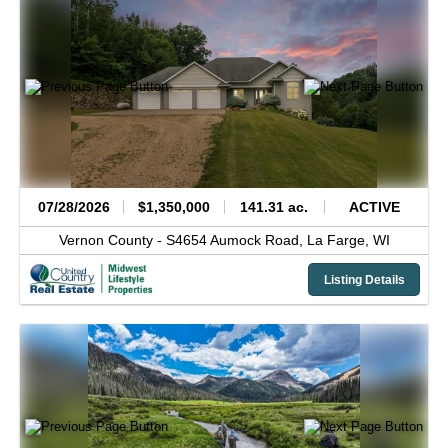
07/28/2026
$1,350,000
141.31 ac.
ACTIVE
Vernon County -
S4654 Aumock Road,
La Farge,
WI
Listing Details