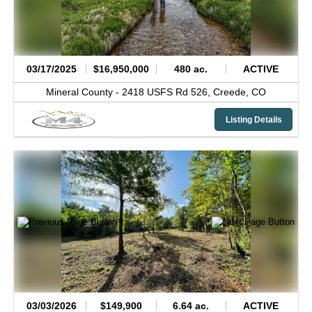
03/17/2025
$16,950,000
480 ac.
ACTIVE
Mineral County -
2418 USFS Rd 526,
Creede,
CO
Listing Details
03/03/2026
$149,900
6.64 ac.
ACTIVE