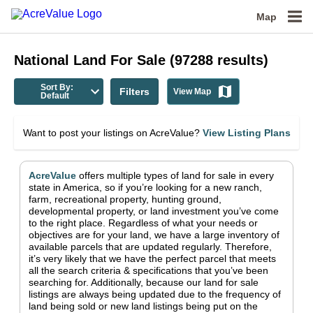
Map
National
Land For Sale
(
97288
results)
Sort By:
Filters
View Map
Default
Want to post your listings on AcreValue?
View Listing Plans
AcreValue
offers multiple types of land for sale in
every
state in America
, so if you’re looking for a new ranch,
farm, recreational property, hunting ground,
developmental property, or land investment you’ve come
to the right place.
Regardless of what your needs or
objectives are for your land, we have a large inventory of
available parcels that are updated regularly. Therefore,
it’s very likely that we have the perfect parcel that meets
all the search criteria & specifications that you’ve been
searching for.
Additionally, because our land for sale
listings are always being updated due to the frequency of
land being sold or new land listings being put on the