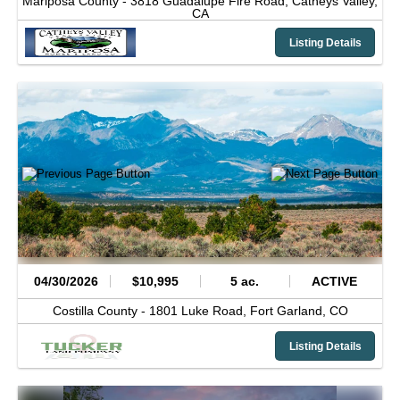
Mariposa County -
3818 Guadalupe Fire Road,
Catheys Valley,
CA
Listing Details
04/30/2026
$10,995
5 ac.
ACTIVE
Costilla County -
1801 Luke Road,
Fort Garland,
CO
Listing Details