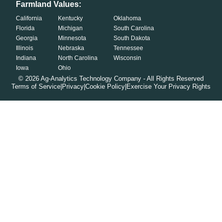
Farmland Values:
California
Kentucky
Oklahoma
Florida
Michigan
South Carolina
Georgia
Minnesota
South Dakota
Illinois
Nebraska
Tennessee
Indiana
North Carolina
Wisconsin
Iowa
Ohio
©
2026
Ag-Analytics Technology Company - All Rights Reserved
Terms of Service
|
Privacy
|
Cookie Policy
|
Exercise Your Privacy Rights