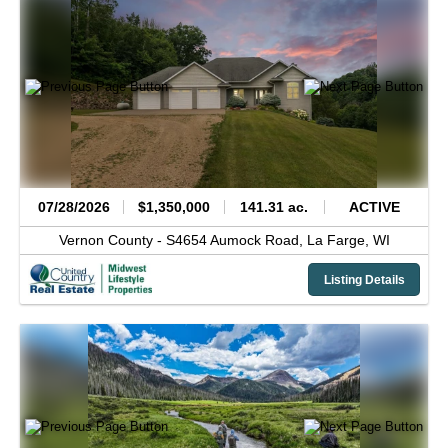
07/28/2026
$1,350,000
141.31 ac.
ACTIVE
Vernon County -
S4654 Aumock Road,
La Farge,
WI
Listing Details