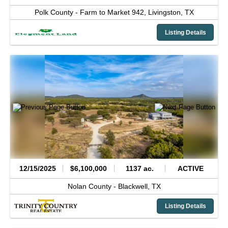
Polk County -
Farm to Market 942,
Livingston,
TX
Listing Details
12/15/2025
$6,100,000
1137 ac.
ACTIVE
Nolan County -
Blackwell,
TX
Listing Details