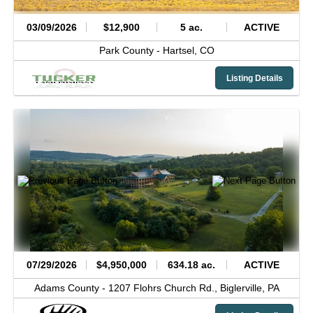
03/09/2026
$12,900
5 ac.
ACTIVE
Park County -
Hartsel,
CO
Listing Details
07/29/2026
$4,950,000
634.18 ac.
ACTIVE
Adams County -
1207 Flohrs Church Rd.,
Biglerville,
PA