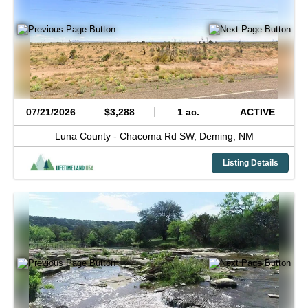
07/21/2026
$3,288
1 ac.
ACTIVE
Luna County -
Chacoma Rd SW,
Deming,
NM
Listing Details