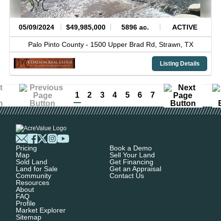
05/09/2024
$49,985,000
5896 ac.
ACTIVE
Palo Pinto County -
1500 Upper Brad Rd,
Strawn,
TX
Listing Details
1
2
3
4
5
6
7
Pricing
Book a Demo
Map
Sell Your Land
Sold Land
Get Financing
Land for Sale
Get an Appraisal
Community
Contact Us
Resources
About
FAQ
Profile
Market Explorer
Sitemap