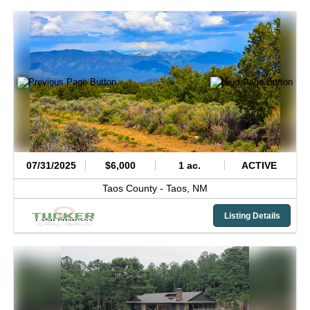
07/31/2025
$6,000
1 ac.
ACTIVE
Taos County -
Taos,
NM
Listing Details