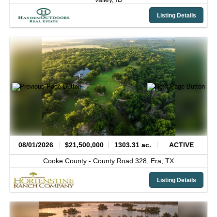
Listing Details
08/01/2026
$21,500,000
1303.31 ac.
ACTIVE
Cooke County -
County Road 328,
Era,
TX
Listing Details