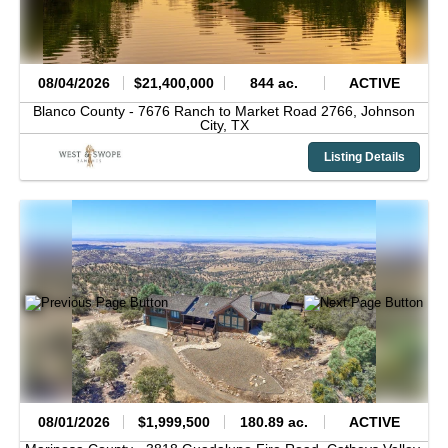
08/04/2026
$21,400,000
844 ac.
ACTIVE
Blanco County -
7676 Ranch to Market Road 2766,
Johnson
City,
TX
Listing Details
08/01/2026
$1,999,500
180.89 ac.
ACTIVE