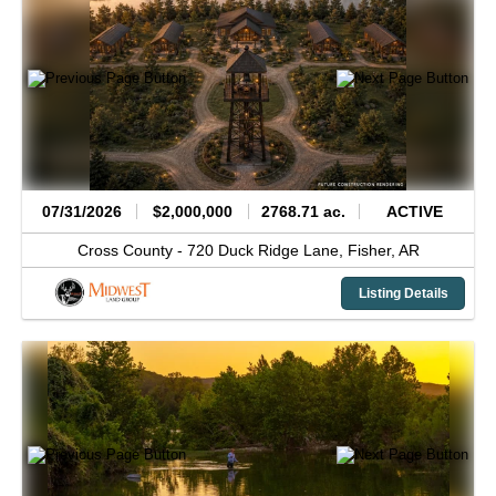
07/31/2026
$2,000,000
2768.71 ac.
ACTIVE
Cross County -
720 Duck Ridge Lane,
Fisher,
AR
Listing Details