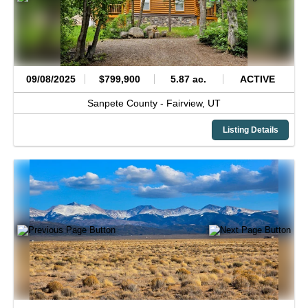
09/08/2025
$799,900
5.87 ac.
ACTIVE
Sanpete County -
Fairview,
UT
Listing Details