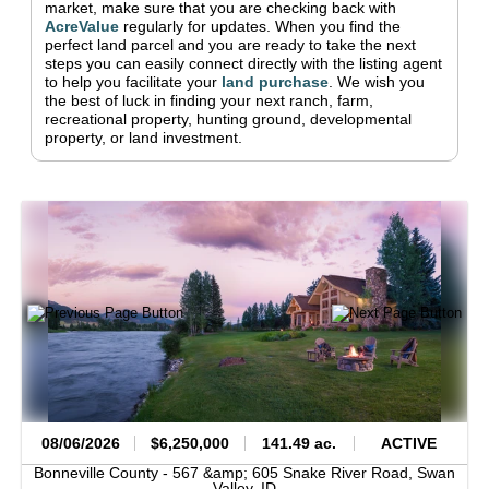
market, make sure that you are checking back with
AcreValue
regularly for updates.
When you find the
perfect land parcel and you are ready to take the next
steps you can easily connect directly with the listing agent
to help you facilitate your
land purchase
.
We wish you
the best of luck in finding your next ranch, farm,
recreational property, hunting ground, developmental
property, or land investment.
08/06/2026
$6,250,000
141.49 ac.
ACTIVE
Bonneville County -
567 &amp; 605 Snake River Road,
Swan
Valley,
ID