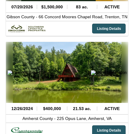
07/20/2026
$1,500,000
83 ac.
ACTIVE
Gibson County -
66 Concord Moores Chapel Road,
Trenton,
TN
Listing Details
12/26/2024
$400,000
21.53 ac.
ACTIVE
Amherst County -
225 Opus Lane,
Amherst,
VA
Listing Details