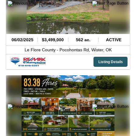
06/02/2025
$3,499,000
562 ac.
ACTIVE
Le Flore County -
Pocohontas Rd,
Wister,
OK
Listing Details