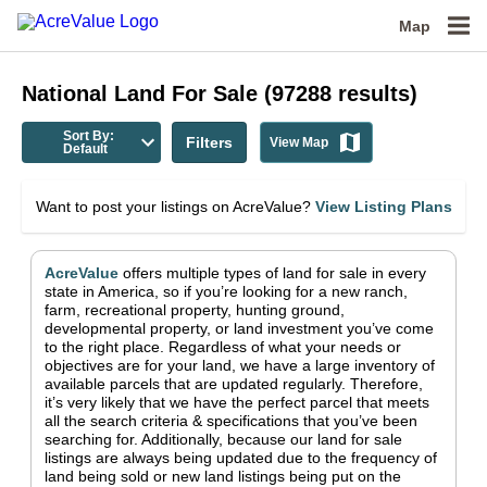
Map
National
Land For Sale
(
97288
results)
Sort By:
Filters
View Map
Default
Want to post your listings on AcreValue?
View Listing Plans
AcreValue
offers multiple types of land for sale in
every
state in America
, so if you’re looking for a new ranch,
farm, recreational property, hunting ground,
developmental property, or land investment you’ve come
to the right place.
Regardless of what your needs or
objectives are for your land, we have a large inventory of
available parcels that are updated regularly. Therefore,
it’s very likely that we have the perfect parcel that meets
all the search criteria & specifications that you’ve been
searching for.
Additionally, because our land for sale
listings are always being updated due to the frequency of
land being sold or new land listings being put on the