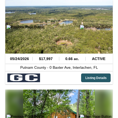
05/24/2026
$17,997
0.66 ac.
ACTIVE
Putnam County -
0 Baxter Ave,
Interlachen,
FL
Listing Details