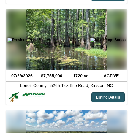
07/29/2026
$7,755,000
1720 ac.
ACTIVE
Lenoir County -
5265 Tick Bite Road,
Kinston,
NC
Listing Details