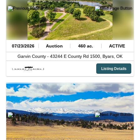
07/23/2026
Auction
460 ac.
ACTIVE
Garvin County -
43244 E County Rd 1500,
Byars,
OK
Listing Details