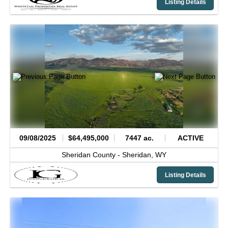
Listing Details
09/08/2025
$64,495,000
7447 ac.
ACTIVE
Sheridan County -
Sheridan,
WY
Listing Details