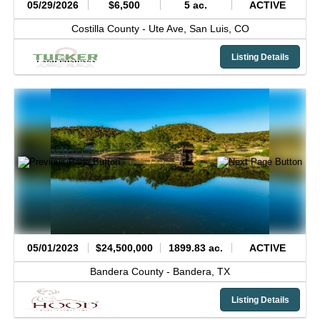
05/29/2026
$6,500
5 ac.
ACTIVE
Costilla County -
Ute Ave,
San Luis,
CO
Listing Details
05/01/2023
$24,500,000
1899.83 ac.
ACTIVE
Bandera County -
Bandera,
TX
Listing Details