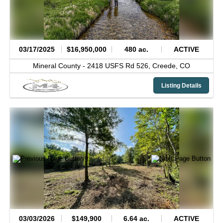
03/17/2025
$16,950,000
480 ac.
ACTIVE
Mineral County -
2418 USFS Rd 526,
Creede,
CO
Listing Details
03/03/2026
$149,900
6.64 ac.
ACTIVE