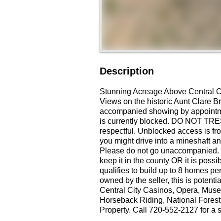
Description
Stunning Acreage Above Central C
Views on the historic Aunt Clare Br
accompanied showing by appointmen
is currently blocked. DO NOT TRE
respectful. Unblocked access is fr
you might drive into a mineshaft an
Please do not go unaccompanied. 
keep it in the county OR it is possi
qualifies to build up to 8 homes pe
owned by the seller, this is potenti
Central City Casinos, Opera, Muse
Horseback Riding, National Fores
Property. Call 720-552-2127 for a 