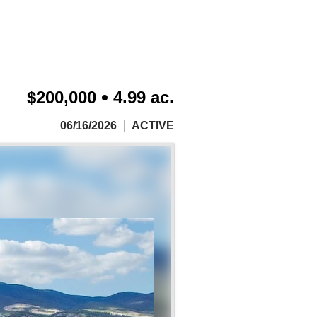
$200,000
4.99 ac.
06/16/2026
ACTIVE