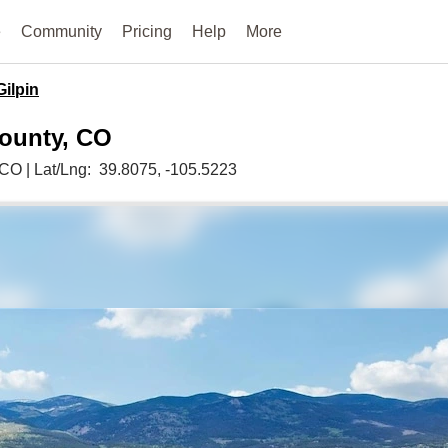
e
Community
Pricing
Help
More
Gilpin
County, CO
CO
|
Lat/Lng:
39.8075
, -105.5223