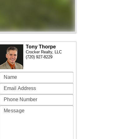
Tony Thorpe
Crocker Realty, LLC
(720) 927-8229