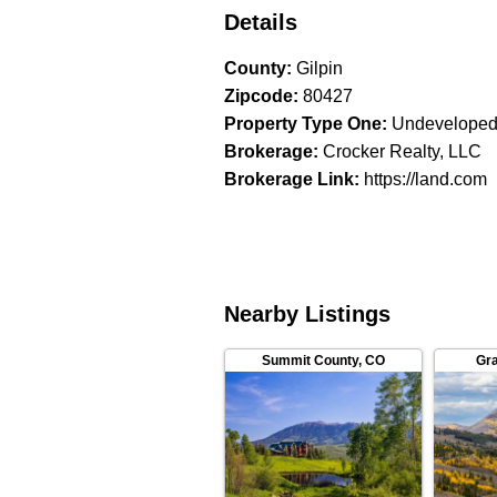
Details
County
:
Gilpin
Zipcode
:
80427
Property Type One
:
Undeveloped
Brokerage
:
Crocker Realty, LLC
Brokerage Link
:
https://land.com
Nearby Listings
Summit County
,
CO
Gr