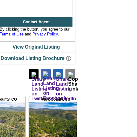
Contact Agent
By clicking the button, you agree to our
Terms of Use
and
Privacy Policy
.
View Original Listing
Download Listing Brochure
County
,
CO
Park County
,
CO
Gilpin County
,
CO