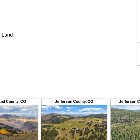
 Land
and County
,
CO
Jefferson County
,
CO
Jefferson 