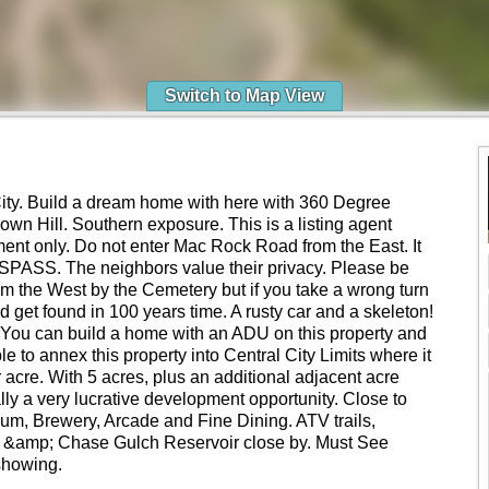
Switch to Map View
ity. Build a dream home with here with 360 Degree
own Hill. Southern exposure. This is a listing agent
t only. Do not enter Mac Rock Road from the East. It
SPASS. The neighbors value their privacy. Please be
om the West by the Cemetery but if you take a wrong turn
d get found in 100 years time. A rusty car and a skeleton!
You can build a home with an ADU on this property and
ble to annex this property into Central City Limits where it
r acre. With 5 acres, plus an additional adjacent acre
ally a very lucrative development opportunity. Close to
um, Brewery, Arcade and Fine Dining. ATV trails,
t &amp; Chase Gulch Reservoir close by. Must See
showing.