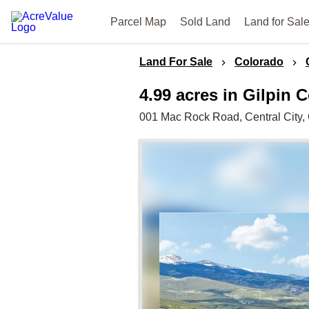
Parcel Map
Sold Land
Land for Sal
Land For Sale
Colorado
4.99 acres in Gilpin 
001 Mac Rock Road,
Central City,