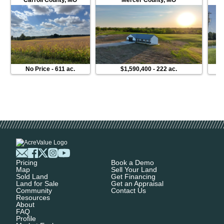
No Price
-
611 ac.
$1,590,400
-
222 ac.
Pricing
Book a Demo
Map
Sell Your Land
Sold Land
Get Financing
Land for Sale
Get an Appraisal
Community
Contact Us
Resources
About
FAQ
Profile