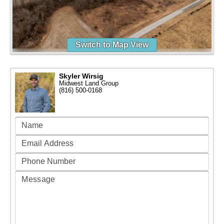
Switch to Map View
Skyler Wirsig
Midwest Land Group
(816) 500-0168