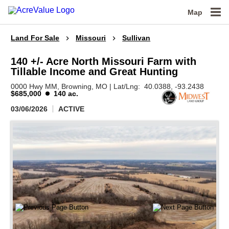
Map
Land For Sale
Missouri
Sullivan
140 +/- Acre North Missouri Farm with
Tillable Income and Great Hunting
0000 Hwy MM,
Browning,
MO
|
Lat/Lng:
40.0388
, -93.2438
$685,000
140 ac.
03/06/2026
ACTIVE