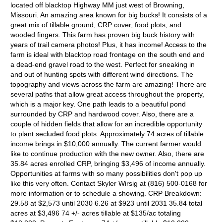
located off blacktop Highway MM just west of Browning,
Missouri. An amazing area known for big bucks! It consists of a
great mix of tillable ground, CRP cover, food plots, and
wooded fingers. This farm has proven big buck history with
years of trail camera photos! Plus, it has income! Access to the
farm is ideal with blacktop road frontage on the south end and
a dead-end gravel road to the west. Perfect for sneaking in
and out of hunting spots with different wind directions. The
topography and views across the farm are amazing! There are
several paths that allow great access throughout the property,
which is a major key. One path leads to a beautiful pond
surrounded by CRP and hardwood cover. Also, there are a
couple of hidden fields that allow for an incredible opportunity
to plant secluded food plots. Approximately 74 acres of tillable
income brings in $10,000 annually. The current farmer would
like to continue production with the new owner. Also, there are
35.84 acres enrolled CRP, bringing $3,496 of income annually.
Opportunities at farms with so many possibilities don't pop up
like this very often. Contact Skyler Wirsig at (816) 500-0168 for
more information or to schedule a showing. CRP Breakdown:
29.58 at $2,573 until 2030 6.26 at $923 until 2031 35.84 total
acres at $3,496 74 +/- acres tillable at $135/ac totaling