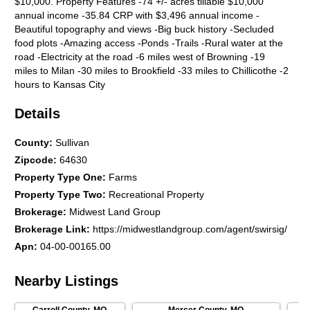
$10,000. Property Features -74 +/- acres tillable $10,000
annual income -35.84 CRP with $3,496 annual income -
Beautiful topography and views -Big buck history -Secluded
food plots -Amazing access -Ponds -Trails -Rural water at the
road -Electricity at the road -6 miles west of Browning -19
miles to Milan -30 miles to Brookfield -33 miles to Chillicothe -2
hours to Kansas City
Details
County
:
Sullivan
Zipcode
:
64630
Property Type One
:
Farms
Property Type Two
:
Recreational Property
Brokerage
:
Midwest Land Group
Brokerage Link
:
https://midwestlandgroup.com/agent/swirsig/
Apn
:
04-00-00165.00
Nearby Listings
Carroll County
,
MO
Mercer County
,
MO