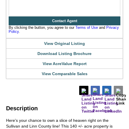
Contact Agent
By clicking the button, you agree to our
Terms of Use
and
Privacy
Policy
.
View Original Listing
Download Listing Brochure
View AcreValue Report
View Comparable Sales
Description
Here's your chance to own a slice of heaven right on the
Sullivan and Linn County line! This 140 +/- acre property is