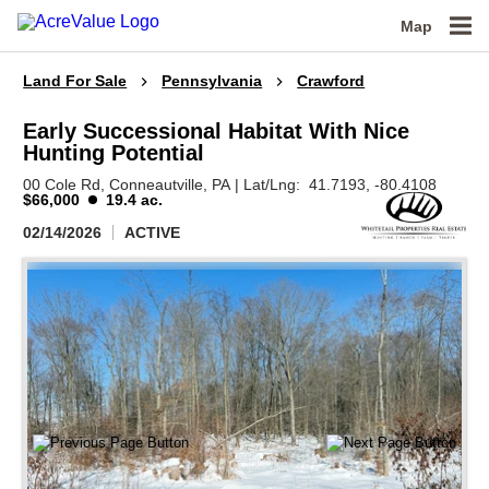
Map
Land For Sale
Pennsylvania
Crawford
Early Successional Habitat With Nice
Hunting Potential
00 Cole Rd,
Conneautville,
PA
|
Lat/Lng:
41.7193
, -80.4108
$66,000
19.4 ac.
02/14/2026
ACTIVE