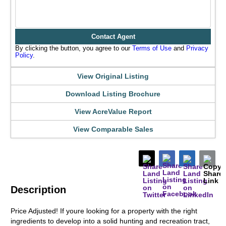
Contact Agent
By clicking the button, you agree to our
Terms of Use
and
Privacy
Policy
.
View Original Listing
Download Listing Brochure
View AcreValue Report
View Comparable Sales
Description
Price Adjusted! If youre looking for a property with the right
ingredients to develop into a solid hunting and recreation tract,