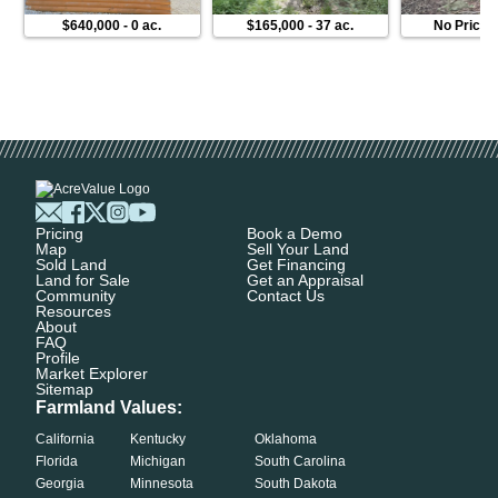
$640,000
-
0 ac.
$165,000
-
37 ac.
No Price
Pricing
Book a Demo
Map
Sell Your Land
Sold Land
Get Financing
Land for Sale
Get an Appraisal
Community
Contact Us
Resources
About
FAQ
Profile
Market Explorer
Sitemap
Farmland Values:
California
Kentucky
Oklahoma
Florida
Michigan
South Carolina
Georgia
Minnesota
South Dakota