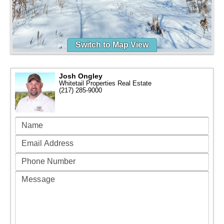
Switch to Map View
Josh Ongley
Whitetail Properties Real Estate
(217) 285-9000