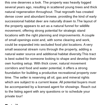
this one deserves a look. The property was heavily logged
several years ago, resulting in scattered young trees and thick
natural regeneration throughout. That regrowth has created
dense cover and abundant browse, providing the kind of early
successional habitat deer are naturally drawn to.The layout of
the property appears to act as a natural funnel for wildlife
movement, offering strong potential for strategic stand
locations with the right planning and improvements. A couple
of small openings exist and, with some clearing and work,
could be expanded into secluded food plot locations. A very
small seasonal stream runs through the property, adding a
natural water source and additional habitat diversity.This tract
is best suited for someone looking to shape and develop their
own hunting setup. With thick cover, natural movement
corridors and food and water potential, it offers a strong
foundation for building a productive recreational property over
time. The seller is reserving all oil, gas and mineral rights
which are subject to a current lease. All potential buyers must
be accompanied by a licensed agent for showings. Reach out
to the listing agent with any questions or to schedule your
private tour!