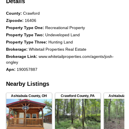
Details
County
:
Crawford
Zipcode
:
16406
Property Type One
:
Recreational Property
Property Type Two
:
Undeveloped Land
Property Type Three
:
Hunting Land
Brokerage
:
Whitetail Properties Real Estate
Brokerage Link
:
www.whitetailproperties.com/agents/josh-
ongley
Apn
:
190057887
Nearby Listings
Ashtabula County
,
OH
Crawford County
,
PA
Ashtabula C