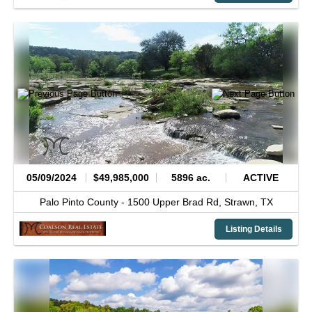
05/09/2024
$49,985,000
5896 ac.
ACTIVE
Palo Pinto County -
1500 Upper Brad Rd,
Strawn,
TX
Listing Details