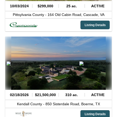
10/03/2024
$299,000
25 ac.
ACTIVE
Pittsylvania County -
164 Old Cabin Road,
Cascade,
VA
Listing Details
02/18/2026
$21,500,000
310 ac.
ACTIVE
Kendall County -
850 Sisterdale Road,
Boerne,
TX
Listing Details