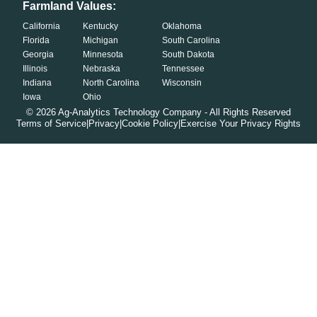
Farmland Values:
California
Kentucky
Oklahoma
Florida
Michigan
South Carolina
Georgia
Minnesota
South Dakota
Illinois
Nebraska
Tennessee
Indiana
North Carolina
Wisconsin
Iowa
Ohio
©
2026
Ag-Analytics Technology Company - All Rights Reserved
Terms of Service
|
Privacy
|
Cookie Policy
|
Exercise Your Privacy Rights