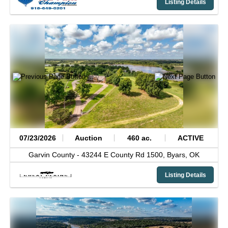
Listing Details
07/23/2026
Auction
460 ac.
ACTIVE
Garvin County -
43244 E County Rd 1500,
Byars,
OK
Listing Details