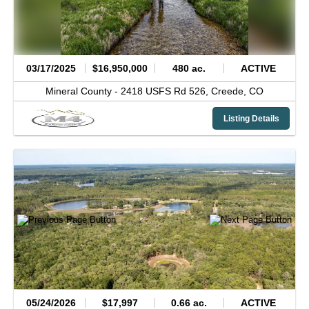
03/17/2025
$16,950,000
480 ac.
ACTIVE
Mineral County -
2418 USFS Rd 526,
Creede,
CO
Listing Details
05/24/2026
$17,997
0.66 ac.
ACTIVE