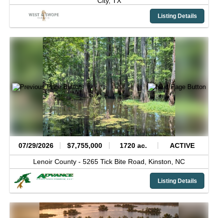
City,
TX
Listing Details
07/29/2026
$7,755,000
1720 ac.
ACTIVE
Lenoir County -
5265 Tick Bite Road,
Kinston,
NC
Listing Details