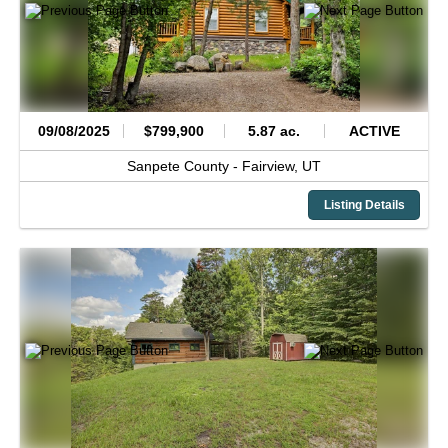
09/08/2025
$799,900
5.87 ac.
ACTIVE
Sanpete County -
Fairview,
UT
Listing Details