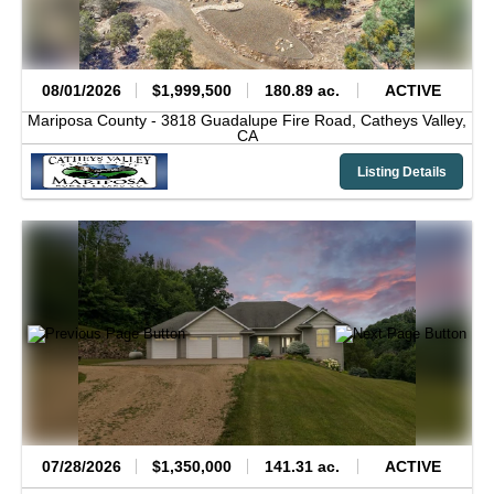
08/01/2026
$1,999,500
180.89 ac.
ACTIVE
Mariposa County -
3818 Guadalupe Fire Road,
Catheys Valley,
CA
Listing Details
07/28/2026
$1,350,000
141.31 ac.
ACTIVE