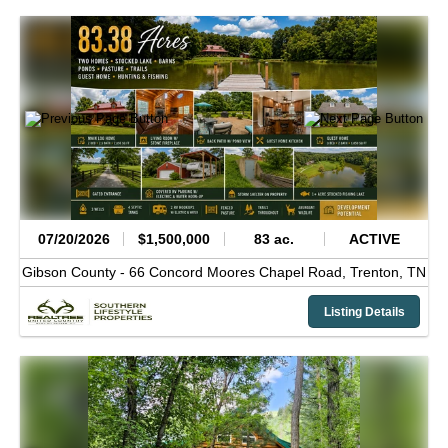
07/20/2026
$1,500,000
83 ac.
ACTIVE
Gibson County -
66 Concord Moores Chapel Road,
Trenton,
TN
Listing Details