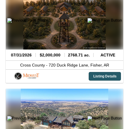
07/31/2026
$2,000,000
2768.71 ac.
ACTIVE
Cross County -
720 Duck Ridge Lane,
Fisher,
AR
Listing Details