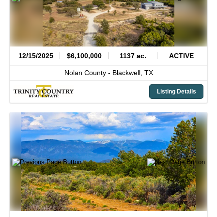
12/15/2025
$6,100,000
1137 ac.
ACTIVE
Nolan County -
Blackwell,
TX
Listing Details