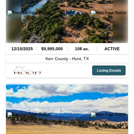
12/10/2025
$9,995,000
108 ac.
ACTIVE
Kerr County -
Hunt,
TX
Listing Details