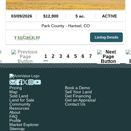
03/09/2026
$12,900
5 ac.
ACTIVE
Park County -
Hartsel,
CO
Listing Details
1
2
3
4
5
6
7
Pricing
Book a Demo
Map
Sell Your Land
Sold Land
Get Financing
Land for Sale
Get an Appraisal
Community
Contact Us
Resources
About
FAQ
Profile
Market Explorer
Sitemap