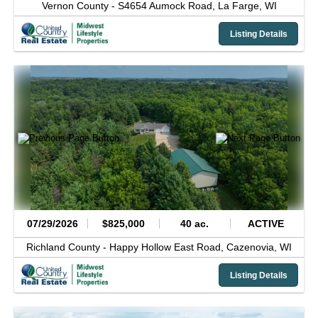
Vernon County -
S4654 Aumock Road,
La Farge,
WI
Listing Details
07/29/2026
$825,000
40 ac.
ACTIVE
Richland County -
Happy Hollow East Road,
Cazenovia,
WI
Listing Details