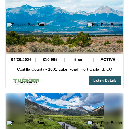
04/30/2026
$10,995
5 ac.
ACTIVE
Costilla County -
1801 Luke Road,
Fort Garland,
CO
Listing Details