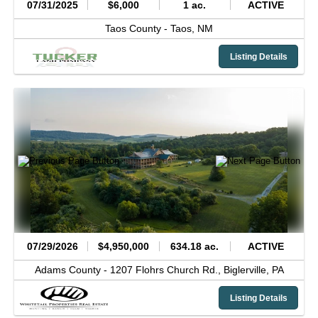
07/31/2025
$6,000
1 ac.
ACTIVE
Taos County -
Taos,
NM
Listing Details
07/29/2026
$4,950,000
634.18 ac.
ACTIVE
Adams County -
1207 Flohrs Church Rd.,
Biglerville,
PA
Listing Details