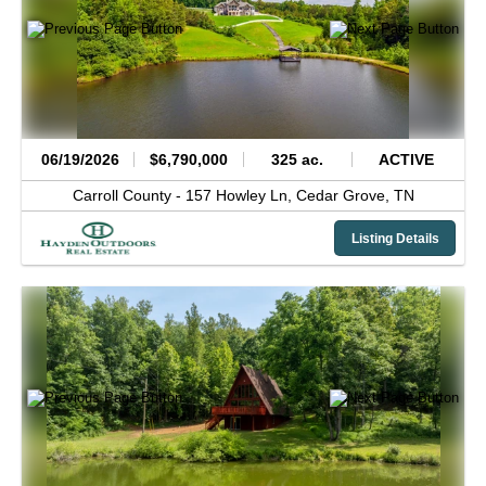
06/19/2026
$6,790,000
325 ac.
ACTIVE
Carroll County -
157 Howley Ln,
Cedar Grove,
TN
Listing Details