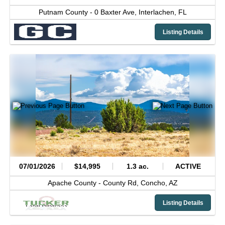
Putnam County -
0 Baxter Ave,
Interlachen,
FL
Listing Details
07/01/2026
$14,995
1.3 ac.
ACTIVE
Apache County -
County Rd,
Concho,
AZ
Listing Details