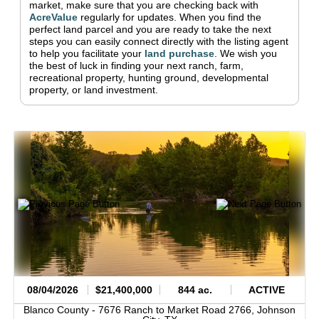
market, make sure that you are checking back with
AcreValue
regularly for updates.
When you find the
perfect land parcel and you are ready to take the next
steps you can easily connect directly with the listing agent
to help you facilitate your
land purchase
.
We wish you
the best of luck in finding your next ranch, farm,
recreational property, hunting ground, developmental
property, or land investment.
08/04/2026
$21,400,000
844 ac.
ACTIVE
Blanco County -
7676 Ranch to Market Road 2766,
Johnson