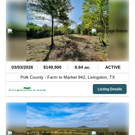
03/03/2026
$149,900
6.64 ac.
ACTIVE
Polk County -
Farm to Market 942,
Livingston,
TX
Listing Details