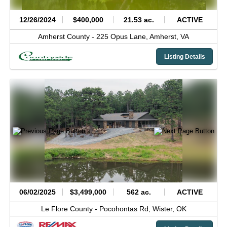
12/26/2024
$400,000
21.53 ac.
ACTIVE
Amherst County -
225 Opus Lane,
Amherst,
VA
Listing Details
06/02/2025
$3,499,000
562 ac.
ACTIVE
Le Flore County -
Pocohontas Rd,
Wister,
OK