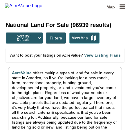
Map
National
Land For Sale
(
96939
results)
Sort By:
Filters
View Map
Default
Want to post your listings on AcreValue?
View Listing Plans
AcreValue
offers multiple types of land for sale in
every
state in America
, so if you’re looking for a new ranch,
farm, recreational property, hunting ground,
developmental property, or land investment you’ve come
to the right place.
Regardless of what your needs or
objectives are for your land, we have a large inventory of
available parcels that are updated regularly. Therefore,
it’s very likely that we have the perfect parcel that meets
all the search criteria & specifications that you’ve been
searching for.
Additionally, because our land for sale
listings are always being updated due to the frequency of
land being sold or new land listings being put on the