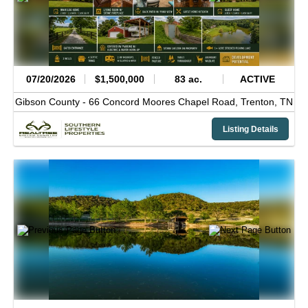
07/20/2026
$1,500,000
83 ac.
ACTIVE
Gibson County -
66 Concord Moores Chapel Road,
Trenton,
TN
Listing Details