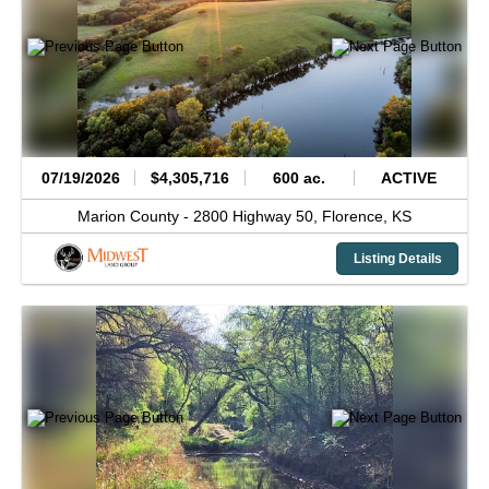
07/19/2026
$4,305,716
600 ac.
ACTIVE
Marion County -
2800 Highway 50,
Florence,
KS
Listing Details