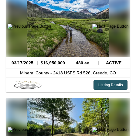
03/17/2025
$16,950,000
480 ac.
ACTIVE
Mineral County -
2418 USFS Rd 526,
Creede,
CO
Listing Details