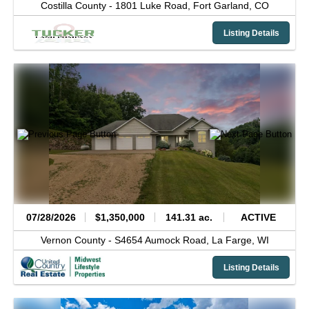
Costilla County -
1801 Luke Road,
Fort Garland,
CO
Listing Details
07/28/2026
$1,350,000
141.31 ac.
ACTIVE
Vernon County -
S4654 Aumock Road,
La Farge,
WI
Listing Details