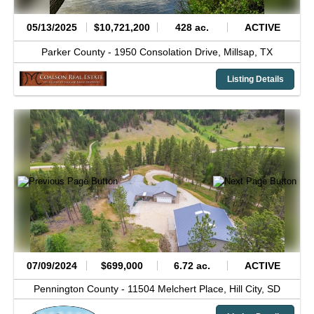
05/13/2025
$10,721,200
428 ac.
ACTIVE
Parker County -
1950 Consolation Drive,
Millsap,
TX
Listing Details
07/09/2024
$699,000
6.72 ac.
ACTIVE
Pennington County -
11504 Melchert Place,
Hill City,
SD