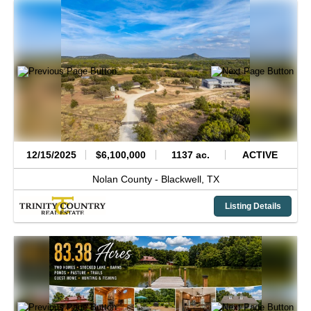
12/15/2025
$6,100,000
1137 ac.
ACTIVE
Nolan County -
Blackwell,
TX
Listing Details