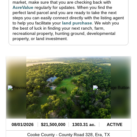
market, make sure that you are checking back with
AcreValue
regularly for updates.
When you find the
perfect land parcel and you are ready to take the next
steps you can easily connect directly with the listing agent
to help you facilitate your
land purchase
.
We wish you
the best of luck in finding your next ranch, farm,
recreational property, hunting ground, developmental
property, or land investment.
08/01/2026
$21,500,000
1303.31 ac.
ACTIVE
Cooke County -
County Road 328,
Era,
TX