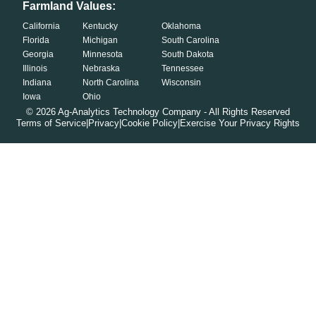
Farmland Values:
California
Kentucky
Oklahoma
Florida
Michigan
South Carolina
Georgia
Minnesota
South Dakota
Illinois
Nebraska
Tennessee
Indiana
North Carolina
Wisconsin
Iowa
Ohio
©
2026
Ag-Analytics Technology Company - All Rights Reserved
Terms of Service
|
Privacy
|
Cookie Policy
|
Exercise Your Privacy Rights