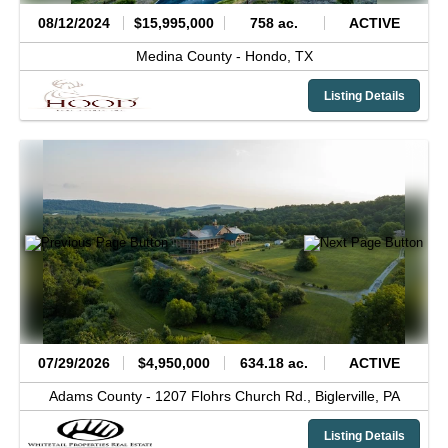
08/12/2024
$15,995,000
758 ac.
ACTIVE
Medina County -
Hondo,
TX
Listing Details
07/29/2026
$4,950,000
634.18 ac.
ACTIVE
Adams County -
1207 Flohrs Church Rd.,
Biglerville,
PA
Listing Details