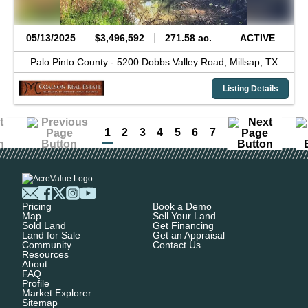
05/13/2025
$3,496,592
271.58 ac.
ACTIVE
Palo Pinto County -
5200 Dobbs Valley Road,
Millsap,
TX
Listing Details
1
2
3
4
5
6
7
Pricing
Book a Demo
Map
Sell Your Land
Sold Land
Get Financing
Land for Sale
Get an Appraisal
Community
Contact Us
Resources
About
FAQ
Profile
Market Explorer
Sitemap