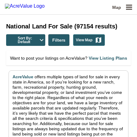
Map
National
Land For Sale
(
97154
results)
Sort By:
Filters
View Map
Default
Want to post your listings on AcreValue?
View Listing Plans
AcreValue
offers multiple types of land for sale in
every
state in America
, so if you’re looking for a new ranch,
farm, recreational property, hunting ground,
developmental property, or land investment you’ve come
to the right place.
Regardless of what your needs or
objectives are for your land, we have a large inventory of
available parcels that are updated regularly. Therefore,
it’s very likely that we have the perfect parcel that meets
all the search criteria & specifications that you’ve been
searching for.
Additionally, because our land for sale
listings are always being updated due to the frequency of
land being sold or new land listings being put on the