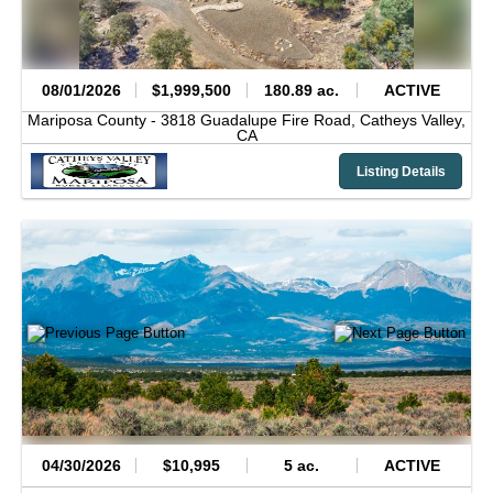
08/01/2026
$1,999,500
180.89 ac.
ACTIVE
Mariposa County -
3818 Guadalupe Fire Road,
Catheys Valley,
CA
Listing Details
04/30/2026
$10,995
5 ac.
ACTIVE