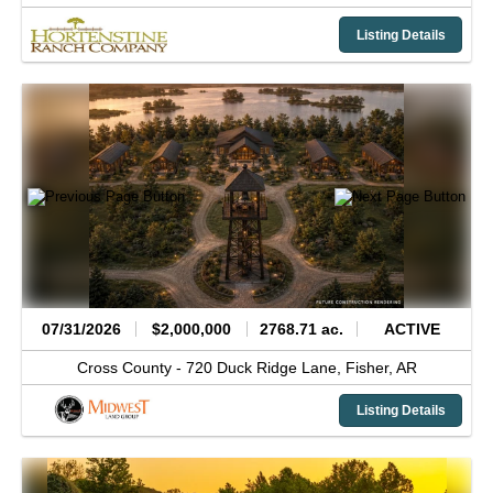
Listing Details
07/31/2026
$2,000,000
2768.71 ac.
ACTIVE
Cross County -
720 Duck Ridge Lane,
Fisher,
AR
Listing Details