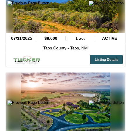
07/31/2025
$6,000
1 ac.
ACTIVE
Taos County -
Taos,
NM
Listing Details