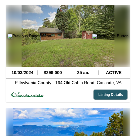
10/03/2024
$299,000
25 ac.
ACTIVE
Pittsylvania County -
164 Old Cabin Road,
Cascade,
VA
Listing Details