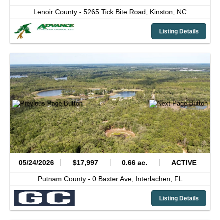
Lenoir County -
5265 Tick Bite Road,
Kinston,
NC
Listing Details
05/24/2026
$17,997
0.66 ac.
ACTIVE
Putnam County -
0 Baxter Ave,
Interlachen,
FL
Listing Details