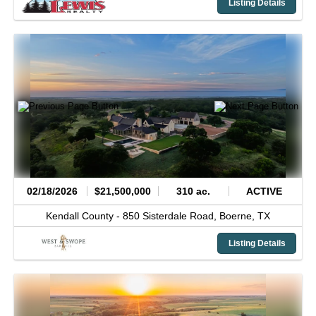
Listing Details
02/18/2026
$21,500,000
310 ac.
ACTIVE
Kendall County -
850 Sisterdale Road,
Boerne,
TX
Listing Details