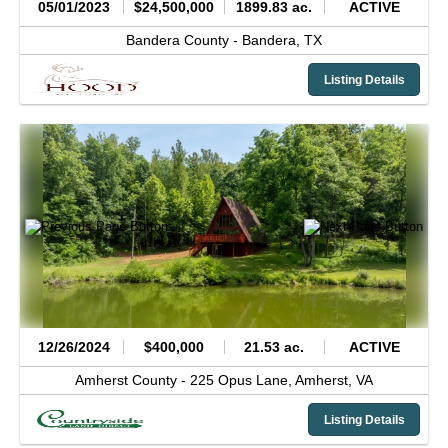
05/01/2023
$24,500,000
1899.83 ac.
ACTIVE
Bandera County -
Bandera,
TX
Listing Details
12/26/2024
$400,000
21.53 ac.
ACTIVE
Amherst County -
225 Opus Lane,
Amherst,
VA
Listing Details