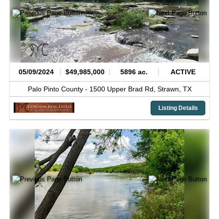
05/09/2024
$49,985,000
5896 ac.
ACTIVE
Palo Pinto County -
1500 Upper Brad Rd,
Strawn,
TX
Listing Details