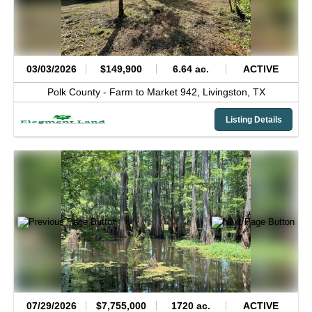
03/03/2026
$149,900
6.64 ac.
ACTIVE
Polk County -
Farm to Market 942,
Livingston,
TX
Listing Details
07/29/2026
$7,755,000
1720 ac.
ACTIVE