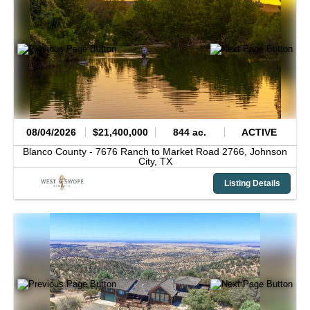
08/04/2026
$21,400,000
844 ac.
ACTIVE
Blanco County -
7676 Ranch to Market Road 2766,
Johnson
City,
TX
Listing Details