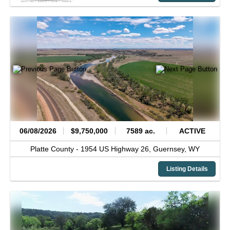
06/08/2026
$9,750,000
7589 ac.
ACTIVE
Platte County -
1954 US Highway 26,
Guernsey,
WY
Listing Details