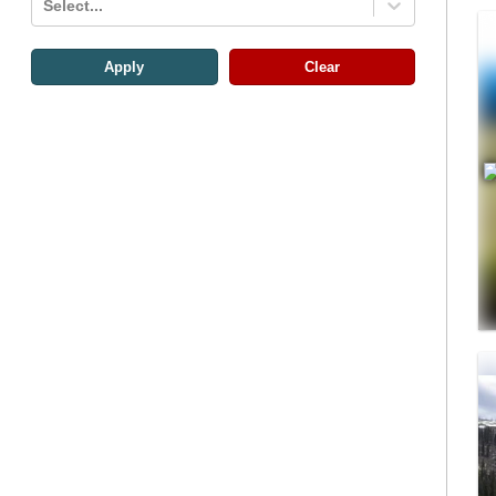
Select...
Apply
Clear