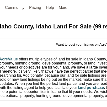
e
Community
Pricing
Help
More
daho County, Idaho
Land For Sale
(
99
re
Want to post your listings on Acr
AcreValue
offers multiple types of land for sale in
Idaho County
property, hunting ground, developmental property, or land invest
your needs or objectives are for your land, we have a large inven
Therefore, it’s very likely that we have the perfect parcel that me
searching for.
Additionally, because our land for sale listings a
sold or new land listings being put on the market, make sure th
updates.
When you find the perfect land parcel and you are ready
with the listing agent to help you facilitate your
land purchase
.
more potential opportunities in
Idaho
that fit your needs.
We wish 
recreational property, hunting ground, developmental property, o