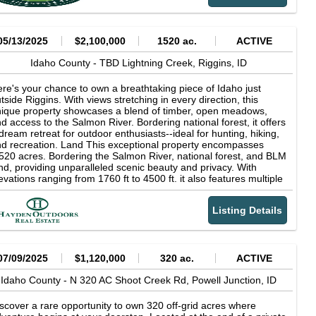
livers what off-grid living should: clean air, endless skies, silent
ghts, and the freedom to roam. With rich natural features and
oximity to the iconic Lochsa Lodge and hot springs, this is truly a
teway to the best of the West.
05/13/2025
$2,100,000
1520 ac.
ACTIVE
Idaho County -
TBD Lightning Creek,
Riggins,
ID
re's your chance to own a breathtaking piece of Idaho just
tside Riggins. With views stretching in every direction, this
ique property showcases a blend of timber, open meadows,
d access to the Salmon River. Bordering national forest, it offers
dream retreat for outdoor enthusiasts--ideal for hunting, hiking,
d recreation. Land This exceptional property encompasses
520 acres. Bordering the Salmon River, national forest, and BLM
nd, providing unparalleled scenic beauty and privacy. With
evations ranging from 1760 ft to 4500 ft. it also features multiple
ter sources, including springs and creeks running through the
ttom end of the property. Located in Hunting Unit 14, this land
Listing Details
fers excellent hunting opportunities for quail, chukar, mule deer,
ite-tail deer, elk, mountain lions and bear while qualifying for the
ndowner Appreciation Program (LAP) tags. Enjoy immaculate
d magical views of the expansive landscape. This land is
rfect for those seeking a mix of adventure, tranquility, and the
07/09/2025
$1,120,000
320 ac.
ACTIVE
timate hunting or ranching experience. Recreation This property
fers excellent hunting opportunities for quail, chukar, mule deer,
Idaho County -
N 320 AC Shoot Creek Rd,
Powell Junction,
ID
ite-tail deer, elk, and qualifies for Landowner Preference (LAP)
gs. The ranch is located in Hunting Unit 14. This unit is
scover a rare opportunity to own 320 off-grid acres where
toriously hard to get a tag for, so having the opportunity to