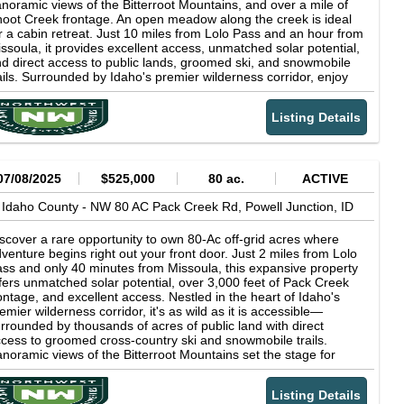
noramic views of the Bitterroot Mountains, and over a mile of
oot Creek frontage. An open meadow along the creek is ideal
r a cabin retreat. Just 10 miles from Lolo Pass and an hour from
ssoula, it provides excellent access, unmatched solar potential,
d direct access to public lands, groomed ski, and snowmobile
ails. Surrounded by Idaho's premier wilderness corridor, enjoy
ar-round recreation, abundant wildlife, and total solitude.
ether you're seeking a seasonal getaway, backcountry
Listing Details
secamp, or full-time homestead, this land delivers true off-grid
ving: clean air, endless skies, silent nights, and freedom to roam.
th rich natural features and proximity to the iconic Lochsa
dge and hot springs, this is your gateway to the best of the
est.
07/08/2025
$525,000
80 ac.
ACTIVE
Idaho County -
NW 80 AC Pack Creek Rd,
Powell Junction,
ID
scover a rare opportunity to own 80-Ac off-grid acres where
venture begins right out your front door. Just 2 miles from Lolo
ss and only 40 minutes from Missoula, this expansive property
fers unmatched solar potential, over 3,000 feet of Pack Creek
ontage, and excellent access. Nestled in the heart of Idaho's
emier wilderness corridor, it's as wild as it is accessible—
rrounded by thousands of acres of public land with direct
cess to groomed cross-country ski and snowmobile trails.
noramic views of the Bitterroot Mountains set the stage for
ar-round recreation, abundant wildlife sightings, and total
litude. Whether you're building a seasonal escape, a
Listing Details
ckcountry basecamp, or a full-time homestead, this land