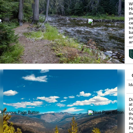
We
Hi
th
ye
ce
tr
ba
en
an
ic
st
id
su
Is
Id
Id
Di
at
Lo
th
Pa
se
Pa
ac