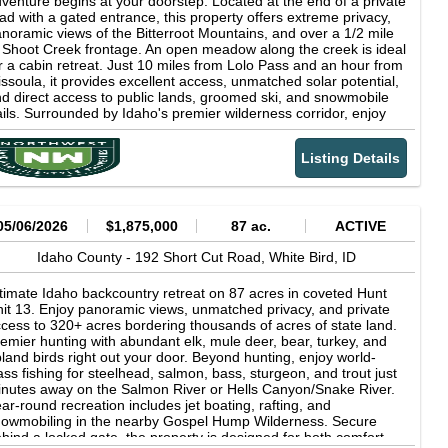
venture begins at your doorstep. Located at the end of a private
tain both an elk and mule deer tag every year is a significant
ad with a gated entrance, this property offers extreme privacy,
vantage. Unit 14 has the following tag opportunities: Whitetail
noramic views of the Bitterroot Mountains, and over a 1/2 mile
er Over the Counter Tag + Draw Only Tag Mule Deer Draw
 Shoot Creek frontage. An open meadow along the creek is ideal
ly Tag Elk Over the Counter Tag Black Bear Over the Counter
r a cabin retreat. Just 10 miles from Lolo Pass and an hour from
g With multiple springs and creeks, including Lightning Creek
ssoula, it provides excellent access, unmatched solar potential,
d Cherry Creek, the land provides ample opportunities for
d direct access to public lands, groomed ski, and snowmobile
shing and exploring. Enjoy expansive views with timber and
ails. Surrounded by Idaho's premier wilderness corridor, enjoy
adow landscapes, perfect for nature enthusiasts. The property
ar-round recreation, abundant wildlife, and total solitude.
rders the Salmon River, national forest, and BLM land, making it
ether you're seeking a seasonal getaway, backcountry
eal for hiking, camping, and other outdoor adventures. Multiple
Listing Details
secamp, or full-time homestead, this land delivers true off-grid
ads provide easy access for recreational vehicles and exploring
ving: clean air, endless skies, silent nights, and freedom to roam.
e vast property. Additionally, the proximity to Riggins offers
th rich natural features and proximity to the iconic Lochsa
cess to even more outdoor activities and amenities. The
dge and hot springs, this is your gateway to the best of the
lmon River is renowned for its incredible recreational
est.
05/06/2026
$1,875,000
87 ac.
ACTIVE
portunities. It offers excellent fishing for species such as
eelhead, salmon, trout and bass. Additionally, jetboating,
Idaho County -
192 Short Cut Road,
White Bird,
ID
yaking and whitewater rafting are popular activities on the river.
gion &amp; Climate Nestled in a canyon where the Salmon
timate Idaho backcountry retreat on 87 acres in coveted Hunt
ver and Little Salmon River meet, Riggins, Idaho, is surrounded
it 13. Enjoy panoramic views, unmatched privacy, and private
 the rugged terrain and stunning landscapes of the Seven
cess to 320+ acres bordering thousands of acres of state land.
vils and Salmon River Mountains. Adjacent to the vast
emier hunting with abundant elk, mule deer, bear, turkey, and
panses of the Payette National Forest and the Frank Church-
land birds right out your door. Beyond hunting, enjoy world-
ver of No Return Wilderness, one of the largest wilderness
ass fishing for steelhead, salmon, bass, sturgeon, and trout just
eas in the contiguous United States, this area features deep
nutes away on the Salmon River or Hells Canyon/Snake River.
nyons, lush forests, and abundant wildlife, making it a haven for
ar-round recreation includes jet boating, rafting, and
ture enthusiasts and outdoor adventurers. Situated along U. S.
owmobiling in the nearby Gospel Hump Wilderness. Secure
ute 95, Riggins provides convenient access to other parts of
hind a locked gate, the property is designed for both comfort
aho and nearby states, serving as a gateway to numerous