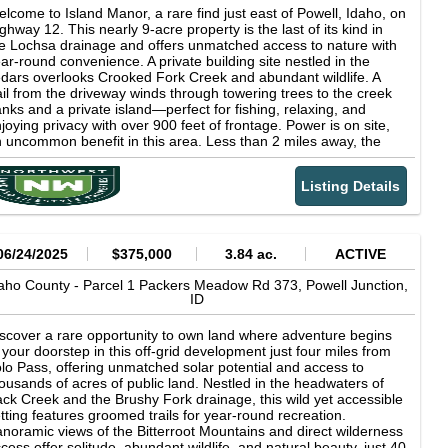
lcome to Island Manor, a rare find just east of Powell, Idaho, on
ghway 12. This nearly 9-acre property is the last of its kind in
e Lochsa drainage and offers unmatched access to nature with
ar-round convenience. A private building site nestled in the
dars overlooks Crooked Fork Creek and abundant wildlife. A
ail from the driveway winds through towering trees to the creek
nks and a private island—perfect for fishing, relaxing, and
joying privacy with over 900 feet of frontage. Power is on site,
 uncommon benefit in this area. Less than 2 miles away, the
onic Lochsa Lodge provides dining, a store, and the only fuel
ation for miles. Missoula is about an hour's drive, making this the
Listing Details
eal blend of seclusion and accessibility. With pristine
rroundings, a prime homesite, and unmatched natural beauty,
land Manor is truly a one-of-a-kind opportunity in northern
aho.
06/24/2025
$375,000
3.84 ac.
ACTIVE
aho County -
Parcel 1 Packers Meadow Rd 373,
Powell Junction,
ID
scover a rare opportunity to own land where adventure begins
 your doorstep in this off-grid development just four miles from
lo Pass, offering unmatched solar potential and access to
ousands of acres of public land. Nestled in the headwaters of
ck Creek and the Brushy Fork drainage, this wild yet accessible
tting features groomed trails for year-round recreation.
noramic views of the Bitterroot Mountains and direct wilderness
cess offer solitude, abundant wildlife, and natural beauty, just 40