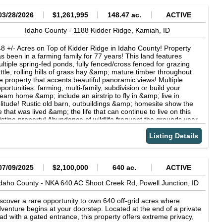
03/28/2026
$1,261,995
148.47 ac.
ACTIVE
Idaho County -
1188 Kidder Ridge,
Kamiah,
ID
8 +/- Acres on Top of Kidder Ridge in Idaho County! Property
s been in a farming family for 77 years! This land features
ltiple spring-fed ponds, fully fenced/cross fenced for grazing
ttle, rolling hills of grass hay &amp; mature timber throughout
e property that accents beautiful panoramic views! Multiple
portunities: farming, multi-family, subdivision or build your
eam home &amp; include an airstrip to fly in &amp; live in
litude! Rustic old barn, outbuildings &amp; homesite show the
fe that was lived &amp; the life that can continue to live on this
istine property! Abundance of wildlife frequent the grounds year
und! Don't miss your opportunity to be the next owner of the
iny Ponderosa!" 11 +/- AC located West of Kidder Ridge &amp;
Listing Details
erchinger Rd., will be split off the 148 acres, surveyed &amp;
ld as a separate listing - IMLS #98979713. BATVAI - Give us a
ll today for a showing! Copyright © 2026 Intermountain Multiple
sting Service. All rights reserved. All information provided by the
07/09/2025
$2,100,000
640 ac.
ACTIVE
sting agent/broker is deemed reliable but is not guaranteed and
ould be independently verified.
daho County -
NKA 640 AC Shoot Creek Rd,
Powell Junction,
ID
scover a rare opportunity to own 640 off-grid acres where
venture begins at your doorstep. Located at the end of a private
ad with a gated entrance, this property offers extreme privacy,