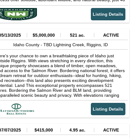
n. from Missoula. Grand View 1 spans 3.84 acres with gated
cess off Packer Meadows Rd, spring water, two building pads,
Listing Details
d a secluded site for a garage or shop. A rock firepit crowns the
t, perfect for storytelling under open skies. Whether you seek a
asonal retreat, a backcountry basecamp, or a full-time
lderness homestead, this premier property delivers clean air,
lent nights, and the freedom of true off-grid living,no power lines,
05/13/2025
$5,000,000
521 ac.
ACTIVE
 crowds, just you and the sun!
Idaho County -
TBD Lightning Creek,
Riggins,
ID
re's your chance to own a breathtaking piece of Idaho just
tside Riggins. With views stretching in every direction, this
ique property showcases a blend of timber, open meadows,
d access to the Salmon River. Bordering national forest, it offers
dream retreat for outdoor enthusiasts--ideal for hunting, hiking,
d recreation--this land also presents exciting development
tential. Land This exceptional property encompasses 521
res. Bordering the Salmon River and BLM land, providing
paralleled scenic beauty and privacy. With elevations ranging
om 1760 ft to 4500 ft. it also features multiple water sources,
cluding springs and creeks running through the bottom end of
Listing Details
e property. Located in Hunting Unit 14, this land offers excellent
nting opportunities for quail, chukar, mule deer, white-tail deer,
k, mountain lions and bear while qualifying for the Landowner
preciation Program (LAP) tags. The property includes a flat
ea along the river suitable for an airstrip, offering potential for
07/07/2025
$415,000
4.95 ac.
ACTIVE
ivate aircraft access. An old bridge once crossed the river at this