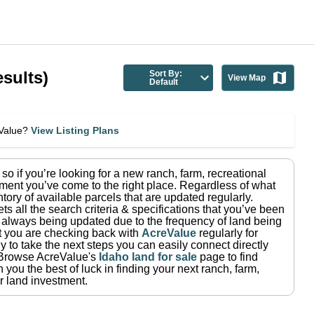
sults)
Sort By:
View Map
Default
eValue?
View Listing Plans
, so if you’re looking for a new ranch, farm, recreational
ment you’ve come to the right place.
Regardless of what
tory of available parcels that are updated regularly.
ets all the search criteria & specifications that you’ve been
re always being updated due to the frequency of land being
at you are checking back with
AcreValue
regularly for
 to take the next steps you can easily connect directly
Browse AcreValue's
Idaho
land for sale
page to find
you the best of luck in finding your next ranch, farm,
r land investment.