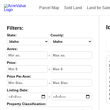
Parcel Map
Sold Land
Land for Sal
I
Filters:
State:
County:
Acres:
-
Price:
-
Price Per Acre:
-
Listing Date:
-
Property Classification: