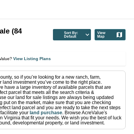
ale
(
84
Sort By:
View
Default
Map
eValue?
View Listing Plans
ounty
, so if you’re looking for a new ranch, farm,
r land investment you’ve come to the right place.
e have a large inventory of available parcels that are
fect parcel that meets all the search criteria &
use our land for sale listings are always being updated
ng put on the market, make sure that you are checking
rfect land parcel and you are ready to take the next steps
facilitate your
land purchase
.
Browse AcreValue's
in
Virginia
that fit your needs.
We wish you the best of luck
ground, developmental property, or land investment.