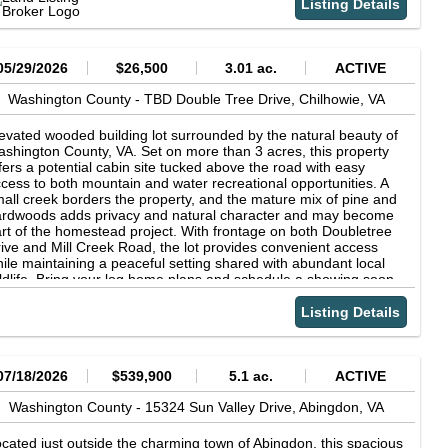
Listing Details
05/29/2026
$26,500
3.01 ac.
ACTIVE
Washington County -
TBD Double Tree Drive,
Chilhowie,
VA
evated wooded building lot surrounded by the natural beauty of
shington County, VA. Set on more than 3 acres, this property
fers a potential cabin site tucked above the road with easy
cess to both mountain and water recreational opportunities. A
all creek borders the property, and the mature mix of pine and
rdwoods adds privacy and natural character and may become
rt of the homestead project. With frontage on both Doubletree
ive and Mill Creek Road, the lot provides convenient access
ile maintaining a peaceful setting shared with abundant local
ldlife. Bring your log home plans and schedule a showing soon.
is scenic mountain-view property is also conveniently located
ar I-81 and several nearby towns for shopping and everyday
Listing Details
eeds.
07/18/2026
$539,900
5.1 ac.
ACTIVE
Washington County -
15324 Sun Valley Drive,
Abingdon,
VA
cated just outside the charming town of Abingdon, this spacious