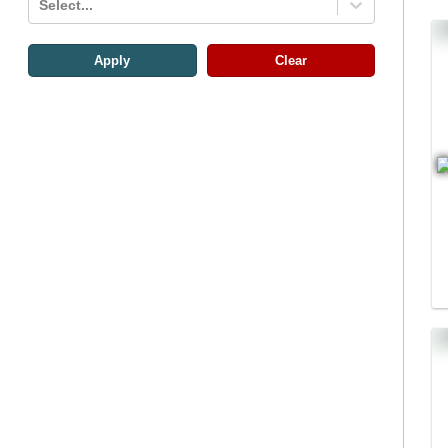
Select...
Apply
Clear