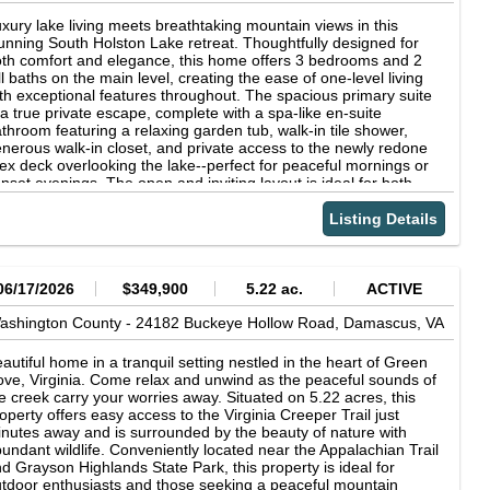
u're interested in upgrades, the builder is happy to work with
u to create the perfect living space. Conveniently located for
xury lake living meets breathtaking mountain views in this
sy commuting, this home offers the ideal blend of tranquility and
unning South Holston Lake retreat. Thoughtfully designed for
cessibility. Don't miss your chance to secure this beautiful new
th comfort and elegance, this home offers 3 bedrooms and 2
nstruction in Homestead Subdivision contact us today to learn
ll baths on the main level, creating the ease of one-level living
re and start your journey to homeownership! The floor plan
th exceptional features throughout. The spacious primary suite
y be alternate. Photos are only used for information and at the
 a true private escape, complete with a spa-like en-suite
structions of the builder. Builder has the option to change floor
throom featuring a relaxing garden tub, walk-in tile shower,
ans based on an agreement between buyer and builder.
nerous walk-in closet, and private access to the newly redone
ex deck overlooking the lake--perfect for peaceful mornings or
nset evenings. The open and inviting layout is ideal for both
eryday living and entertaining, all while surrounded by incredible
enery. The brand-new, fully finished lower level offers
Listing Details
ceptional versatility with a private in-law suite, complete with a
ving room, full kitchen, bedroom (currently used as a walk-in
oset), and an additional room perfect for storage, a home gym,
fice, or flex space. Upstairs, a bonus room or office with a
06/17/2026
$349,900
5.22 ac.
ACTIVE
nvenient half bath provides even more flexibility to fit your
festyle. Situated on 1.8 picturesque acres, this property is loaded
ashington County -
24182 Buckeye Hollow Road,
Damascus,
VA
th amenities, including a 2-car attached garage, a 2-bay shop,
wly paved driveway with ample parking, and a swim spa for
autiful home in a tranquil setting nestled in the heart of Green
ar-round relaxation. Take in breathtaking panoramic views of
ve, Virginia. Come relax and unwind as the peaceful sounds of
uth Holston Lake and the surrounding mountains from the
e creek carry your worries away. Situated on 5.22 acres, this
viting front porch, where every sunrise and sunset feels
operty offers easy access to the Virginia Creeper Trail just
forgettable. This extraordinary home offers the perfect
nutes away and is surrounded by the beauty of nature with
mbination of luxury, privacy, and lakefront lifestyle. *New roof,
undant wildlife. Conveniently located near the Appalachian Trail
and new kitchen downstairs, plenty of storage, neighborhood
d Grayson Highlands State Park, this property is ideal for
ck access with possibility of TVA permitted dock in designated
tdoor enthusiasts and those seeking a peaceful mountain