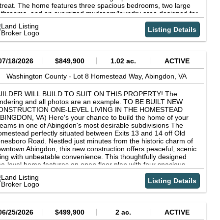
ea*All information should be verified by buyer/buyer's agent. 24
treat. The home features three spacious bedrooms, two large
urs notice requested for showings.
throoms, and an oversized mudroom/laundry area designed for
eryday convenience. Enjoy abundant storage space along with
o garages, offering plenty of room for vehicles, hobbies, and
Listing Details
tdoor gear. Whether you are looking for a full-time residence,
ekend getaway, or investment opportunity as an Airbnb, this
operty offers the perfect blend of comfort, recreation, and
tural beauty
07/18/2026
$849,900
1.02 ac.
ACTIVE
Washington County -
Lot 8 Homestead Way,
Abingdon,
VA
UILDER WILL BUILD TO SUIT ON THIS PROPERTY! The
ndering and all photos are an example. TO BE BUILT NEW
ONSTRUCTION ONE-LEVEL LIVING IN THE HOMESTEAD
BINGDON, VA) Here's your chance to build the home of your
eams in one of Abingdon's most desirable subdivisions The
mestead perfectly situated between Exits 13 and 14 off Old
nesboro Road. Nestled just minutes from the historic charm of
wntown Abingdon, this new construction offers peaceful, scenic
ving with unbeatable convenience. This thoughtfully designed
e-level home features an open floor plan with four spacious
drooms, ideal for both relaxing and entertaining. With quality
aftsmanship and modern finishes throughout, you'll enjoy a
Listing Details
me tailored to your taste and lifestyle. Rendering is used as a
mple of what can be built and changes may be made or a
fferent floor plan could be built. Highlights: (1) TO BE BUILT
rsonalize your selections now (2) Spacious, light-filled OPEN
06/25/2026
$499,900
2 ac.
ACTIVE
OOR PLAN (3) One-level living no stairs to worry about unless