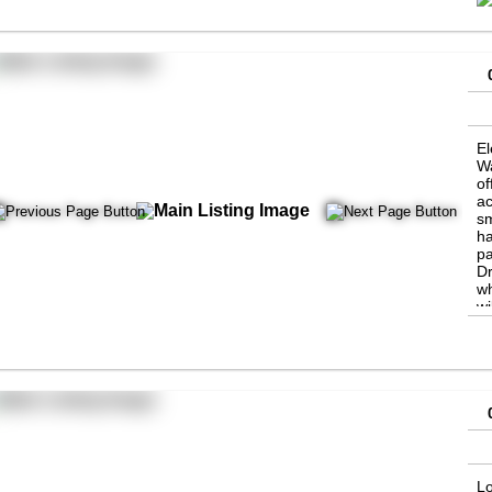
El
Wa
of
ac
sm
ha
pa
Dr
wh
wi
Th
ne
n
Lo