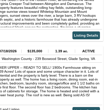
ntact us for payment details County, State: Washington County,
rginia Creeper Trail between Abingdon and Damascus. The
 Acres: 10 Acres GPS Coordinates: 36.794801, -82.092100
operty features beautiful rolling hay fields, outstanding long-
rcel Number: 042-A-41 Yearly Taxes: $59.85 Legal Description:
nge sunrise views toward Whitetop Mountain and Mount
T 2 TRS MANN LD ACR 10 RVs? Yes Access: Paved Zoning: CR
gers, sunset views over the river, a large barn, 3 RV hookups
Conservation and Recreation District Elevation: 2127 ft HOA: No
th septic, and a historic farmhouse that has already undergone
wer: Utility pole is available down in the road Water: Would be
ructural improvements and been completely gutted, providing an
ll Sewer: Would be septic Address: Porterfield Hwy, Abingdon,
ceptional blank canvas for restoration. Envision a stunning
 24210, USA Information and photos are deemed reliable, but
untain residence, trail-side caf, outfitters shop, gallery, bed-
t guaranteed. No representations as to fitness for a particular
d-breakfast, vacation rental, or other tourism-related business.
Listing Details
rpose have been made. No verbal claims or promises have
th direct access to the Creeper Trail and river recreation, plus
en made to Buyer. Buyer is not relying on Seller as to the
arby Jefferson National Forest, the possibilities are nearly
ndition of the property. Buyer acknowledges that the Property is
dless. Kayaking, trout fishing, hiking, biking, horseback riding,
ceptable to them in its presently existing condition. Buyer to rely
d countless outdoor adventures begin right outside your door.
07/18/2026
$135,000
1.39 ac.
ACTIVE
 its own due diligence. All sales are final.
ether your vision includes farming and working in the
gotiable $50K professional greenhouse, equestrian pursuits,
Washington County -
239 Boxwood Street,
Glade Spring,
VA
spitality, recreation, or creating an extraordinary private estate,
is unique property offers flexibility, beauty, and location seldom
IXER UPPER -- READY TO SELL! 1900s Farmhouse sitting on
ailable in today's market. Copyright © 2026 Southwest Virginia
39 Acres! Lots of space and some unique character in it. Lots of
sociation of Realtors. All rights reserved. All information
tential and the property is fairly level. There is a barn on the
ovided by the listing agent/broker is deemed reliable but is not
operty as well. The home has a living room, dining room, eat-in
aranteed and should be independently verified.
tchen, bedroom, laundry room, storage/office and 1 1/2 baths on
e first floor. The second floor has 2 bedrooms. The kitchen has
ts of cabinets for storage. The home is heated and cooled with a
wer heat pump. The roof is new as well. Being sold AS IS!