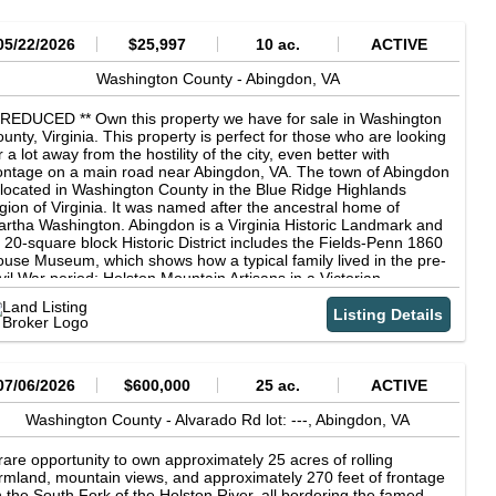
05/22/2026
$25,997
10 ac.
ACTIVE
Washington County -
Abingdon,
VA
 REDUCED ** Own this property we have for sale in Washington
unty, Virginia. This property is perfect for those who are looking
r a lot away from the hostility of the city, even better with
ontage on a main road near Abingdon, VA. The town of Abingdon
 located in Washington County in the Blue Ridge Highlands
gion of Virginia. It was named after the ancestral home of
rtha Washington. Abingdon is a Virginia Historic Landmark and
s 20-square block Historic District includes the Fields-Penn 1860
use Museum, which shows how a typical family lived in the pre-
vil War period; Holston Mountain Artisans in a Victorian
ndmark; The Arts Depot, an 1870 restored railroad station; and
e Martha Washington Inn & Spa, a Four-Star, Historic Hotel of
Listing Details
erica, which was built in 1832. What are you waiting for? This
operty is perfect for you Call us now to learn more of the offer!
cording to the county maps, this property is closer to 18 acres.
nce we don't have a survey we can't sell it as that, but you could
07/06/2026
$600,000
25 ac.
ACTIVE
tentially end up with 8 free acres if that's the case! Owning land
 a great way to hedge against inflation, or just as something to
Washington County -
Alvarado Rd lot: ---,
Abingdon,
VA
nd down to you children or grandchildren. Don't let this
portunity get away! We automatically approve everyone for
rare opportunity to own approximately 25 acres of rolling
nancing! Better Land Co Listing Attributes: Cash Price: $25,997
rmland, mountain views, and approximately 270 feet of frontage
ner Finance Terms: $1997 down with automatic approval,
 the South Fork of the Holston River, all bordering the famed