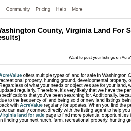
e
Community
Pricing
Help
More
ashington County, Virginia
Land For S
esults)
Want to post your listings on Acr
AcreValue
offers multiple types of land for sale in
Washington C
recreational property, hunting ground, developmental property, o
Regardless of what your needs or objectives are for your land, w
updated regularly. Therefore, it’s very likely that we have the per
specifications that you’ve been searching for.
Additionally, beca
due to the frequency of land being sold or new land listings bei
back with
AcreValue
regularly for updates.
When you find the pe
you can easily connect directly with the listing agent to help you 
Virginia
land for sale
page to find more potential opportunities 
in finding your next ranch, farm, recreational property, hunting 