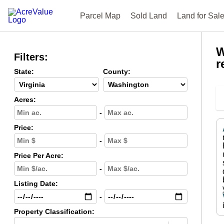
Parcel Map
Sold Land
Land for Sal
W
Filters:
r
State:
County:
Acres:
-
Price:
-
Price Per Acre:
-
Listing Date:
-
Property Classification: