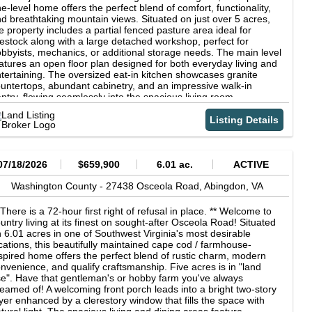
e-level home offers the perfect blend of comfort, functionality,
d breathtaking mountain views. Situated on just over 5 acres,
e property includes a partial fenced pasture area ideal for
vestock along with a large detached workshop, perfect for
bbyists, mechanics, or additional storage needs. The main level
atures an open floor plan designed for both everyday living and
tertaining. The oversized eat-in kitchen showcases granite
untertops, abundant cabinetry, and an impressive walk-in
ntry, flowing seamlessly into the spacious living room
ghlighted by a cozy gas log fireplace. A versatile additional room
 the main level can serve as a formal dining room, family room,
Listing Details
 flex space to fit your lifestyle. Two generously sized en-suite
drooms, each with its own private full bath, provide comfort and
ivacy. The laundry room is conveniently located just off the
llway. The finished lower level expands the living space with two
07/18/2026
$659,900
6.01 ac.
ACTIVE
ditional rooms, a half bathroom, and an expansive drive-under
rage complete with automatic garage door openers and ample
Washington County -
27438 Osceola Road,
Abingdon,
VA
orage. Step outside and take in the incredible panoramic views,
ere you can enjoy stunning sunrises and unforgettable sunsets
 There is a 72-hour first right of refusal in place. ** Welcome to
om the covered front porch, side decks, or rear deck perfect for
untry living at its finest on sought-after Osceola Road! Situated
laxing or entertaining outdoors. Additional features include: heat
 6.01 acres in one of Southwest Virginia's most desirable
mp heating and cooling, public water service, septic system,
cations, this beautifully maintained cape cod / farmhouse-
vered front porch plus multiple outdoor deck areas, three-car
spired home offers the perfect blend of rustic charm, modern
tached 1,600 sq. ft. garage &amp; work shop with propane
nvenience, and qualify craftsmanship. Five acres is in "land
rnace, industrial lighting and 220 Volt Capability. This property
e". Have that gentleman's or hobby farm you've always
fers peaceful country living just minutes from Abingdon's
eamed of! A welcoming front porch leads into a bright two-story
enities. Schedule your private showing today with your favorite
yer enhanced by a clerestory window that fills the space with
altor.
tural light. The spacious living and dining areas feature