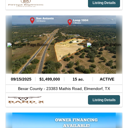
Listing Details
09/15/2025
$1,499,000
15 ac.
ACTIVE
Bexar County -
23383 Mathis Road,
Elmendorf,
TX
Listing Details