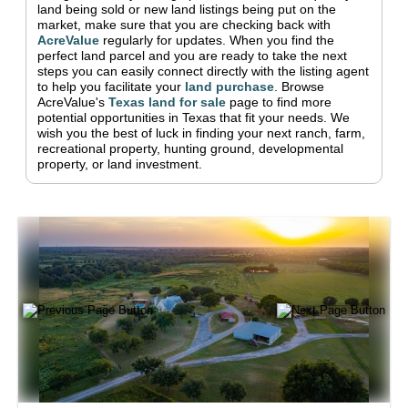
land being sold or new land listings being put on the
market, make sure that you are checking back with
AcreValue
regularly for updates.
When you find the
perfect land parcel and you are ready to take the next
steps you can easily connect directly with the listing agent
to help you facilitate your
land purchase
.
Browse
AcreValue's
Texas
land for sale
page to find more
potential opportunities in
Texas
that fit your needs.
We
wish you the best of luck in finding your next ranch, farm,
recreational property, hunting ground, developmental
property, or land investment.