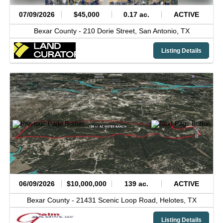
07/09/2026
$45,000
0.17 ac.
ACTIVE
Bexar County -
210 Dorie Street,
San Antonio,
TX
Listing Details
06/09/2026
$10,000,000
139 ac.
ACTIVE
Bexar County -
21431 Scenic Loop Road,
Helotes,
TX
Listing Details