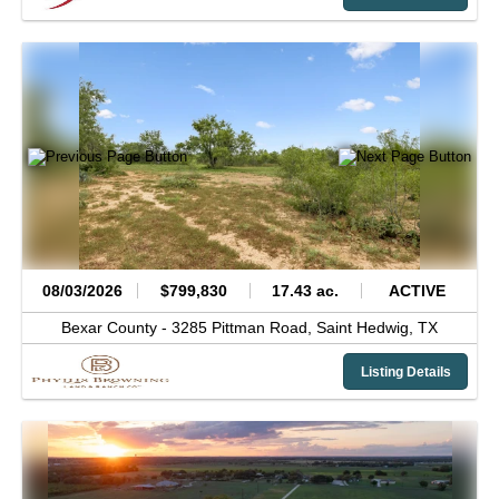
08/03/2026
$799,830
17.43 ac.
ACTIVE
Bexar County -
3285 Pittman Road,
Saint Hedwig,
TX
Listing Details