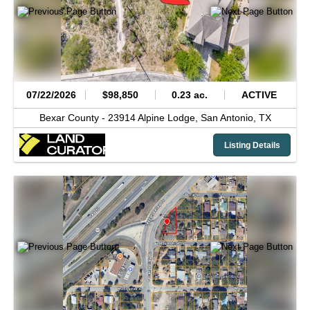
07/22/2026
$98,850
0.23 ac.
ACTIVE
Bexar County -
23914 Alpine Lodge,
San Antonio,
TX
Listing Details