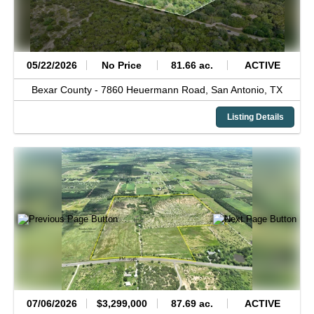
05/22/2026
No Price
81.66 ac.
ACTIVE
Bexar County -
7860 Heuermann Road,
San Antonio,
TX
Listing Details
07/06/2026
$3,299,000
87.69 ac.
ACTIVE