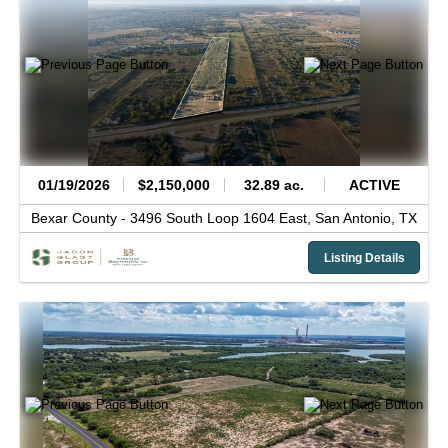
01/19/2026
$2,150,000
32.89 ac.
ACTIVE
Bexar County -
3496 South Loop 1604 East,
San Antonio,
TX
Listing Details