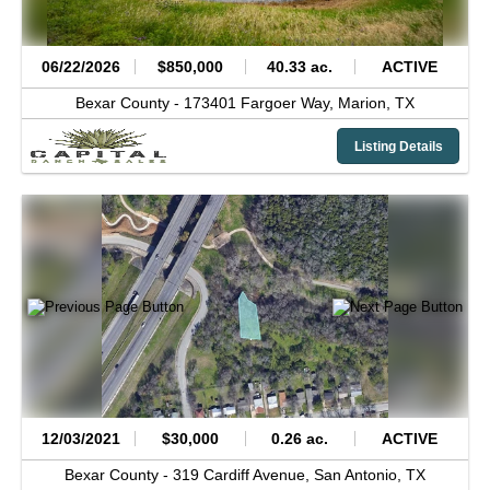
06/22/2026
$850,000
40.33 ac.
ACTIVE
Bexar County -
173401 Fargoer Way,
Marion,
TX
Listing Details
12/03/2021
$30,000
0.26 ac.
ACTIVE
Bexar County -
319 Cardiff Avenue,
San Antonio,
TX