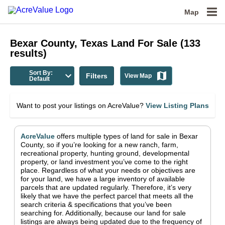
Map
Bexar County, Texas
Land For Sale
(
133
results)
Sort By:
Filters
View Map
Default
Want to post your listings on AcreValue?
View Listing Plans
AcreValue
offers multiple types of land for sale in
Bexar
County
, so if you’re looking for a new ranch, farm,
recreational property, hunting ground, developmental
property, or land investment you’ve come to the right
place.
Regardless of what your needs or objectives are
for your land, we have a large inventory of available
parcels that are updated regularly. Therefore, it’s very
likely that we have the perfect parcel that meets all the
search criteria & specifications that you’ve been
searching for.
Additionally, because our land for sale
listings are always being updated due to the frequency of