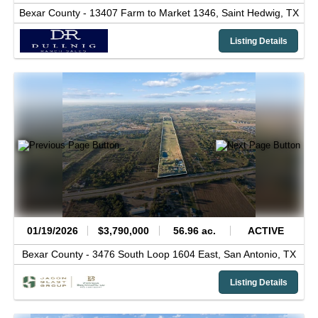
Bexar County -
13407 Farm to Market 1346,
Saint Hedwig,
TX
Listing Details
01/19/2026
$3,790,000
56.96 ac.
ACTIVE
Bexar County -
3476 South Loop 1604 East,
San Antonio,
TX
Listing Details