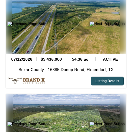
07/12/2026
$5,436,000
54.36 ac.
ACTIVE
Bexar County -
16385 Donop Road,
Elmendorf,
TX
Listing Details