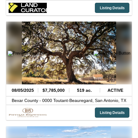
Listing Details
08/05/2025
$7,785,000
519 ac.
ACTIVE
Bexar County -
0000 Toutant-Beauregard,
San Antonio,
TX
Listing Details