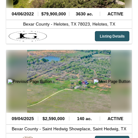
04/06/2022
$79,900,000
3630 ac.
ACTIVE
Bexar County -
Helotes, TX 78023,
Helotes,
TX
Listing Details
09/04/2025
$2,590,000
140 ac.
ACTIVE
Bexar County -
Saint Hedwig Showplace,
Saint Hedwig,
TX