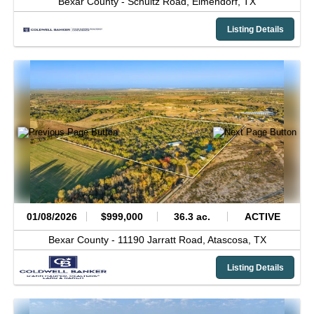
Bexar County -
Schultz Road,
Elmendorf,
TX
Listing Details
01/08/2026
$999,000
36.3 ac.
ACTIVE
Bexar County -
11190 Jarratt Road,
Atascosa,
TX
Listing Details