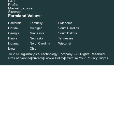
FAQ
Profile
Market Explorer
Sitemap
Farmland Values:
California
Kentucky
Oklahoma
Florida
Michigan
South Carolina
Georgia
Minnesota
South Dakota
Illinois
Nebraska
Tennessee
Indiana
North Carolina
Wisconsin
Iowa
Ohio
©
2026
Ag-Analytics Technology Company - All Rights Reserved
Terms of Service
|
Privacy
|
Cookie Policy
|
Exercise Your Privacy Rights