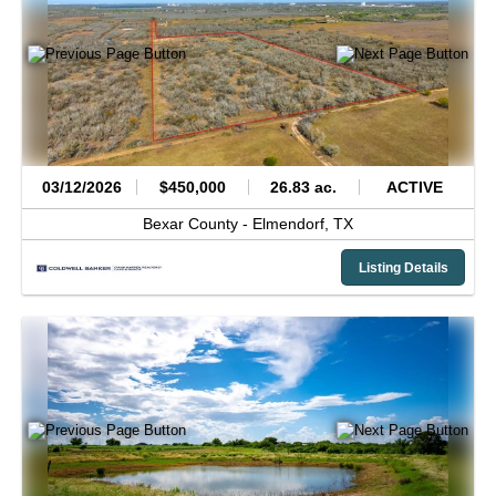
03/12/2026
$450,000
26.83 ac.
ACTIVE
Bexar County -
Elmendorf,
TX
Listing Details