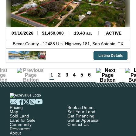
03/16/2026
$1,450,000
19.43 ac.
ACTIVE
Bexar County -
12488 U.s. Highway 181,
San Antonio,
TX
Listing Details
1
2
3
4
5
6
Pricing
Book a Demo
Map
Sell Your Land
Sold Land
Get Financing
Land for Sale
Get an Appraisal
Community
Contact Us
Resources
About