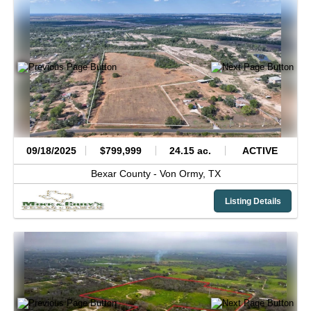
09/18/2025
$799,999
24.15 ac.
ACTIVE
Bexar County -
Von Ormy,
TX
Listing Details