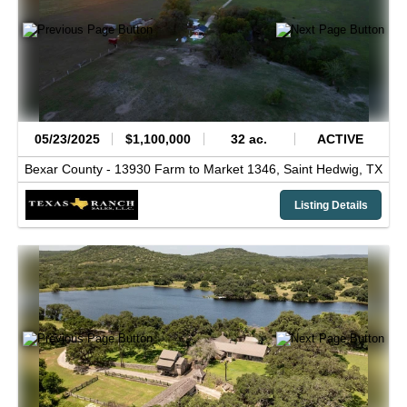
05/23/2025
$1,100,000
32 ac.
ACTIVE
Bexar County -
13930 Farm to Market 1346,
Saint Hedwig,
TX
Listing Details