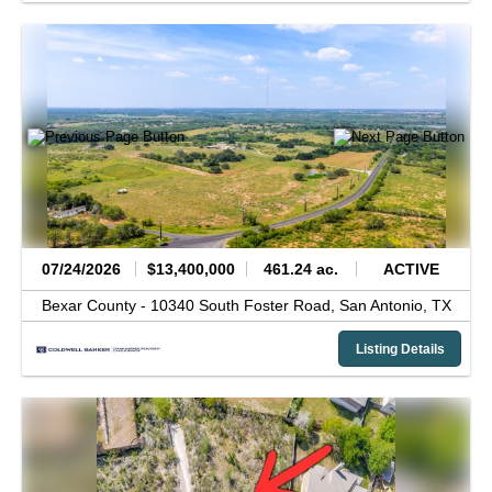
07/24/2026
$13,400,000
461.24 ac.
ACTIVE
Bexar County -
10340 South Foster Road,
San Antonio,
TX
Listing Details