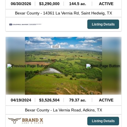
06/30/2026
$3,290,000
144.5 ac.
ACTIVE
Bexar County -
14361 La Vernia Rd,
Saint Hedwig,
TX
Listing Details
04/19/2024
$3,526,504
79.37 ac.
ACTIVE
Bexar County -
La Vernia Road,
Adkins,
TX
Listing Details