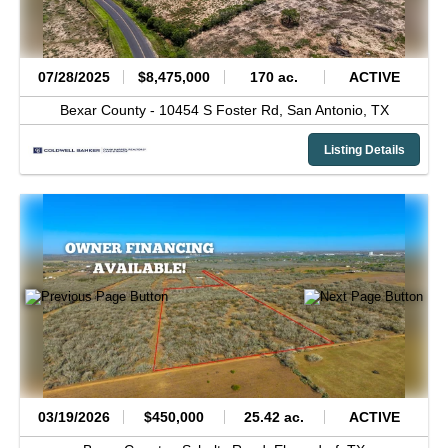
07/28/2025
$8,475,000
170 ac.
ACTIVE
Bexar County -
10454 S Foster Rd,
San Antonio,
TX
Listing Details
03/19/2026
$450,000
25.42 ac.
ACTIVE