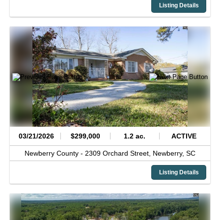
Listing Details
03/21/2026
$299,000
1.2 ac.
ACTIVE
Newberry County -
2309 Orchard Street,
Newberry,
SC
Listing Details