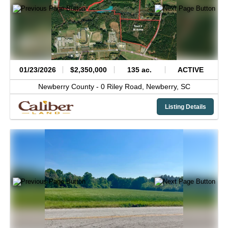
01/23/2026
$2,350,000
135 ac.
ACTIVE
Newberry County -
0 Riley Road,
Newberry,
SC
Listing Details