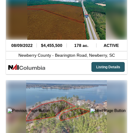
08/09/2022
$4,455,500
178 ac.
ACTIVE
Newberry County -
Bearington Road,
Newberry,
SC
Listing Details