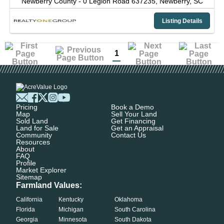
Newberry County -
0 Legion Road 637235,
Newberry,
SC
Listing Details
1
Pricing
Book a Demo
Map
Sell Your Land
Sold Land
Get Financing
Land for Sale
Get an Appraisal
Community
Contact Us
Resources
About
FAQ
Profile
Market Explorer
Sitemap
Farmland Values:
California
Kentucky
Oklahoma
Florida
Michigan
South Carolina
Georgia
Minnesota
South Dakota