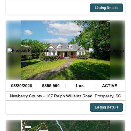
Listing Details
03/20/2026
$859,990
1 ac.
ACTIVE
Newberry County -
167 Ralph Williams Road,
Prosperity,
SC
Listing Details