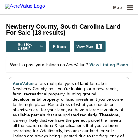
Map
Newberry County, South Carolina
Land
For Sale
(
18
results)
Sort By:
Filters
View Map
Default
Want to post your listings on AcreValue?
View Listing Plans
AcreValue
offers multiple types of land for sale in
Newberry County
, so if you’re looking for a new ranch,
farm, recreational property, hunting ground,
developmental property, or land investment you’ve come
to the right place.
Regardless of what your needs or
objectives are for your land, we have a large inventory of
available parcels that are updated regularly. Therefore,
it’s very likely that we have the perfect parcel that meets
all the search criteria & specifications that you’ve been
searching for.
Additionally, because our land for sale
listings are always being updated due to the frequency of