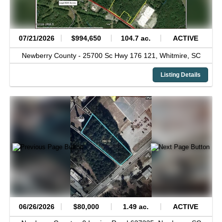
07/21/2026
$994,650
104.7 ac.
ACTIVE
Newberry County -
25700 Sc Hwy 176 121,
Whitmire,
SC
Listing Details
06/26/2026
$80,000
1.49 ac.
ACTIVE