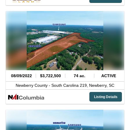
08/09/2022
$3,722,500
74 ac.
ACTIVE
Newberry County -
South Carolina 219,
Newberry,
SC
Listing Details