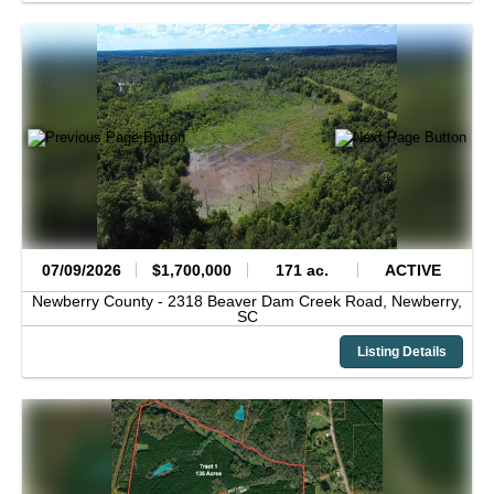
07/09/2026
$1,700,000
171 ac.
ACTIVE
Newberry County -
2318 Beaver Dam Creek Road,
Newberry,
SC
Listing Details