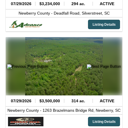
07/29/2026
$3,234,000
294 ac.
ACTIVE
Newberry County -
Deadfall Road,
Silverstreet,
SC
Listing Details
07/29/2026
$3,500,000
314 ac.
ACTIVE
Newberry County -
1263 Brazelmans Bridge Rd,
Newberry,
SC
Listing Details