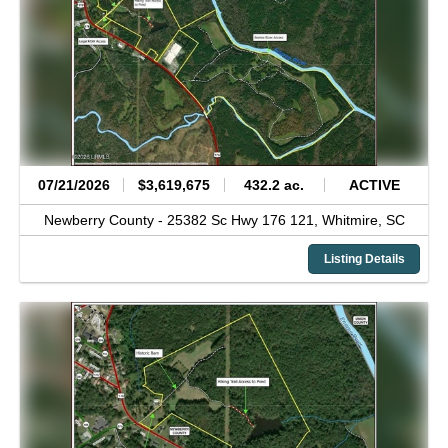
07/21/2026
$3,619,675
432.2 ac.
ACTIVE
Newberry County -
25382 Sc Hwy 176 121,
Whitmire,
SC
Listing Details