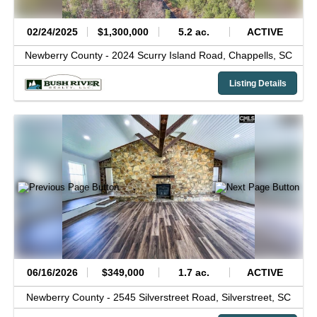
02/24/2025
$1,300,000
5.2 ac.
ACTIVE
Newberry County -
2024 Scurry Island Road,
Chappells,
SC
Listing Details
06/16/2026
$349,000
1.7 ac.
ACTIVE
Newberry County -
2545 Silverstreet Road,
Silverstreet,
SC