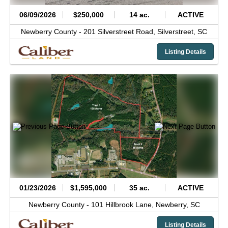
06/09/2026
$250,000
14 ac.
ACTIVE
Newberry County -
201 Silverstreet Road,
Silverstreet,
SC
Listing Details
01/23/2026
$1,595,000
35 ac.
ACTIVE
Newberry County -
101 Hillbrook Lane,
Newberry,
SC
Listing Details