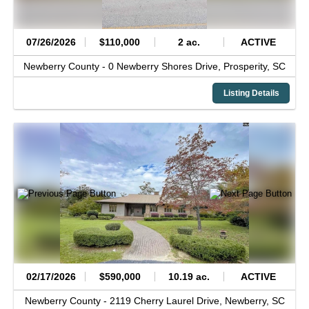
07/26/2026
$110,000
2 ac.
ACTIVE
Newberry County -
0 Newberry Shores Drive,
Prosperity,
SC
Listing Details
02/17/2026
$590,000
10.19 ac.
ACTIVE
Newberry County -
2119 Cherry Laurel Drive,
Newberry,
SC