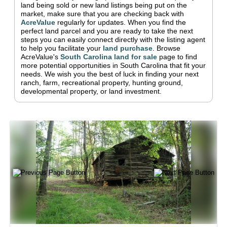
land being sold or new land listings being put on the
market, make sure that you are checking back with
AcreValue
regularly for updates.
When you find the
perfect land parcel and you are ready to take the next
steps you can easily connect directly with the listing agent
to help you facilitate your
land purchase
.
Browse
AcreValue's
South Carolina
land for sale
page to find
more potential opportunities in
South Carolina
that fit your
needs.
We wish you the best of luck in finding your next
ranch, farm, recreational property, hunting ground,
developmental property, or land investment.