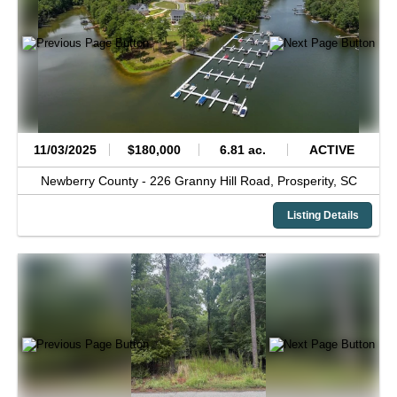
11/03/2025
$180,000
6.81 ac.
ACTIVE
Newberry County -
226 Granny Hill Road,
Prosperity,
SC
Listing Details