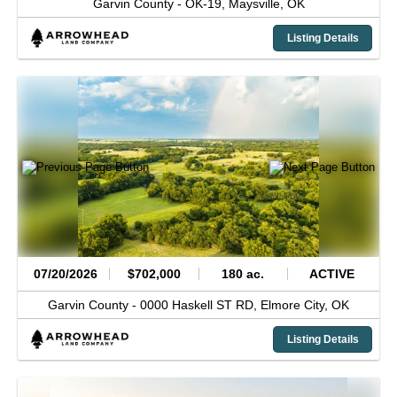
Garvin County -
OK-19,
Maysville,
OK
Listing Details
07/20/2026
$702,000
180 ac.
ACTIVE
Garvin County -
0000 Haskell ST RD,
Elmore City,
OK
Listing Details