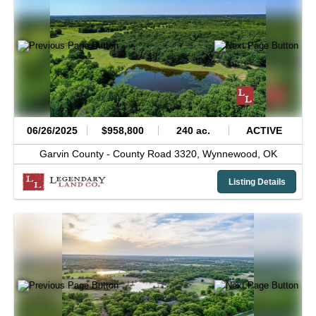
06/26/2025
$958,800
240 ac.
ACTIVE
Garvin County -
County Road 3320,
Wynnewood,
OK
Listing Details