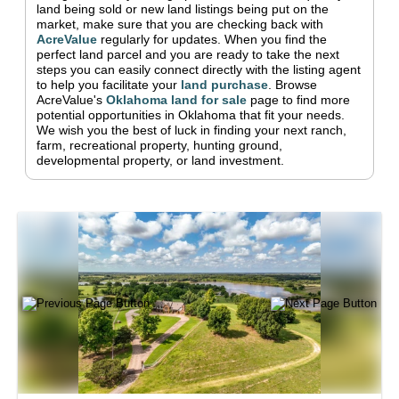
land being sold or new land listings being put on the
market, make sure that you are checking back with
AcreValue
regularly for updates.
When you find the
perfect land parcel and you are ready to take the next
steps you can easily connect directly with the listing agent
to help you facilitate your
land purchase
.
Browse
AcreValue's
Oklahoma
land for sale
page to find more
potential opportunities in
Oklahoma
that fit your needs.
We wish you the best of luck in finding your next ranch,
farm, recreational property, hunting ground,
developmental property, or land investment.