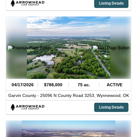
Listing Details
04/17/2026
$788,000
75 ac.
ACTIVE
Garvin County -
25096 N County Road 3253,
Wynnewood,
OK
Listing Details