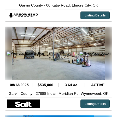
Garvin County -
00 Katie Road,
Elmore City,
OK
Listing Details
08/13/2025
$535,000
3.64 ac.
ACTIVE
Garvin County -
27888 Indian Meridian Rd,
Wynnewood,
OK
Listing Details