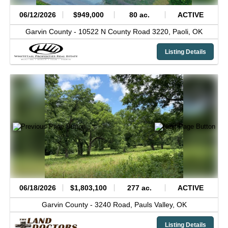
06/12/2026
$949,000
80 ac.
ACTIVE
Garvin County -
10522 N County Road 3220,
Paoli,
OK
Listing Details
06/18/2026
$1,803,100
277 ac.
ACTIVE
Garvin County -
3240 Road,
Pauls Valley,
OK
Listing Details