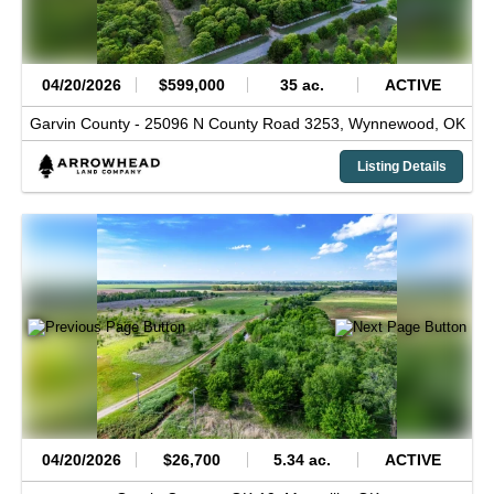
04/20/2026
$599,000
35 ac.
ACTIVE
Garvin County -
25096 N County Road 3253,
Wynnewood,
OK
Listing Details
04/20/2026
$26,700
5.34 ac.
ACTIVE