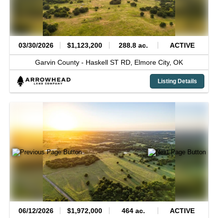
03/30/2026
$1,123,200
288.8 ac.
ACTIVE
Garvin County -
Haskell ST RD,
Elmore City,
OK
Listing Details
06/12/2026
$1,972,000
464 ac.
ACTIVE