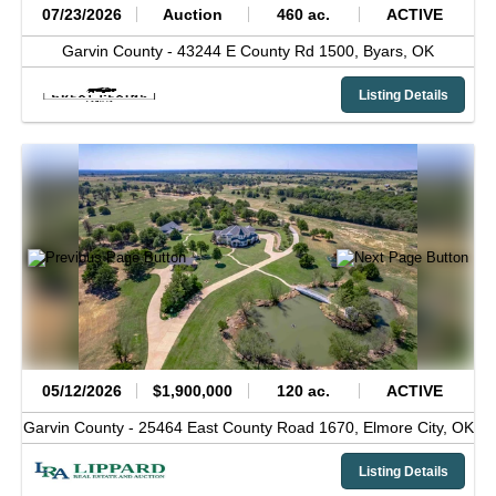
07/23/2026
Auction
460 ac.
ACTIVE
Garvin County -
43244 E County Rd 1500,
Byars,
OK
Listing Details
05/12/2026
$1,900,000
120 ac.
ACTIVE
Garvin County -
25464 East County Road 1670,
Elmore City,
OK
Listing Details