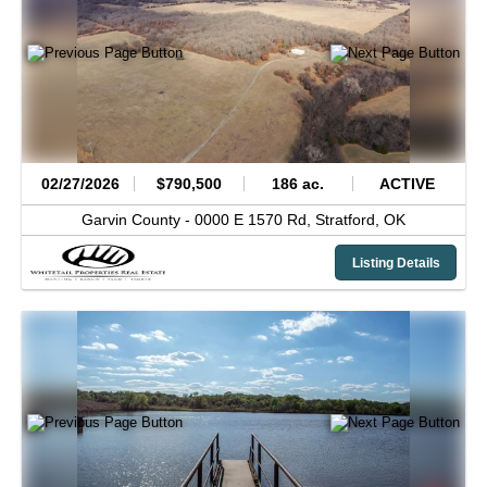
02/27/2026
$790,500
186 ac.
ACTIVE
Garvin County -
0000 E 1570 Rd,
Stratford,
OK
Listing Details