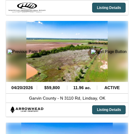
Listing Details
04/20/2026
$59,800
11.96 ac.
ACTIVE
Garvin County -
N 3110 Rd,
Lindsay,
OK
Listing Details