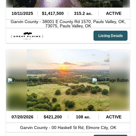
10/11/2025
$1,417,500
315.2 ac.
ACTIVE
Garvin County -
38001 E County Rd 1570, Pauls Valley, OK,
73075,
Pauls Valley,
OK
Listing Details
07/20/2026
$421,200
108 ac.
ACTIVE
Garvin County -
00 Haskell St Rd,
Elmore City,
OK