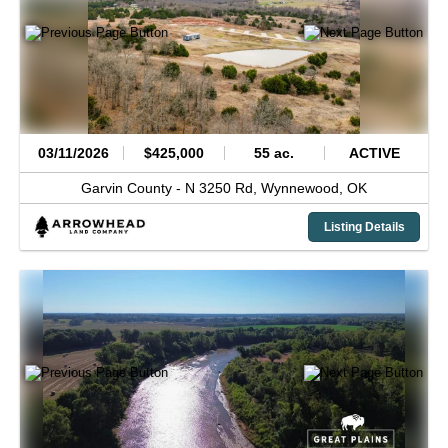
03/11/2026
$425,000
55 ac.
ACTIVE
Garvin County -
N 3250 Rd,
Wynnewood,
OK
Listing Details