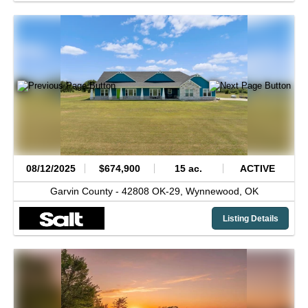
08/12/2025
$674,900
15 ac.
ACTIVE
Garvin County -
42808 OK-29,
Wynnewood,
OK
Listing Details