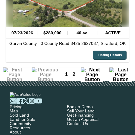
07/23/2026
$280,000
40 ac.
ACTIVE
Garvin County -
0 County Road 3425 2627037,
Stratford,
OK
Listing Details
1
2
Pricing
Book a Demo
Map
Sell Your Land
Sold Land
Get Financing
Land for Sale
Get an Appraisal
Community
Contact Us
Resources
About