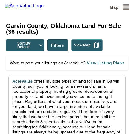
Map
Garvin County, Oklahoma
Land For Sale
(
36
results)
Sort By:
Filters
View Map
Default
Want to post your listings on AcreValue?
View Listing Plans
AcreValue
offers multiple types of land for sale in
Garvin
County
, so if you’re looking for a new ranch, farm,
recreational property, hunting ground, developmental
property, or land investment you’ve come to the right
place.
Regardless of what your needs or objectives are
for your land, we have a large inventory of available
parcels that are updated regularly. Therefore, it’s very
likely that we have the perfect parcel that meets all the
search criteria & specifications that you’ve been
searching for.
Additionally, because our land for sale
listings are always being updated due to the frequency of