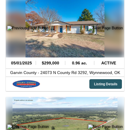
05/01/2025
$299,000
0.96 ac.
ACTIVE
Garvin County -
24073 N County Rd 3292,
Wynnewood,
OK
Listing Details