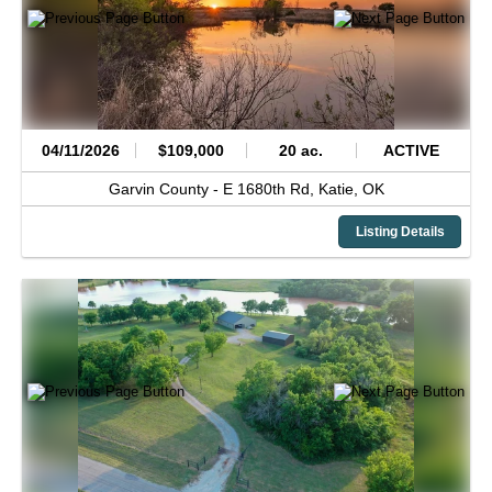
04/11/2026
$109,000
20 ac.
ACTIVE
Garvin County -
E 1680th Rd,
Katie,
OK
Listing Details