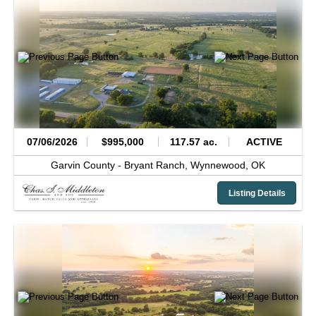
07/06/2026
$995,000
117.57 ac.
ACTIVE
Garvin County -
Bryant Ranch,
Wynnewood,
OK
Listing Details