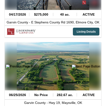
04/17/2026
$275,000
40 ac.
ACTIVE
Garvin County -
E Stephens County Rd 1690,
Elmore City,
OK
Listing Details
06/25/2026
No Price
282.67 ac.
ACTIVE
Garvin County -
Hwy 19,
Maysville,
OK