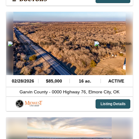
02/28/2026
$85,000
16 ac.
ACTIVE
Garvin County -
0000 Highway 76,
Elmore City,
OK
Listing Details