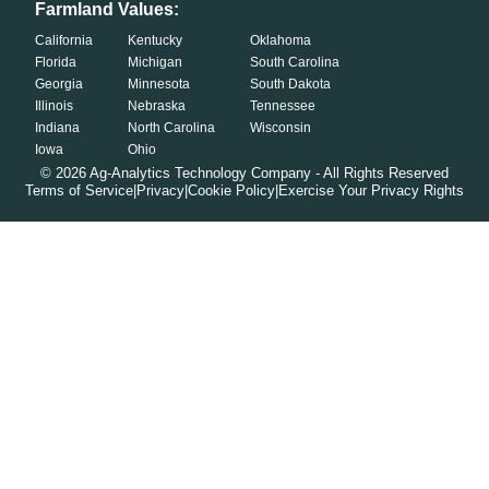
Farmland Values:
California
Kentucky
Oklahoma
Florida
Michigan
South Carolina
Georgia
Minnesota
South Dakota
Illinois
Nebraska
Tennessee
Indiana
North Carolina
Wisconsin
Iowa
Ohio
©
2026
Ag-Analytics Technology Company - All Rights Reserved
Terms of Service
|
Privacy
|
Cookie Policy
|
Exercise Your Privacy Rights