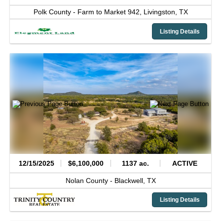
Polk County -
Farm to Market 942,
Livingston,
TX
Listing Details
12/15/2025
$6,100,000
1137 ac.
ACTIVE
Nolan County -
Blackwell,
TX
Listing Details