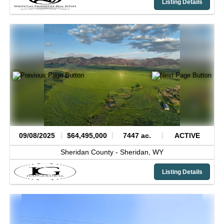
Listing Details
09/08/2025
$64,495,000
7447 ac.
ACTIVE
Sheridan County -
Sheridan,
WY
Listing Details