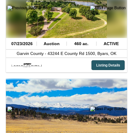
07/23/2026
Auction
460 ac.
ACTIVE
Garvin County -
43244 E County Rd 1500,
Byars,
OK
Listing Details