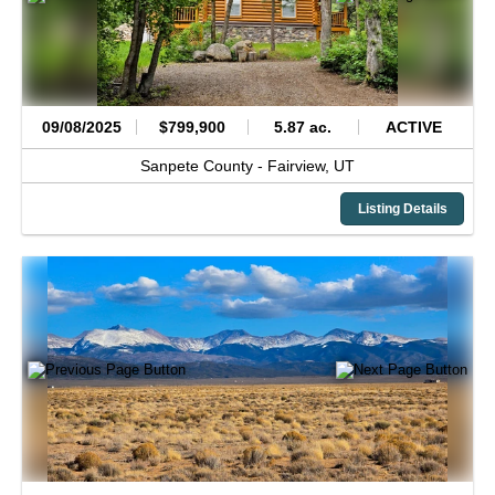
09/08/2025
$799,900
5.87 ac.
ACTIVE
Sanpete County -
Fairview,
UT
Listing Details