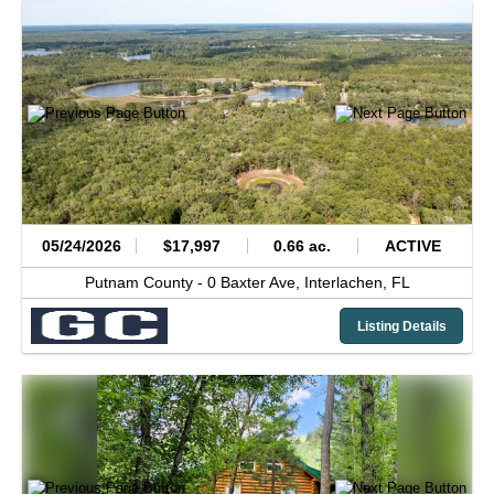
05/24/2026
$17,997
0.66 ac.
ACTIVE
Putnam County -
0 Baxter Ave,
Interlachen,
FL
Listing Details