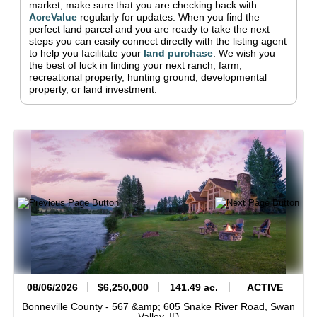
market, make sure that you are checking back with
AcreValue
regularly for updates.
When you find the
perfect land parcel and you are ready to take the next
steps you can easily connect directly with the listing agent
to help you facilitate your
land purchase
.
We wish you
the best of luck in finding your next ranch, farm,
recreational property, hunting ground, developmental
property, or land investment.
08/06/2026
$6,250,000
141.49 ac.
ACTIVE
Bonneville County -
567 &amp; 605 Snake River Road,
Swan
Valley,
ID