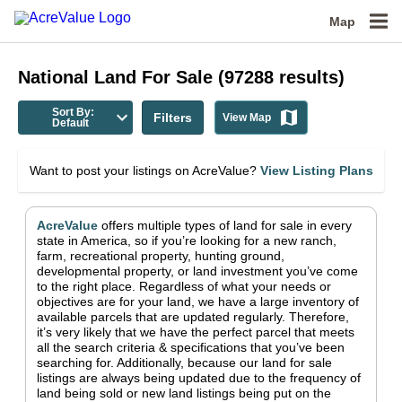
Map
National
Land For Sale
(
97288
results)
Sort By:
Filters
View Map
Default
Want to post your listings on AcreValue?
View Listing Plans
AcreValue
offers multiple types of land for sale in
every
state in America
, so if you’re looking for a new ranch,
farm, recreational property, hunting ground,
developmental property, or land investment you’ve come
to the right place.
Regardless of what your needs or
objectives are for your land, we have a large inventory of
available parcels that are updated regularly. Therefore,
it’s very likely that we have the perfect parcel that meets
all the search criteria & specifications that you’ve been
searching for.
Additionally, because our land for sale
listings are always being updated due to the frequency of
land being sold or new land listings being put on the