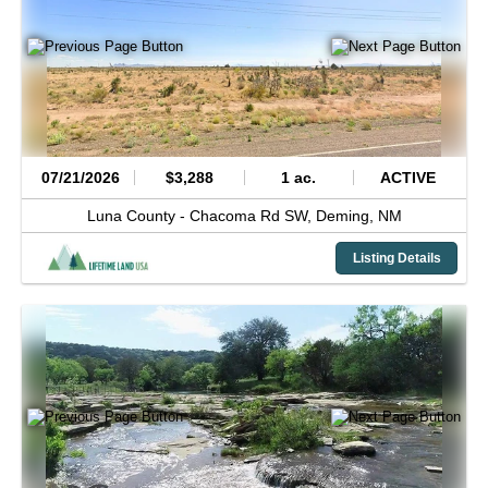
07/21/2026
$3,288
1 ac.
ACTIVE
Luna County -
Chacoma Rd SW,
Deming,
NM
Listing Details