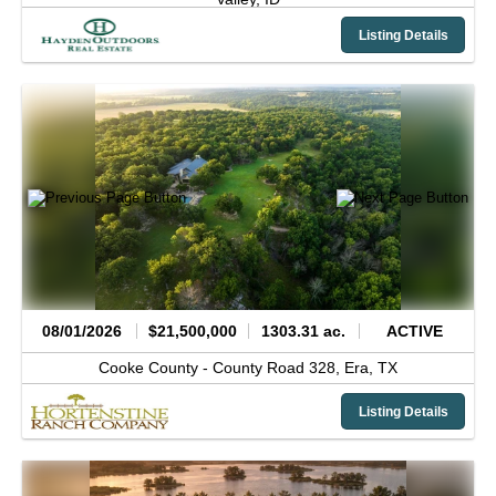
Listing Details
08/01/2026
$21,500,000
1303.31 ac.
ACTIVE
Cooke County -
County Road 328,
Era,
TX
Listing Details