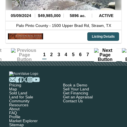
05/09/2024
$49,985,000
5896 ac.
ACTIVE
Palo Pinto County -
1500 Upper Brad Rd,
Strawn,
TX
Listing Details
1
2
3
4
5
6
7
Pricing
Book a Demo
Map
Sell Your Land
Sold Land
Get Financing
Land for Sale
Get an Appraisal
Community
Contact Us
Resources
About
FAQ
Profile
Market Explorer
Sitemap