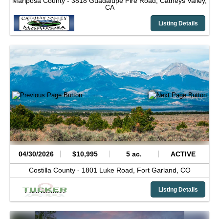
Mariposa County -
3818 Guadalupe Fire Road,
Catheys Valley,
CA
Listing Details
04/30/2026
$10,995
5 ac.
ACTIVE
Costilla County -
1801 Luke Road,
Fort Garland,
CO
Listing Details