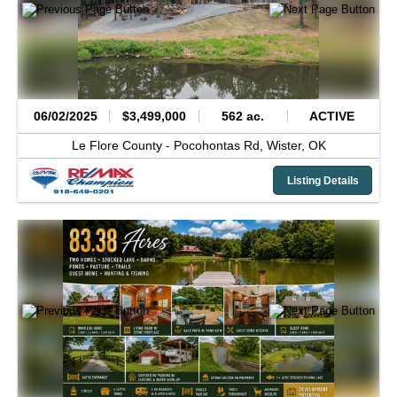
06/02/2025
$3,499,000
562 ac.
ACTIVE
Le Flore County -
Pocohontas Rd,
Wister,
OK
Listing Details