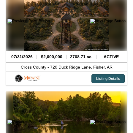
07/31/2026
$2,000,000
2768.71 ac.
ACTIVE
Cross County -
720 Duck Ridge Lane,
Fisher,
AR
Listing Details