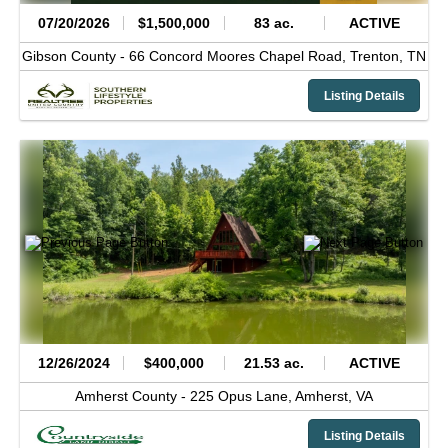
07/20/2026
$1,500,000
83 ac.
ACTIVE
Gibson County -
66 Concord Moores Chapel Road,
Trenton,
TN
Listing Details
12/26/2024
$400,000
21.53 ac.
ACTIVE
Amherst County -
225 Opus Lane,
Amherst,
VA
Listing Details