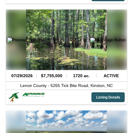
07/29/2026
$7,755,000
1720 ac.
ACTIVE
Lenoir County -
5265 Tick Bite Road,
Kinston,
NC
Listing Details