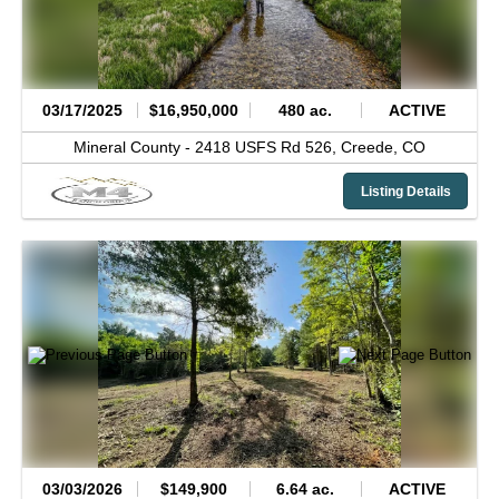
03/17/2025
$16,950,000
480 ac.
ACTIVE
Mineral County -
2418 USFS Rd 526,
Creede,
CO
Listing Details
03/03/2026
$149,900
6.64 ac.
ACTIVE