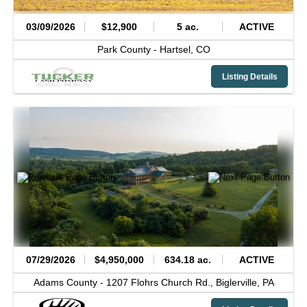
03/09/2026
$12,900
5 ac.
ACTIVE
Park County -
Hartsel,
CO
Listing Details
07/29/2026
$4,950,000
634.18 ac.
ACTIVE
Adams County -
1207 Flohrs Church Rd.,
Biglerville,
PA