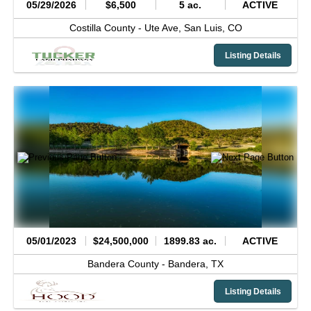
05/29/2026
$6,500
5 ac.
ACTIVE
Costilla County -
Ute Ave,
San Luis,
CO
Listing Details
05/01/2023
$24,500,000
1899.83 ac.
ACTIVE
Bandera County -
Bandera,
TX
Listing Details