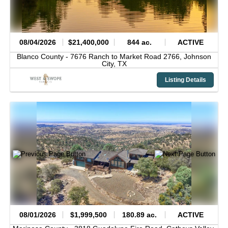
08/04/2026
$21,400,000
844 ac.
ACTIVE
Blanco County -
7676 Ranch to Market Road 2766,
Johnson
City,
TX
Listing Details
08/01/2026
$1,999,500
180.89 ac.
ACTIVE