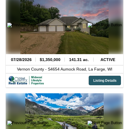
07/28/2026
$1,350,000
141.31 ac.
ACTIVE
Vernon County -
S4654 Aumock Road,
La Farge,
WI
Listing Details