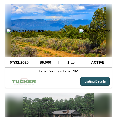
07/31/2025
$6,000
1 ac.
ACTIVE
Taos County -
Taos,
NM
Listing Details