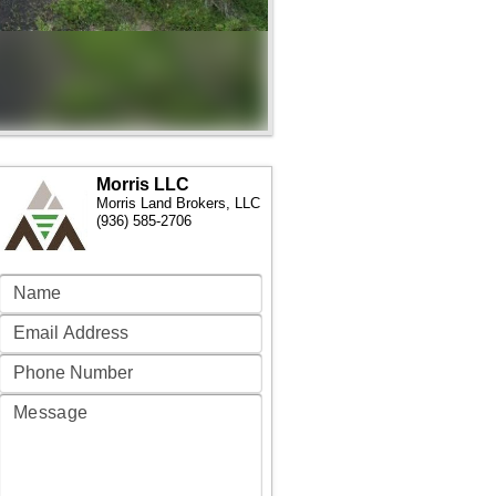
Morris LLC
Morris Land Brokers, LLC
(936) 585-2706