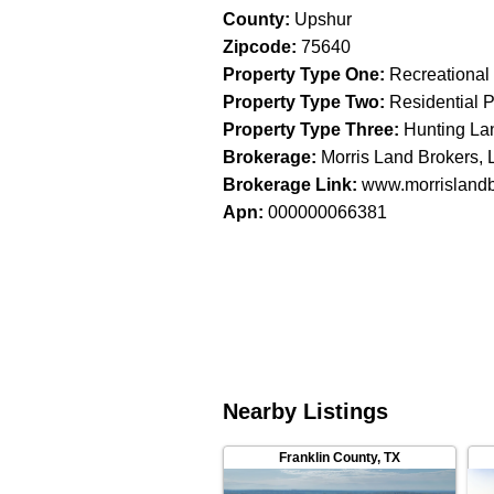
County
:
Upshur
Zipcode
:
75640
Property Type One
:
Recreational
Property Type Two
:
Residential P
Property Type Three
:
Hunting La
Brokerage
:
Morris Land Brokers,
Brokerage Link
:
www.morrisland
Apn
:
000000066381
Nearby Listings
Franklin County
,
TX