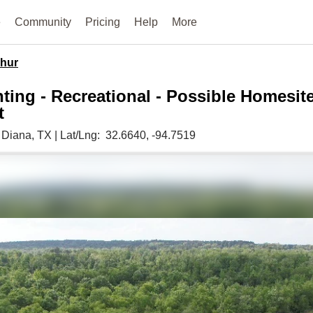
e
Community
Pricing
Help
More
hur
ting - Recreational - Possible Homesit
t
,
Diana,
TX
|
Lat/Lng:
32.6640
, -94.7519