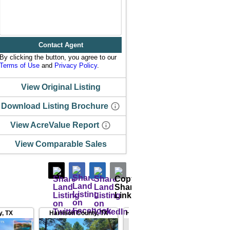
Contact Agent
By clicking the button, you agree to our
Terms of Use
and
Privacy Policy
.
View Original Listing
Download Listing Brochure
View AcreValue Report
View Comparable Sales
y
,
TX
Harrison County
,
TX
Harrison County
,
TX
Smith 