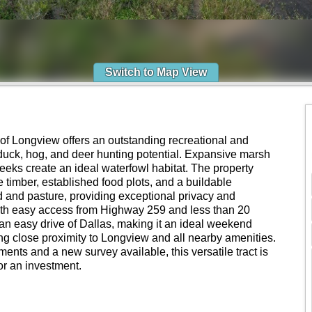
Switch to Map View
 of Longview offers an outstanding recreational and
 duck, hog, and deer hunting potential. Expansive marsh
eeks create an ideal waterfowl habitat. The property
timber, established food plots, and a buildable
 and pasture, providing exceptional privacy and
ith easy access from Highway 259 and less than 20
n an easy drive of Dallas, making it an ideal weekend
ering close proximity to Longview and all nearby amenities.
ents and a new survey available, this versatile tract is
 or an investment.