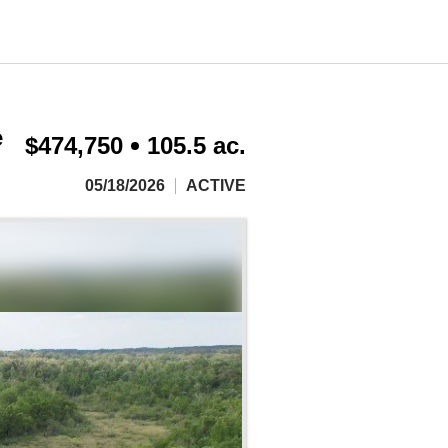
e
$474,750
105.5 ac.
05/18/2026
ACTIVE