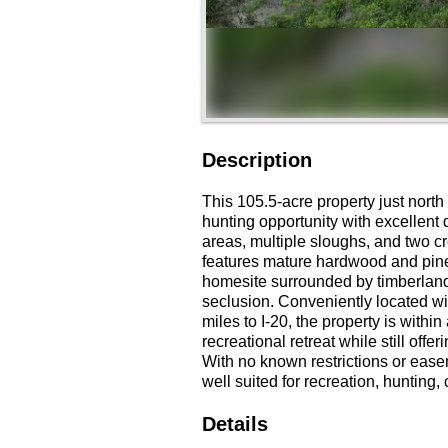
Description
This 105.5-acre property just north
hunting opportunity with excellent
areas, multiple sloughs, and two cr
features mature hardwood and pine 
homesite surrounded by timberland
seclusion. Conveniently located w
miles to I-20, the property is withi
recreational retreat while still off
With no known restrictions or easem
well suited for recreation, hunting,
Details