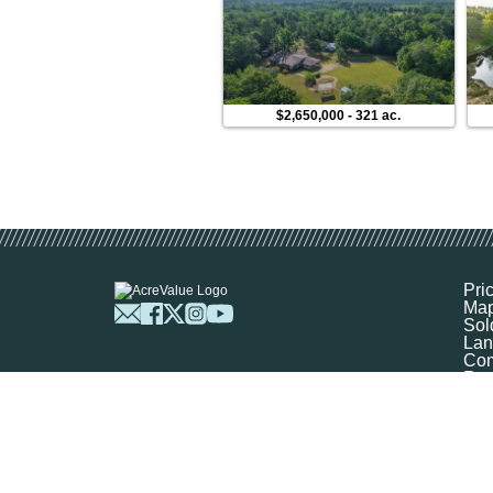
$2,650,000
-
321 ac.
Pri
Ma
Sol
Lan
Com
Res
Abo
FA
Prof
Mar
Sit
Boo