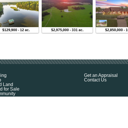
$129,900
-
12 ac.
$2,975,000
-
331 ac.
$2,850,000
-
1
cing
Get an Appraisal
p
Contact Us
d Land
d for Sale
munity
ources
ut
Q
ile
ket Explorer
emap
k a Demo