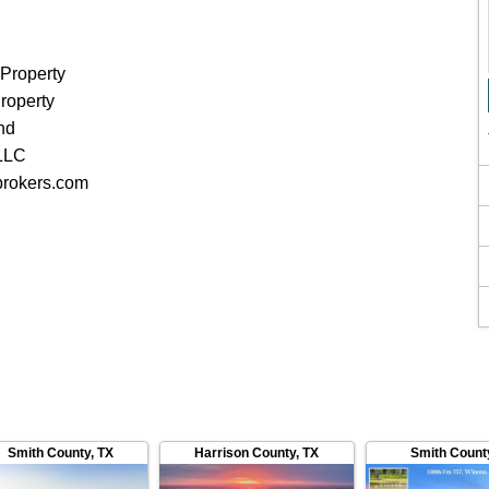
 Property
roperty
nd
 LLC
brokers.com
Smith County
,
TX
Harrison County
,
TX
Smith Count