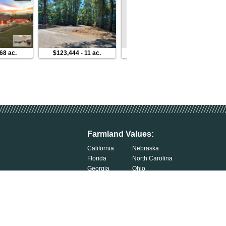
68 ac.
$123,444
-
11 ac.
$954,759
-
245 ac.
$79,9
Farmland Values:
California
Nebraska
Florida
North Carolina
Georgia
Ohio
Illinois
Oklahoma
Indiana
South Carolina
Iowa
South Dakota
Kentucky
Tennessee
Michigan
Wisconsin