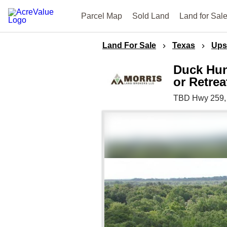
Parcel Map
Sold Land
Land for Sal
Land For Sale
Texas
Ups
Duck Hun
or Retrea
TBD Hwy 259