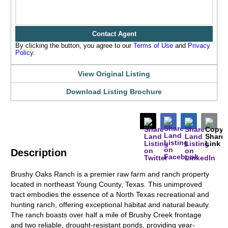
Contact Agent
By clicking the button, you agree to our
Terms of Use
and
Privacy
Policy
.
View Original Listing
Download Listing Brochure
Description
Brushy Oaks Ranch is a premier raw farm and ranch property
located in northeast Young County, Texas. This unimproved
tract embodies the essence of a North Texas recreational and
hunting ranch, offering exceptional habitat and natural beauty.
The ranch boasts over half a mile of Brushy Creek frontage
and two reliable, drought-resistant ponds, providing year-