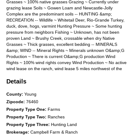
Grasses ~ 100% native grasses Grazing ~ Currently under
grazing lease Soils ~ Gowen Loam and Newcastle-Jolly
Complex are the predominant soils -- HUNTING &amp;
RECREATION -- Wildlife ~ Whitetail Deer, Rio-Grande Turkey,
duck, dove, hogs, varmint Hunting Pressure ~ Some hunting
pressure from neighbors Fishing ~ Unknown, has not been
proven Land ~ Brushy Creek, crossable when dry Native
Grasses ~ Thick grasses, excellent bedding -- MINERALS
&amp; WIND -- Mineral Rights ~ Minerals unknown O&amp;G
Production ~ There is current O&amp;G production Wind
Rights ~ 100% wind rights convey Wind Production ~ No active
wind lease on the ranch, wind lease 5 miles northwest of the
property -- ACCESS &amp; DISTANCES -- Road Frontage ~
Details
Farmer Road - 0.56 mi, Hoffman Road - 500 ft Nearby Towns
~ 20 mi N of Graham, Texas Major Cities ~ 40 mi S of Wichita
Falls, 110 mi NW of Fort Worth Airports ~ 25 mi NW of Graham
County
:
Young
Municipal, 50 mi SW of Wichita Falls Regional AGENT
Zipcode
:
76460
COMMENTS: Brushy Oaks Ranch is a great investment
Property Type One
:
Farms
property with development potential due to the county road
Property Type Two
:
Ranches
frontage. This property is a hunter's paradise due to its raw
and unimproved nature. The natural cover and surface water
Property Type Three
:
Hunting Land
create an excellent habitat for various wildlife in the area.
Brokerage
:
Campbell Farm & Ranch
Listing Agent: Heath Kramer 940-456-0575