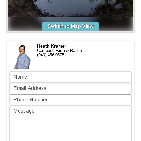
Switch to Map View
Heath Kramer
Campbell Farm & Ranch
(940) 456-0575