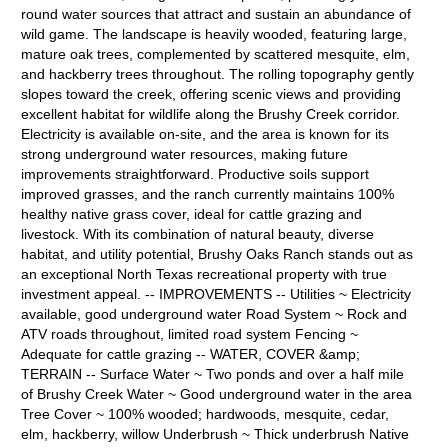
round water sources that attract and sustain an abundance of
wild game. The landscape is heavily wooded, featuring large,
mature oak trees, complemented by scattered mesquite, elm,
and hackberry trees throughout. The rolling topography gently
slopes toward the creek, offering scenic views and providing
excellent habitat for wildlife along the Brushy Creek corridor.
Electricity is available on-site, and the area is known for its
strong underground water resources, making future
improvements straightforward. Productive soils support
improved grasses, and the ranch currently maintains 100%
healthy native grass cover, ideal for cattle grazing and
livestock. With its combination of natural beauty, diverse
habitat, and utility potential, Brushy Oaks Ranch stands out as
an exceptional North Texas recreational property with true
investment appeal. -- IMPROVEMENTS -- Utilities ~ Electricity
available, good underground water Road System ~ Rock and
ATV roads throughout, limited road system Fencing ~
Adequate for cattle grazing -- WATER, COVER &amp;
TERRAIN -- Surface Water ~ Two ponds and over a half mile
of Brushy Creek Water ~ Good underground water in the area
Tree Cover ~ 100% wooded; hardwoods, mesquite, cedar,
elm, hackberry, willow Underbrush ~ Thick underbrush Native