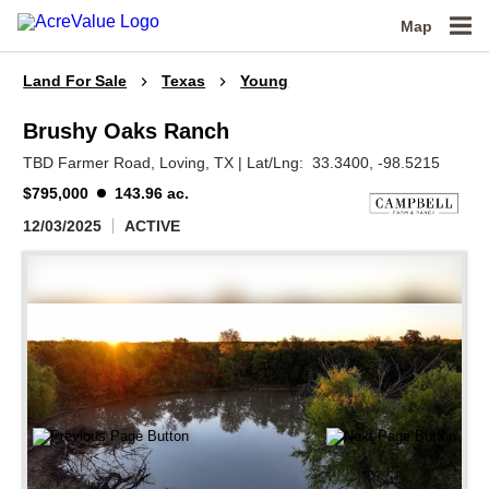
Map
Land For Sale
Texas
Young
Brushy Oaks Ranch
TBD Farmer Road,
Loving,
TX
|
Lat/Lng:
33.3400
, -98.5215
$795,000
143.96 ac.
12/03/2025
ACTIVE