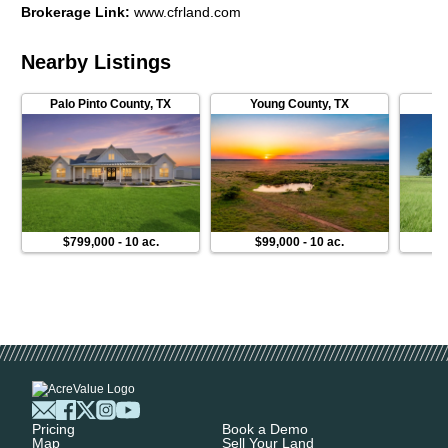
Brokerage Link
:
www.cfrland.com
Nearby Listings
Palo Pinto County
,
TX
Young County
,
TX
$799,000
-
10 ac.
$99,000
-
10 ac.
$3
Pricing
Book a Demo
Map
Sell Your Land