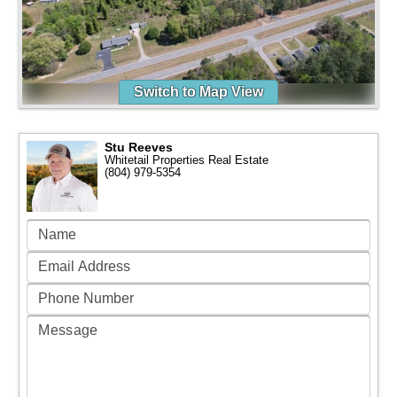
Switch to Map View
Stu Reeves
Whitetail Properties Real Estate
(804) 979-5354