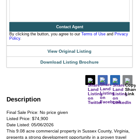
Contact Agent
By clicking the button, you agree to our
Terms of Use
and
Privacy
Policy
.
View Original Listing
Download Listing Brochure
Description
Final Sale Price:
No price given
Listed Price:
$74,900
Date Listed:
05/06/2026
This 9.08 acre commercial property in Sussex County, Virginia,
presents a strong development opportunity in a proven travel