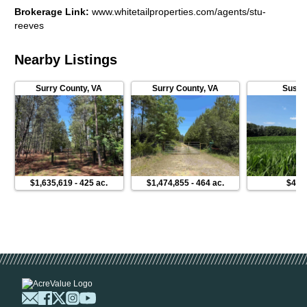
Brokerage Link
:
www.whitetailproperties.com/agents/stu-
reeves
Nearby Listings
Surry County
,
VA
Surry County
,
VA
Susse
$1,635,619
-
425 ac.
$1,474,855
-
464 ac.
$449