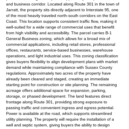
and business corridor. Located along Route 301 in the town of
Jarratt, the property sits directly adjacent to Interstate 95, one
of the most heavily traveled north-south corridors on the East
Coast. This location supports consistent traffic flow, making it
well-suited for a wide range of commercial uses that benefit
from high visibility and accessibility. The parcel carries B-1
General Business zoning, which allows for a broad mix of
commercial applications, including retail stores, professional
offices, restaurants, service-based businesses, warehouse
operations, and light industrial uses. This zoning classification
gives buyers flexibility to align development plans with market
demand while maintaining compliance with Sussex County
regulations. Approximately two acres of the property have
already been cleared and staged, creating an immediate
starting point for construction or site planning. The remaining
acreage offers additional space for expansion, parking,
storage, or phased development. The land features direct
frontage along Route 301, providing strong exposure to
passing traffic and convenient ingress and egress potential.
Power is available at the road, which supports streamlined
utility planning. The property will require the installation of a
well and septic system, giving buyers the ability to design