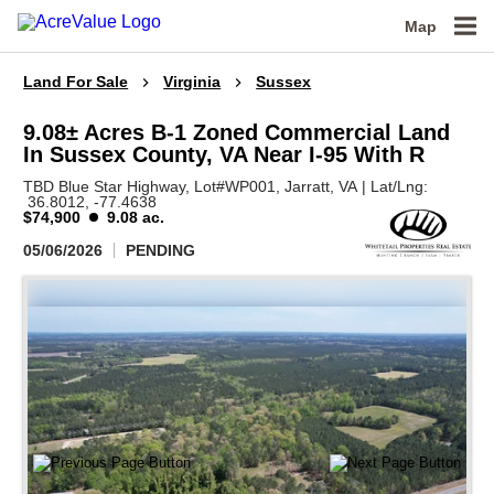
Map
Land For Sale
Virginia
Sussex
9.08± Acres B-1 Zoned Commercial Land
In Sussex County, VA Near I-95 With R
TBD Blue Star Highway, Lot#WP001,
Jarratt,
VA
|
Lat/Lng:
36.8012
, -77.4638
$74,900
9.08 ac.
05/06/2026
PENDING