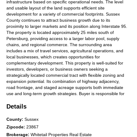
infrastructure based on specific operational needs. The level
and usable layout of the land supports efficient site
development for a variety of commercial footprints. Sussex
County continues to attract business growth due to its
proximity to larger markets and its position along Interstate 95.
The property is located approximately 25 miles south of
Petersburg, providing access to a larger labor pool, supply
chains, and regional commerce. The surrounding area
includes a mix of travel services, agricultural operations, and
local businesses, which creates opportunities for
complementary development. This property is well-suited for
investors, developers, or business owners seeking a
strategically located commercial tract with flexible zoning and
expansion potential. Its combination of highway adjacency,
road frontage, and staged acreage supports both immediate
use and long-term growth strategies. Buyer is responsible for
verifying all zoning uses, utility requirements, and development
Details
approvals with Sussex County.
County
:
Sussex
Zipcode
:
23867
Brokerage
:
Whitetail Properties Real Estate