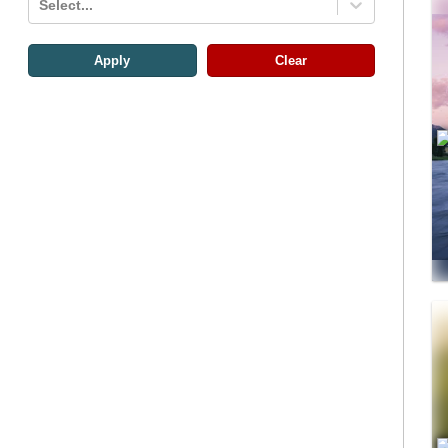
Select...
Apply
Clear