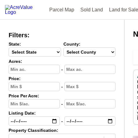
Parcel Map
Sold Land
Land for Sal
N
Filters:
State:
County:
Acres:
-
Price:
-
Price Per Acre:
-
Listing Date:
-
Property Classification: