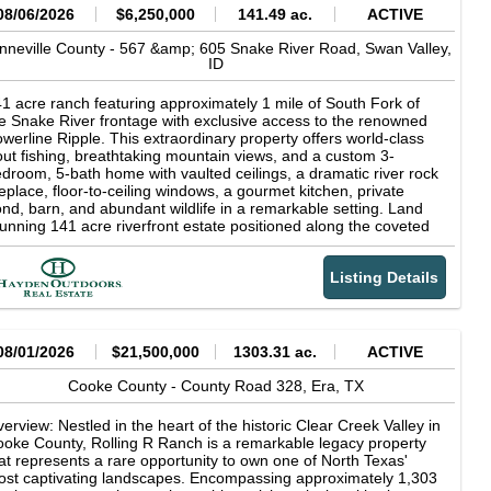
08/06/2026
$6,250,000
141.49 ac.
ACTIVE
nneville County -
567 &amp; 605 Snake River Road,
Swan Valley,
ID
1 acre ranch featuring approximately 1 mile of South Fork of
e Snake River frontage with exclusive access to the renowned
werline Ripple. This extraordinary property offers world-class
out fishing, breathtaking mountain views, and a custom 3-
droom, 5-bath home with vaulted ceilings, a dramatic river rock
replace, floor-to-ceiling windows, a gourmet kitchen, private
nd, barn, and abundant wildlife in a remarkable setting. Land
unning 141 acre riverfront estate positioned along the coveted
uth Fork of the Snake River in Swan Valley, Idaho, with the
jestic Baldy Mountain providing a breathtaking backdrop.
Listing Details
rld-class fly fishing awaits just beyond your doorstep, including
clusive access to the renowned Powerline Ripple, one of the
ver's most celebrated fishing runs. Widely recognized as one of
rth America's premier trout fisheries, the South Fork is famed
r its abundant rainbow, cutthroat, and brown trout, delivering an
08/01/2026
$21,500,000
1303.31 ac.
ACTIVE
paralleled angling experience amid the breathtaking scenery of
stern Idaho. For the discerning outdoorsman, private river
Cooke County -
County Road 328,
Era,
TX
ontage on the South Fork of the Snake River represents a rare
portunity to own a piece of one of Idaho's most coveted
erview: Nestled in the heart of the historic Clear Creek Valley in
creational landscapes--where exceptional fishing, solitude, and
oke County, Rolling R Ranch is a remarkable legacy property
tural beauty converge at your doorstep. The irrigated farm
at represents a rare opportunity to own one of North Texas'
ound is actively maintained by a local producer, ensuring
st captivating landscapes. Encompassing approximately 1,303
oductive, well-kept fields that enhance the property's beauty