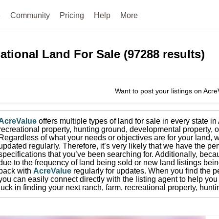
e
Community
Pricing
Help
More
ational
Land For Sale
(
97288
results)
Want to post your listings on Acr
AcreValue
offers multiple types of land for sale in
every state i
recreational property, hunting ground, developmental property, o
Regardless of what your needs or objectives are for your land, w
updated regularly. Therefore, it’s very likely that we have the per
specifications that you’ve been searching for.
Additionally, beca
due to the frequency of land being sold or new land listings bei
back with
AcreValue
regularly for updates.
When you find the pe
you can easily connect directly with the listing agent to help you 
luck in finding your next ranch, farm, recreational property, hun