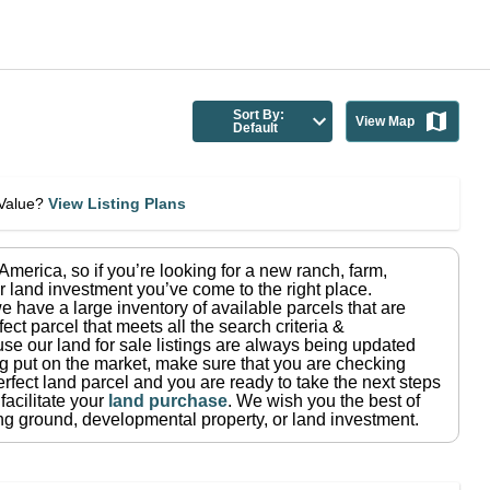
Sort By:
View Map
Default
eValue?
View Listing Plans
n America
, so if you’re looking for a new ranch, farm,
r land investment you’ve come to the right place.
e have a large inventory of available parcels that are
fect parcel that meets all the search criteria &
use our land for sale listings are always being updated
ng put on the market, make sure that you are checking
rfect land parcel and you are ready to take the next steps
facilitate your
land purchase
.
We wish you the best of
ting ground, developmental property, or land investment.