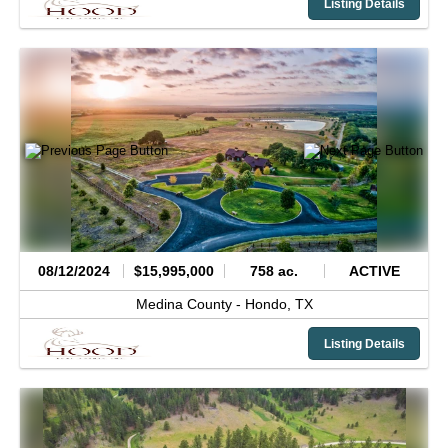
Listing Details
08/12/2024
$15,995,000
758 ac.
ACTIVE
Medina County -
Hondo,
TX
Listing Details