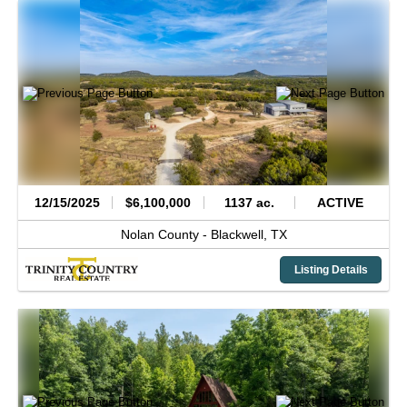
12/15/2025
$6,100,000
1137 ac.
ACTIVE
Nolan County -
Blackwell,
TX
Listing Details