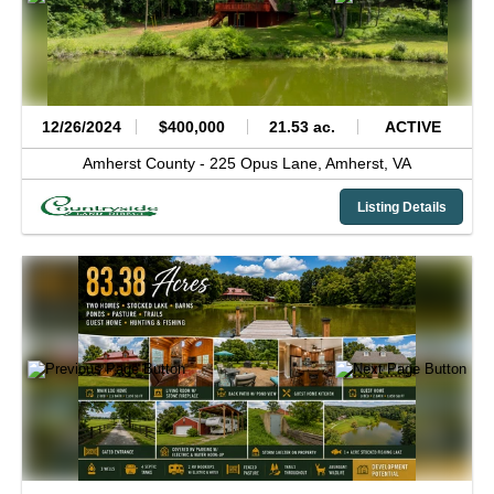
12/26/2024
$400,000
21.53 ac.
ACTIVE
Amherst County -
225 Opus Lane,
Amherst,
VA
Listing Details