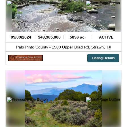
05/09/2024
$49,985,000
5896 ac.
ACTIVE
Palo Pinto County -
1500 Upper Brad Rd,
Strawn,
TX
Listing Details