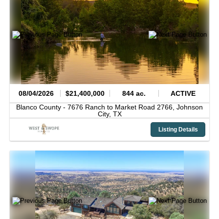
08/04/2026
$21,400,000
844 ac.
ACTIVE
Blanco County -
7676 Ranch to Market Road 2766,
Johnson
City,
TX
Listing Details