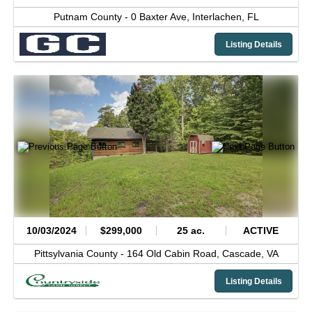
Putnam County -
0 Baxter Ave,
Interlachen,
FL
Listing Details
10/03/2024
$299,000
25 ac.
ACTIVE
Pittsylvania County -
164 Old Cabin Road,
Cascade,
VA
Listing Details