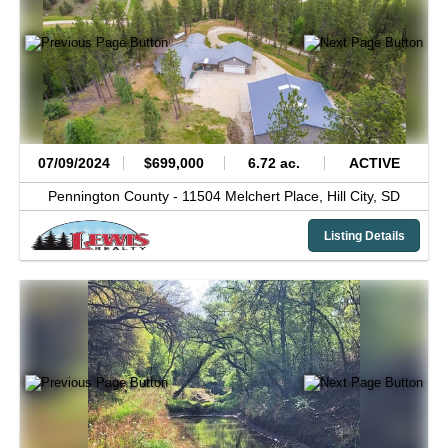
07/09/2024
$699,000
6.72 ac.
ACTIVE
Pennington County -
11504 Melchert Place,
Hill City,
SD
Listing Details