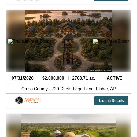
07/31/2026
$2,000,000
2768.71 ac.
ACTIVE
Cross County -
720 Duck Ridge Lane,
Fisher,
AR
Listing Details