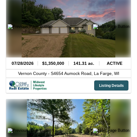
07/28/2026
$1,350,000
141.31 ac.
ACTIVE
Vernon County -
S4654 Aumock Road,
La Farge,
WI
Listing Details