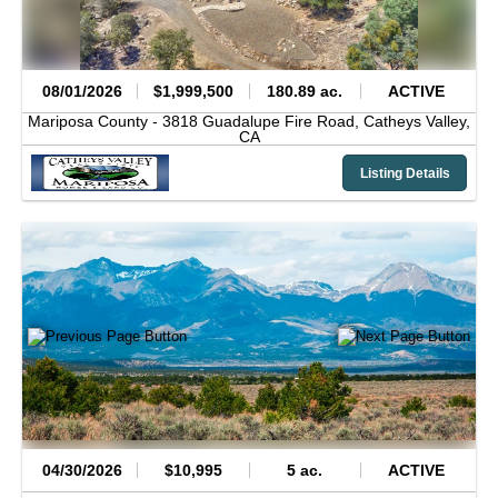
08/01/2026
$1,999,500
180.89 ac.
ACTIVE
Mariposa County -
3818 Guadalupe Fire Road,
Catheys Valley,
CA
Listing Details
04/30/2026
$10,995
5 ac.
ACTIVE