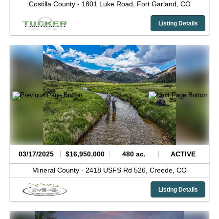
Costilla County -
1801 Luke Road,
Fort Garland,
CO
Listing Details
03/17/2025
$16,950,000
480 ac.
ACTIVE
Mineral County -
2418 USFS Rd 526,
Creede,
CO
Listing Details