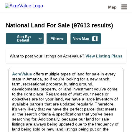
Map
National
Land For Sale
(
97613
results)
Sort By:
Filters
View Map
Default
Want to post your listings on AcreValue?
View Listing Plans
AcreValue
offers multiple types of land for sale in
every
state in America
, so if you’re looking for a new ranch,
farm, recreational property, hunting ground,
developmental property, or land investment you’ve come
to the right place.
Regardless of what your needs or
objectives are for your land, we have a large inventory of
available parcels that are updated regularly. Therefore,
it’s very likely that we have the perfect parcel that meets
all the search criteria & specifications that you’ve been
searching for.
Additionally, because our land for sale
listings are always being updated due to the frequency of
land being sold or new land listings being put on the