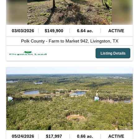
03/03/2026
$149,900
6.64 ac.
ACTIVE
Polk County -
Farm to Market 942,
Livingston,
TX
Listing Details
05/24/2026
$17,997
0.66 ac.
ACTIVE