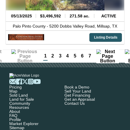
05/13/2025
$3,496,592
271.58 ac.
ACTIVE
Palo Pinto County -
5200 Dobbs Valley Road,
Millsap,
TX
Listing Details
1
2
3
4
5
6
7
Pricing
Book a Demo
Map
Sell Your Land
Sold Land
Get Financing
Land for Sale
Get an Appraisal
Community
Contact Us
Resources
About
FAQ
Profile
Market Explorer
Sitemap