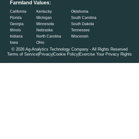
Farmland Values:
California
Kentucky
Oklahoma
Florida
Michigan
South Carolina
Georgia
Minnesota
South Dakota
Illinois
Nebraska
Tennessee
Indiana
North Carolina
Wisconsin
Iowa
Ohio
©
2026
Ag-Analytics Technology Company - All Rights Reserved
Terms of Service
|
Privacy
|
Cookie Policy
|
Exercise Your Privacy Rights