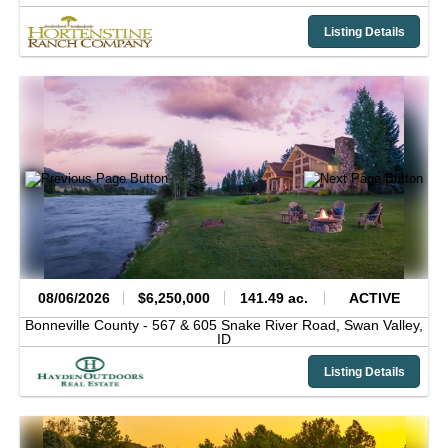
Listing Details
08/06/2026
$6,250,000
141.49 ac.
ACTIVE
Bonneville County -
567 & 605 Snake River Road,
Swan Valley,
ID
Listing Details