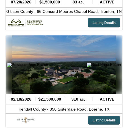
07/20/2026
$1,500,000
83 ac.
ACTIVE
Gibson County -
66 Concord Moores Chapel Road,
Trenton,
TN
Listing Details
02/18/2026
$21,500,000
310 ac.
ACTIVE
Kendall County -
850 Sisterdale Road,
Boerne,
TX
Listing Details