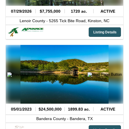
07/29/2026
$7,755,000
1720 ac.
ACTIVE
Lenoir County -
5265 Tick Bite Road,
Kinston,
NC
Listing Details
05/01/2023
$24,500,000
1899.83 ac.
ACTIVE
Bandera County -
Bandera,
TX