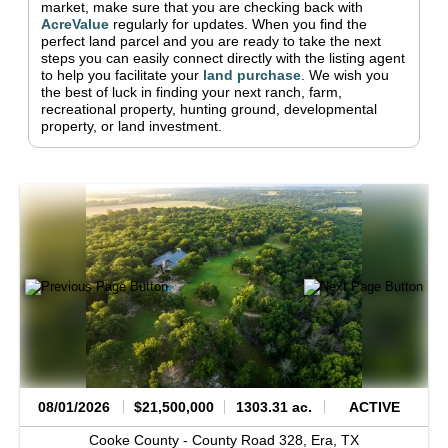
market, make sure that you are checking back with
AcreValue
regularly for updates.
When you find the
perfect land parcel and you are ready to take the next
steps you can easily connect directly with the listing agent
to help you facilitate your
land purchase
.
We wish you
the best of luck in finding your next ranch, farm,
recreational property, hunting ground, developmental
property, or land investment.
08/01/2026
$21,500,000
1303.31 ac.
ACTIVE
Cooke County -
County Road 328,
Era,
TX