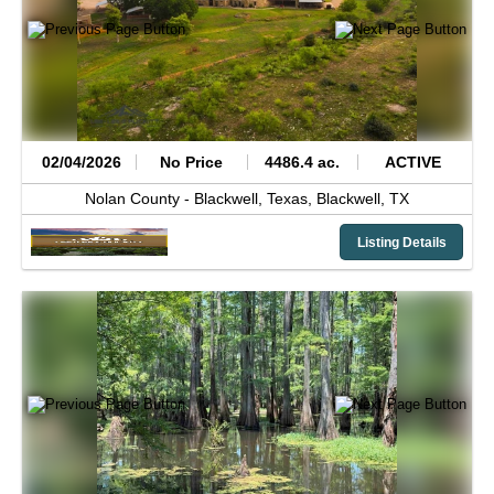
02/04/2026
No Price
4486.4 ac.
ACTIVE
Nolan County -
Blackwell, Texas,
Blackwell,
TX
Listing Details