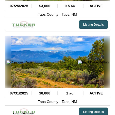
07/25/2025
$3,000
0.5 ac.
ACTIVE
Taos County -
Taos,
NM
Listing Details
07/31/2025
$6,000
1 ac.
ACTIVE
Taos County -
Taos,
NM
Listing Details