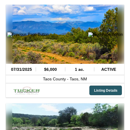
07/31/2025
$6,000
1 ac.
ACTIVE
Taos County -
Taos,
NM
Listing Details