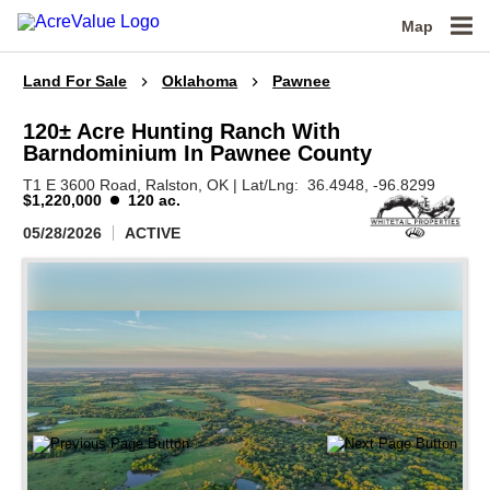
Map
Land For Sale
Oklahoma
Pawnee
120± Acre Hunting Ranch With
Barndominium In Pawnee County
T1 E 3600 Road,
Ralston,
OK
|
Lat/Lng:
36.4948
, -96.8299
$1,220,000
120 ac.
05/28/2026
ACTIVE