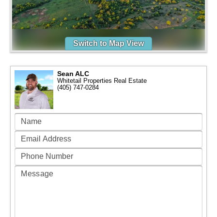
Switch to Map View
Sean ALC
Whitetail Properties Real Estate
(405) 747-0284