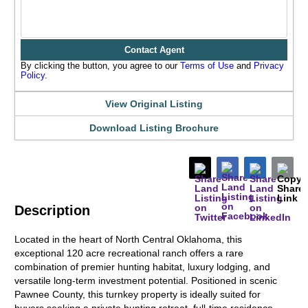
Contact Agent
By clicking the button, you agree to our
Terms of Use
and
Privacy
Policy
.
View Original Listing
Download Listing Brochure
Description
Located in the heart of North Central Oklahoma, this
exceptional 120 acre recreational ranch offers a rare
combination of premier hunting habitat, luxury lodging, and
versatile long-term investment potential. Positioned in scenic
Pawnee County, this turnkey property is ideally suited for