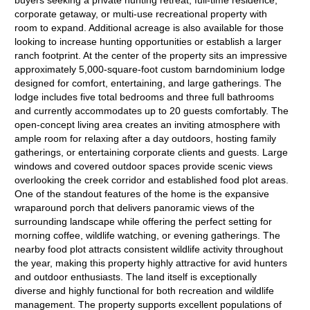
buyers seeking a private hunting retreat, full-time residence,
corporate getaway, or multi-use recreational property with
room to expand. Additional acreage is also available for those
looking to increase hunting opportunities or establish a larger
ranch footprint. At the center of the property sits an impressive
approximately 5,000-square-foot custom barndominium lodge
designed for comfort, entertaining, and large gatherings. The
lodge includes five total bedrooms and three full bathrooms
and currently accommodates up to 20 guests comfortably. The
open-concept living area creates an inviting atmosphere with
ample room for relaxing after a day outdoors, hosting family
gatherings, or entertaining corporate clients and guests. Large
windows and covered outdoor spaces provide scenic views
overlooking the creek corridor and established food plot areas.
One of the standout features of the home is the expansive
wraparound porch that delivers panoramic views of the
surrounding landscape while offering the perfect setting for
morning coffee, wildlife watching, or evening gatherings. The
nearby food plot attracts consistent wildlife activity throughout
the year, making this property highly attractive for avid hunters
and outdoor enthusiasts. The land itself is exceptionally
diverse and highly functional for both recreation and wildlife
management. The property supports excellent populations of