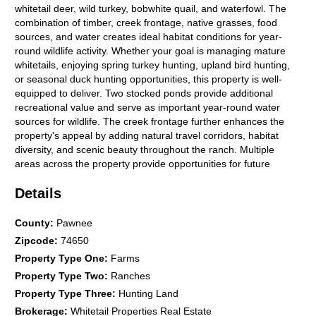
whitetail deer, wild turkey, bobwhite quail, and waterfowl. The
combination of timber, creek frontage, native grasses, food
sources, and water creates ideal habitat conditions for year-
round wildlife activity. Whether your goal is managing mature
whitetails, enjoying spring turkey hunting, upland bird hunting,
or seasonal duck hunting opportunities, this property is well-
equipped to deliver. Two stocked ponds provide additional
recreational value and serve as important year-round water
sources for wildlife. The creek frontage further enhances the
property's appeal by adding natural travel corridors, habitat
diversity, and scenic beauty throughout the ranch. Multiple
areas across the property provide opportunities for future
stand locations, additional food plots, trail systems, or
Details
expanded recreational development. Utilities and infrastructure
are already in place, allowing immediate enjoyment and long-
term convenience. The property includes rural water service,
County
:
Pawnee
electric service, septic system, propane, high-speed fiber
Zipcode
:
74650
internet, and a Generac backup generator for added reliability.
Property Type One
:
Farms
These features support both full-time living and remote work
Property Type Two
:
Ranches
capabilities while maintaining the privacy and recreational
atmosphere buyers seek in a rural Oklahoma property. This
Property Type Three
:
Hunting Land
ranch also presents outstanding flexibility for a variety of future
Brokerage
:
Whitetail Properties Real Estate