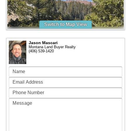
Switch to Map View
Jason Mascari
Montana Land Buyer Realty
(406) 539-1420