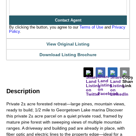
Contact Agent
By clicking the button, you agree to our
Terms of Use
and
Privacy
Policy
.
View Original Listing
Download Listing Brochure
Description
Private 2± acre forested retreat—large pines, mountain views,
ready to build; 1/2 mile to Georgetown Lake marina Discover
this private 2± acre parcel on a quiet private road, framed by
mature pine forest with sweeping views of multiple mountain
ranges. A driveway and building pad are already in place, with
fiber optic and electric lines to the property edge—ideal for a