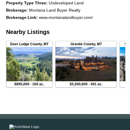
Property Type Three
:
Undeveloped Land
Brokerage
:
Montana Land Buyer Realty
Brokerage Link
:
www.montanalandbuyer.com/
Nearby Listings
Deer Lodge County
,
MT
Granite County
,
MT
Sil
$895,000
-
160 ac.
$5,500,000
-
491 ac.