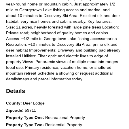
year-round home or mountain cabin. Just approximately 1/2
mile to Georgetown Lake fishing access and marina, and
about 10 minutes to Discovery Ski Area. Excellent elk and deer
habitat; very nice homes and cabins nearby. Key features:
Size: 2± acres, heavily forested with large pine trees Location:
Private road; neighborhood of quality homes and cabins
Access: ~1/2 mile to Georgetown Lake fishing access/marina
Recreation: ~10 minutes to Discovery Ski Area; prime elk and
deer habitat Improvements: Driveway and building pad already
installed Utilities: Fiber optic and electric lines to edge of
property Views: Panoramic views of multiple mountain ranges
Ideal use: Primary residence, vacation home, or sheltered
mountain retreat Schedule a showing or request additional
details/maps and parcel information today!
Details
County
:
Deer Lodge
Zipcode
:
59711
Property Type One
:
Recreational Property
Property Type Two
:
Residential Property