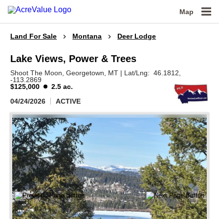
Map
Land For Sale
Montana
Deer Lodge
Lake Views, Power & Trees
Shoot The Moon,
Georgetown,
MT
|
Lat/Lng:
46.1812
,
-113.2869
$125,000
2.5 ac.
04/24/2026
ACTIVE