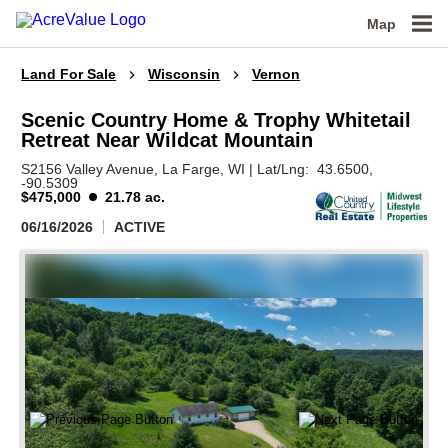
Map
Land For Sale
Wisconsin
Vernon
Scenic Country Home & Trophy Whitetail
Retreat Near Wildcat Mountain
S2156 Valley Avenue,
La Farge,
WI
|
Lat/Lng:
43.6500
,
-90.5309
$475,000
21.78 ac.
06/16/2026
ACTIVE