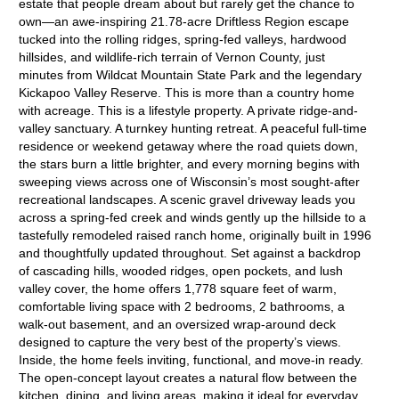
estate that people dream about but rarely get the chance to
own—an awe-inspiring 21.78-acre Driftless Region escape
tucked into the rolling ridges, spring-fed valleys, hardwood
hillsides, and wildlife-rich terrain of Vernon County, just
minutes from Wildcat Mountain State Park and the legendary
Kickapoo Valley Reserve. This is more than a country home
with acreage. This is a lifestyle property. A private ridge-and-
valley sanctuary. A turnkey hunting retreat. A peaceful full-time
residence or weekend getaway where the road quiets down,
the stars burn a little brighter, and every morning begins with
sweeping views across one of Wisconsin’s most sought-after
recreational landscapes. A scenic gravel driveway leads you
across a spring-fed creek and winds gently up the hillside to a
tastefully remodeled raised ranch home, originally built in 1996
and thoughtfully updated throughout. Set against a backdrop
of cascading hills, wooded ridges, open pockets, and lush
valley cover, the home offers 1,778 square feet of warm,
comfortable living space with 2 bedrooms, 2 bathrooms, a
walk-out basement, and an oversized wrap-around deck
designed to capture the very best of the property’s views.
Inside, the home feels inviting, functional, and move-in ready.
The open-concept layout creates a natural flow between the
kitchen, dining, and living areas, making it ideal for everyday