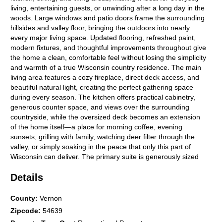
living, entertaining guests, or unwinding after a long day in the
woods. Large windows and patio doors frame the surrounding
hillsides and valley floor, bringing the outdoors into nearly
every major living space. Updated flooring, refreshed paint,
modern fixtures, and thoughtful improvements throughout give
the home a clean, comfortable feel without losing the simplicity
and warmth of a true Wisconsin country residence. The main
living area features a cozy fireplace, direct deck access, and
beautiful natural light, creating the perfect gathering space
during every season. The kitchen offers practical cabinetry,
generous counter space, and views over the surrounding
countryside, while the oversized deck becomes an extension
of the home itself—a place for morning coffee, evening
sunsets, grilling with family, watching deer filter through the
valley, or simply soaking in the peace that only this part of
Wisconsin can deliver. The primary suite is generously sized
and offers enough room for a private sitting area or home
Details
office, making this property especially appealing for those
seeking a remote-work lifestyle without sacrificing access to
nature. High-speed internet adds modern convenience in a
County
:
Vernon
setting that feels wonderfully removed from the noise of town.
Zipcode
:
54639
The suite also features a walk-in closet and private bathroom,