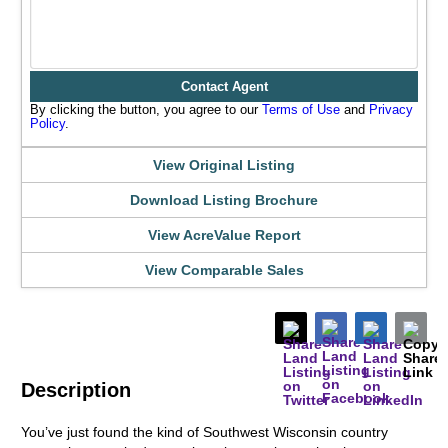
Contact Agent
By clicking the button, you agree to our
Terms of Use
and
Privacy
Policy
.
View Original Listing
Download Listing Brochure
View AcreValue Report
View Comparable Sales
Description
You’ve just found the kind of Southwest Wisconsin country