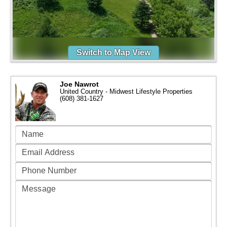
Switch to Map View
Joe Nawrot
United Country - Midwest Lifestyle Properties
(608) 381-1627