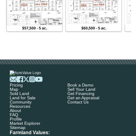
$57,500
-
5 ac.
$60,500
-
5 ac.
Pricing
Book a Demo
Map
Sell Your Land
Sold Land
Get Financing
Land for Sale
Get an Appraisal
Community
Contact Us
Resources
About
FAQ
Profile
Market Explorer
Sitemap
Farmland Values: