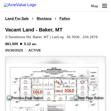
Map
Land For Sale
Montana
Fallon
Vacant Land - Baker, MT
S Sandstone Rd,
Baker,
MT
|
Lat/Lng:
46.3506
, -104.2878
$61,500
5.12 ac.
05/30/2025
ACTIVE