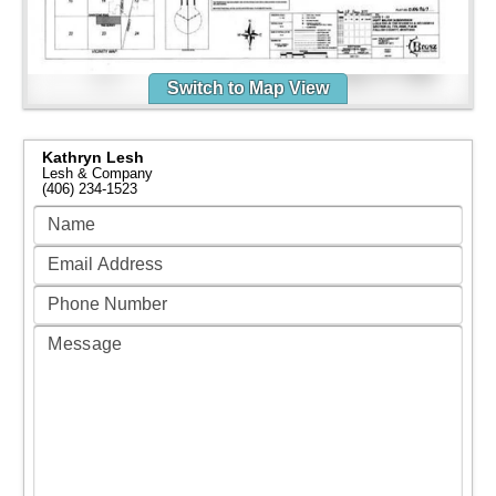
Switch to Map View
Kathryn Lesh
Lesh & Company
(406) 234-1523