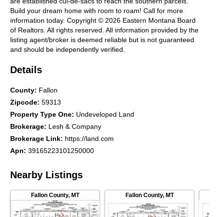
are established cul-de-sacs to reach the southern parcels.
Build your dream home with room to roam! Call for more
information today. Copyright © 2026 Eastern Montana Board
of Realtors. All rights reserved. All information provided by the
listing agent/broker is deemed reliable but is not guaranteed
and should be independently verified.
Details
County
:
Fallon
Zipcode
:
59313
Property Type One
:
Undeveloped Land
Brokerage
:
Lesh & Company
Brokerage Link
:
https://land.com
Apn
:
39165223101250000
Nearby Listings
Fallon County
,
MT
Fallon County
,
MT