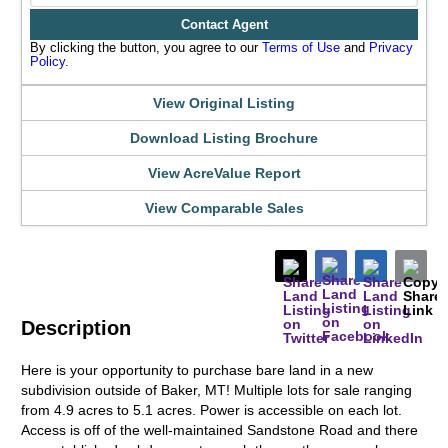
Contact Agent
By clicking the button, you agree to our
Terms of Use
and
Privacy
Policy
.
View Original Listing
Download Listing Brochure
View AcreValue Report
View Comparable Sales
Description
Here is your opportunity to purchase bare land in a new
subdivision outside of Baker, MT! Multiple lots for sale ranging
from 4.9 acres to 5.1 acres. Power is accessible on each lot.
Access is off of the well-maintained Sandstone Road and there