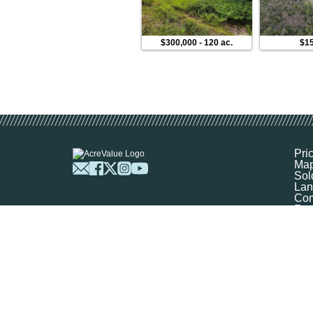
$300,000
-
120 ac.
$1
Pri
Ma
Sol
Lan
Com
Res
Abo
FA
Prof
Mar
Sit
Boo
Sel
Get
©
2026
Ag-Analytics Techno