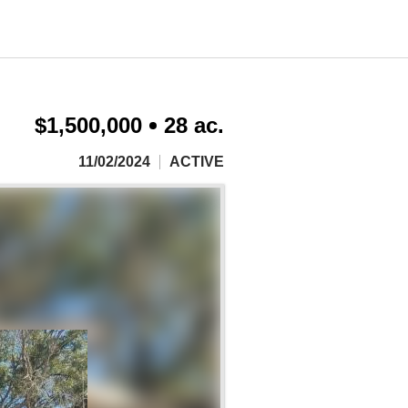
$1,500,000
28 ac.
11/02/2024
ACTIVE