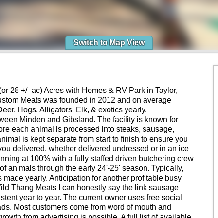
Switch to Map View
(or 28 +/- ac) Acres with Homes & RV Park in Taylor,
Custom Meats was founded in 2012 and on average
r, Hogs, Alligators, Elk, & exotics yearly.
ween Minden and Gibsland. The facility is known for
ore each animal is processed into steaks, sausage,
imal is kept separate from start to finish to ensure you
you delivered, whether delivered undressed or in an ice
unning at 100% with a fully staffed driven butchering crew
f animals through the early 24'-25' season. Typically,
made yearly. Anticipation for another profitable busy
 Wild Thang Meats I can honestly say the link sausage
stent year to year. The current owner uses free social
 ads. Most customers come from word of mouth and
wth from advertising is possible. A full list of available