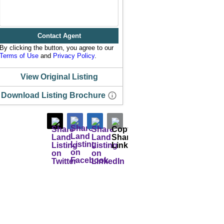
Contact Agent
By clicking the button, you agree to our
Terms of Use
and
Privacy Policy
.
View Original Listing
Download Listing Brochure