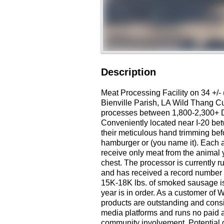
Description
Meat Processing Facility on 34 +/- 
Bienville Parish, LA Wild Thang 
processes between 1,800-2,300+ Dee
Conveniently located near I-20 bet
their meticulous hand trimming bef
hamburger or (you name it). Each an
receive only meat from the animal 
chest. The processor is currently r
and has received a record number o
15K-18K lbs. of smoked sausage is 
year is in order. As a customer of
products are outstanding and consi
media platforms and runs no paid
community involvement. Potential gro