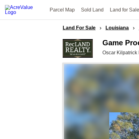
Parcel Map
Sold Land
Land for Sal
Land For Sale
Louisiana
Game Proc
Oscar Kilpatric