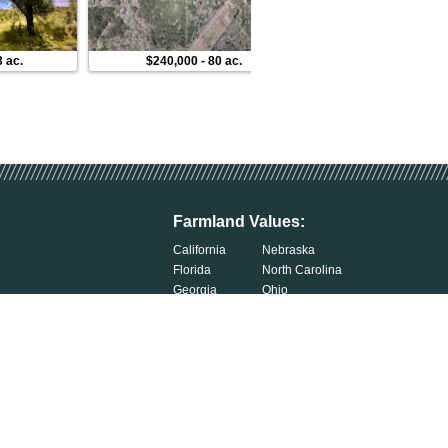
3 ac.
$240,000
-
80 ac.
$225,000
-
3 ac.
Farmland Values:
California
Nebraska
Florida
North Carolina
Georgia
Ohio
Illinois
Oklahoma
Indiana
South Carolina
Iowa
South Dakota
Kentucky
Tennessee
Michigan
Wisconsin
Minnesota
Exercise Your Privacy Rights