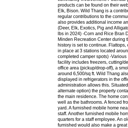
products can be found on their we
Elk, Bison. Wild Thang is a contri
regular contributions to the comm
also provides additional income a
(Deer, Elk, Exotics, Pig and Alliga
lbs in 2024) -Corn and Rice Bran Di
Minden Recreation Center during t
history is set to continue. Flatto
in place at 3 stations located aroun
completed camper spots) -Various C
facility includes freezers, cutting
office area (pickup/drop-off), a sm
around 6,500/sq ft. Wild Thang als
displayed in refrigerators in the of
administration allows this. Situate
alternate option) the property con
the main residence. The home cont
well as the bathrooms. A fenced fro
yard. A furnished mobile home near 
staff. Another furnished mobile hom
quarters for a staff employee. An 
furnished would also make a great