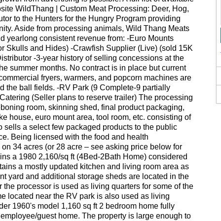
bsite WildThang | Custom Meat Processing: Deer, Hog,
butor to the Hunters for the Hungry Program providing
unity. Aside from processing animals, Wild Thang Meats
nd yearlong consistent revenue from: -Euro Mounts
tor Skulls and Hides) -Crawfish Supplier (Live) (sold 15K
stributor -3-year history of selling concessions at the
he summer months. No contract is in place but current
ps, commercial fryers, warmers, and popcorn machines are
d the ball fields. -RV Park (9 Complete-9 partially
atering (Seller plans to reserve trailer) The processing
/deboning room, skinning shed, final product packaging,
oke house, euro mount area, tool room, etc. consisting of
o sells a select few packaged products to the public
fice. Being licensed with the food and health
d on 34 acres (or 28 acre – see asking price below for
tains a 1980 2,160/sq ft (4Bed-2Bath Home) considered
ains a mostly updated kitchen and living room area as
nt yard and additional storage sheds are located in the
the processor is used as living quarters for some of the
e located near the RV park is also used as living
older 1960's model 1,160 sq ft 2 bedroom home fully
 employee/guest home. The property is large enough to