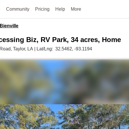
e
Community
Pricing
Help
More
Bienville
essing Biz, RV Park, 34 acres, Home
k Road,
Taylor,
LA
|
Lat/Lng:
32.5462
, -93.1194