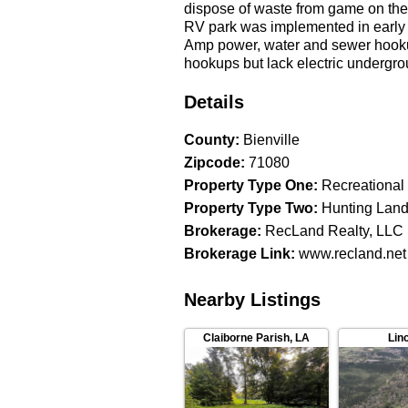
dispose of waste from game on the 
RV park was implemented in early 23
Amp power, water and sewer hookup
hookups but lack electric undergrou
and electric are also ready for an 
promote the location. Employees fr
Details
provide tenants as well as seasonal
center of the tract as well as a ma
County
:
Bienville
some hunting opportunities. A porti
Zipcode
:
71080
plantation. Additional Assets/Fixtu
Property Type One
:
Recreational
(214K miles) • 2024 Kubota 40HP c4
Property Type Two
:
Hunting Lan
Articcat 700 ATV • 2014 36.5 ft Tr
box blade, Quick-Forks) • 20'X30'
Brokerage
:
RecLand Realty, LLC
Pressure Washers-Biodiesel Conver
Brokerage Link
:
www.recland.net
business Financials and other inf
by appointment only. Location: 126
Nearby Listings
Reserved Asking Price: $1,800,000
includes an additional rental ho
the RecLand site for information r
Claiborne Parish
,
LA
Lin
get alerts on new LA land listings
schedule a time to see property