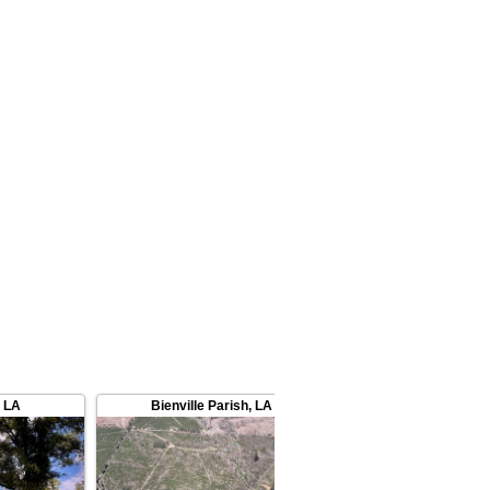
,
LA
Bienville Parish
,
LA
Lincoln Parish
,
L