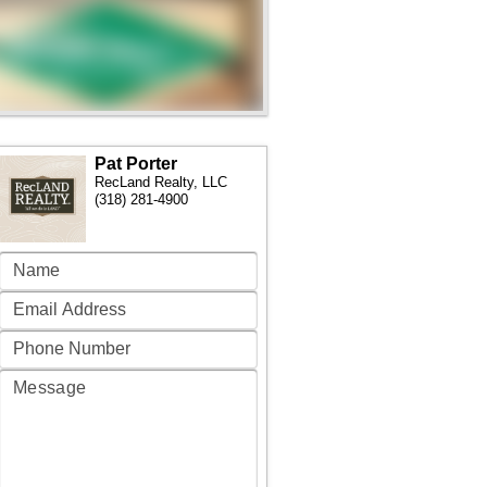
Pat Porter
RecLand Realty, LLC
(318) 281-4900