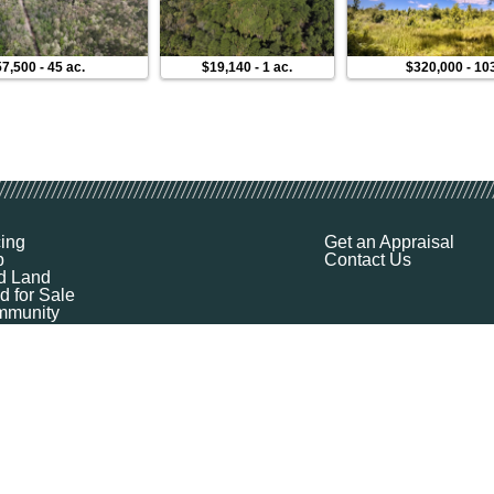
57,500
-
45 ac.
$19,140
-
1 ac.
$320,000
-
10
cing
Get an Appraisal
p
Contact Us
d Land
d for Sale
munity
ources
ut
Q
ile
ket Explorer
emap
k a Demo
l Your Land
 Financing
logy Company - All Rights Reserved
|
Terms of Service
|
Privacy
|
Cookie Policy
|