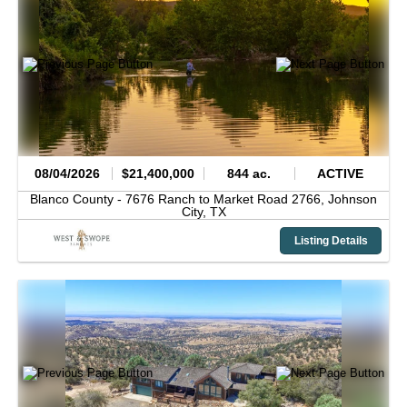
08/04/2026
$21,400,000
844 ac.
ACTIVE
Blanco County -
7676 Ranch to Market Road 2766,
Johnson
City,
TX
Listing Details