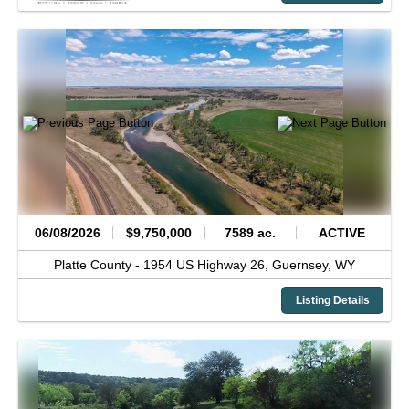
06/08/2026
$9,750,000
7589 ac.
ACTIVE
Platte County -
1954 US Highway 26,
Guernsey,
WY
Listing Details