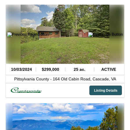
10/03/2024
$299,000
25 ac.
ACTIVE
Pittsylvania County -
164 Old Cabin Road,
Cascade,
VA
Listing Details