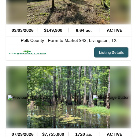
03/03/2026
$149,900
6.64 ac.
ACTIVE
Polk County -
Farm to Market 942,
Livingston,
TX
Listing Details
07/29/2026
$7,755,000
1720 ac.
ACTIVE