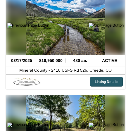
03/17/2025
$16,950,000
480 ac.
ACTIVE
Mineral County -
2418 USFS Rd 526,
Creede,
CO
Listing Details