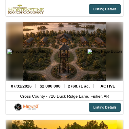
Listing Details
07/31/2026
$2,000,000
2768.71 ac.
ACTIVE
Cross County -
720 Duck Ridge Lane,
Fisher,
AR
Listing Details