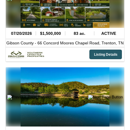
07/20/2026
$1,500,000
83 ac.
ACTIVE
Gibson County -
66 Concord Moores Chapel Road,
Trenton,
TN
Listing Details