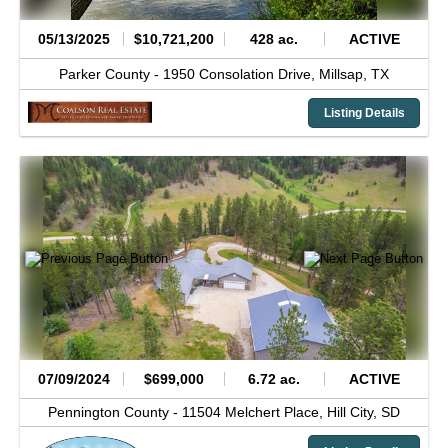
05/13/2025
$10,721,200
428 ac.
ACTIVE
Parker County -
1950 Consolation Drive,
Millsap,
TX
Listing Details
07/09/2024
$699,000
6.72 ac.
ACTIVE
Pennington County -
11504 Melchert Place,
Hill City,
SD