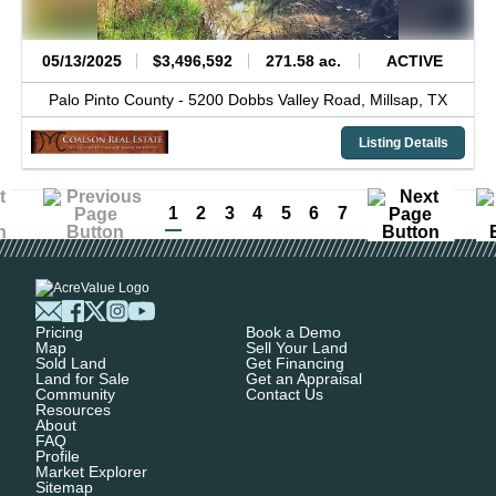
05/13/2025
$3,496,592
271.58 ac.
ACTIVE
Palo Pinto County -
5200 Dobbs Valley Road,
Millsap,
TX
Listing Details
1
2
3
4
5
6
7
Pricing
Book a Demo
Map
Sell Your Land
Sold Land
Get Financing
Land for Sale
Get an Appraisal
Community
Contact Us
Resources
About
FAQ
Profile
Market Explorer
Sitemap