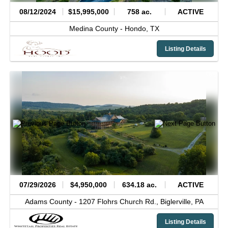
08/12/2024
$15,995,000
758 ac.
ACTIVE
Medina County -
Hondo,
TX
Listing Details
07/29/2026
$4,950,000
634.18 ac.
ACTIVE
Adams County -
1207 Flohrs Church Rd.,
Biglerville,
PA
Listing Details