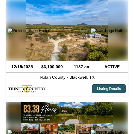
12/15/2025
$6,100,000
1137 ac.
ACTIVE
Nolan County -
Blackwell,
TX
Listing Details