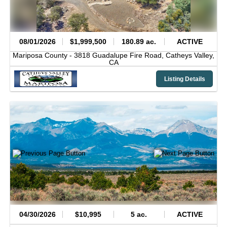
08/01/2026
$1,999,500
180.89 ac.
ACTIVE
Mariposa County -
3818 Guadalupe Fire Road,
Catheys Valley,
CA
Listing Details
04/30/2026
$10,995
5 ac.
ACTIVE