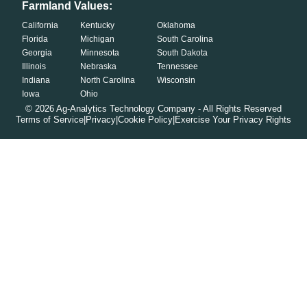
Farmland Values:
California
Kentucky
Oklahoma
Florida
Michigan
South Carolina
Georgia
Minnesota
South Dakota
Illinois
Nebraska
Tennessee
Indiana
North Carolina
Wisconsin
Iowa
Ohio
©
2026
Ag-Analytics Technology Company - All Rights Reserved
Terms of Service
|
Privacy
|
Cookie Policy
|
Exercise Your Privacy Rights