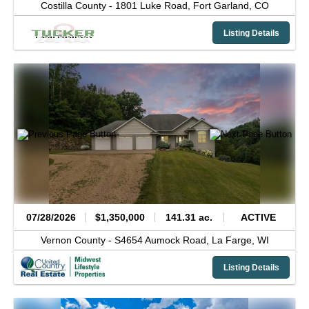
Costilla County -
1801 Luke Road,
Fort Garland,
CO
Listing Details
07/28/2026
$1,350,000
141.31 ac.
ACTIVE
Vernon County -
S4654 Aumock Road,
La Farge,
WI
Listing Details