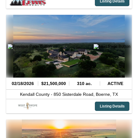
Listing Details
02/18/2026
$21,500,000
310 ac.
ACTIVE
Kendall County -
850 Sisterdale Road,
Boerne,
TX
Listing Details