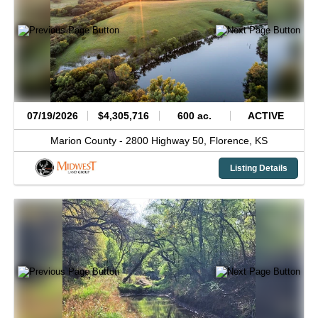
07/19/2026
$4,305,716
600 ac.
ACTIVE
Marion County -
2800 Highway 50,
Florence,
KS
Listing Details