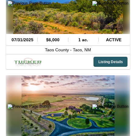
07/31/2025
$6,000
1 ac.
ACTIVE
Taos County -
Taos,
NM
Listing Details