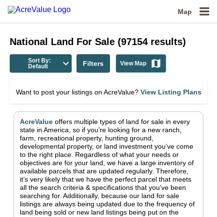
Map
National
Land For Sale
(
97154
results)
Sort By:
Filters
View Map
Default
Want to post your listings on AcreValue?
View Listing Plans
AcreValue
offers multiple types of land for sale in
every
state in America
, so if you’re looking for a new ranch,
farm, recreational property, hunting ground,
developmental property, or land investment you’ve come
to the right place.
Regardless of what your needs or
objectives are for your land, we have a large inventory of
available parcels that are updated regularly. Therefore,
it’s very likely that we have the perfect parcel that meets
all the search criteria & specifications that you’ve been
searching for.
Additionally, because our land for sale
listings are always being updated due to the frequency of
land being sold or new land listings being put on the