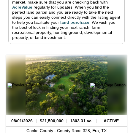
market, make sure that you are checking back with
AcreValue
regularly for updates.
When you find the
perfect land parcel and you are ready to take the next
steps you can easily connect directly with the listing agent
to help you facilitate your
land purchase
.
We wish you
the best of luck in finding your next ranch, farm,
recreational property, hunting ground, developmental
property, or land investment.
08/01/2026
$21,500,000
1303.31 ac.
ACTIVE
Cooke County -
County Road 328,
Era,
TX