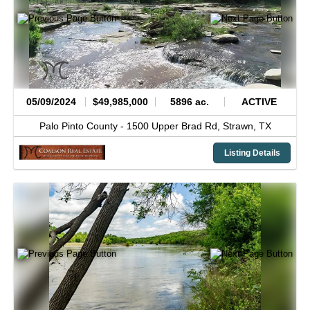
05/09/2024
$49,985,000
5896 ac.
ACTIVE
Palo Pinto County -
1500 Upper Brad Rd,
Strawn,
TX
Listing Details