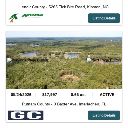
Lenoir County -
5265 Tick Bite Road,
Kinston,
NC
Listing Details
05/24/2026
$17,997
0.66 ac.
ACTIVE
Putnam County -
0 Baxter Ave,
Interlachen,
FL
Listing Details