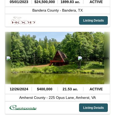
05/01/2023
$24,500,000
1899.83 ac.
ACTIVE
Bandera County -
Bandera,
TX
Listing Details
12/26/2024
$400,000
21.53 ac.
ACTIVE
Amherst County -
225 Opus Lane,
Amherst,
VA
Listing Details