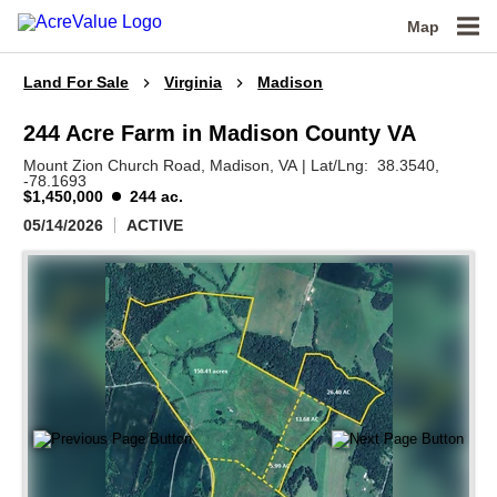
Map
Land For Sale
Virginia
Madison
244 Acre Farm in Madison County VA
Mount Zion Church Road,
Madison,
VA
|
Lat/Lng:
38.3540
,
-78.1693
$1,450,000
244 ac.
05/14/2026
ACTIVE