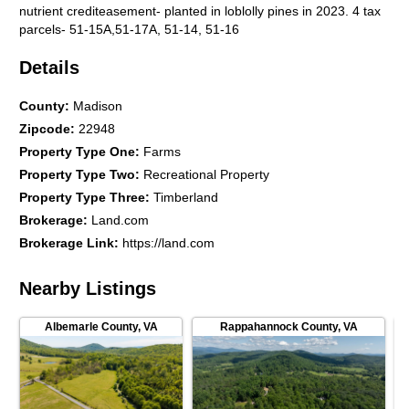
nutrient crediteasement- planted in loblolly pines in 2023. 4 tax
parcels- 51-15A,51-17A, 51-14, 51-16
Details
County
:
Madison
Zipcode
:
22948
Property Type One
:
Farms
Property Type Two
:
Recreational Property
Property Type Three
:
Timberland
Brokerage
:
Land.com
Brokerage Link
:
https://land.com
Nearby Listings
Albemarle County
,
VA
Rappahannock County
,
VA