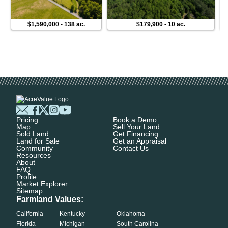
$1,590,000
-
138 ac.
$179,900
-
10 ac.
Pricing
Book a Demo
Map
Sell Your Land
Sold Land
Get Financing
Land for Sale
Get an Appraisal
Community
Contact Us
Resources
About
FAQ
Profile
Market Explorer
Sitemap
Farmland Values:
California
Kentucky
Oklahoma
Florida
Michigan
South Carolina