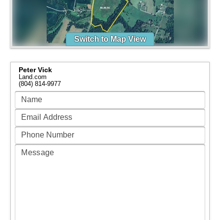
Switch to Map View
Peter Vick
Land.com
(804) 814-9977