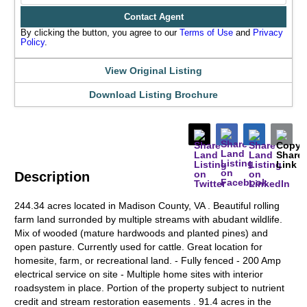
Contact Agent
By clicking the button, you agree to our
Terms of Use
and
Privacy
Policy
.
View Original Listing
Download Listing Brochure
Description
244.34 acres located in Madison County, VA . Beautiful rolling
farm land surronded by multiple streams with abudant wildlife.
Mix of wooded (mature hardwoods and planted pines) and
open pasture. Currently used for cattle. Great location for
homesite, farm, or recreational land. - Fully fenced - 200 Amp
electrical service on site - Multiple home sites with interior
roadsystem in place. Portion of the property subject to nutrient
credit and stream restoration easements . 91.4 acres in the