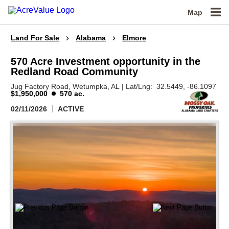
Map
Land For Sale
Alabama
Elmore
570 Acre Investment opportunity in the
Redland Road Community
Jug Factory Road,
Wetumpka,
AL
|
Lat/Lng:
32.5449
, -86.1097
$1,950,000
570 ac.
02/11/2026
ACTIVE