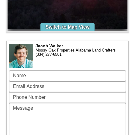
Switch to Map View
Jacob Walker
Mossy Oak Properties Alabama Land Crafters
(334) 277-6501