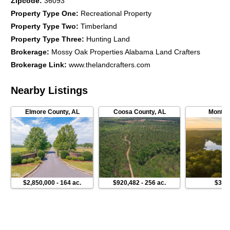
Zipcode
:
36093
Property Type One
:
Recreational Property
Property Type Two
:
Timberland
Property Type Three
:
Hunting Land
Brokerage
:
Mossy Oak Properties Alabama Land Crafters
Brokerage Link
:
www.thelandcrafters.com
Nearby Listings
Elmore County
,
AL
Coosa County
,
AL
Montgo
$2,850,000
-
164 ac.
$920,482
-
256 ac.
$3,6