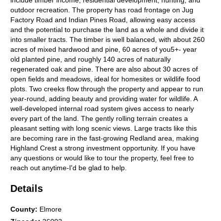
include timber income, residential development, hunting, and
outdoor recreation. The property has road frontage on Jug
Factory Road and Indian Pines Road, allowing easy access
and the potential to purchase the land as a whole and divide it
into smaller tracts. The timber is well balanced, with about 260
acres of mixed hardwood and pine, 60 acres of you5+- year
old planted pine, and roughly 140 acres of naturally
regenerated oak and pine. There are also about 30 acres of
open fields and meadows, ideal for homesites or wildlife food
plots. Two creeks flow through the property and appear to run
year-round, adding beauty and providing water for wildlife. A
well-developed internal road system gives access to nearly
every part of the land. The gently rolling terrain creates a
pleasant setting with long scenic views. Large tracts like this
are becoming rare in the fast-growing Redland area, making
Highland Crest a strong investment opportunity. If you have
any questions or would like to tour the property, feel free to
reach out anytime-I'd be glad to help.
Details
County
:
Elmore