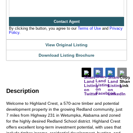
Contact Agent
By clicking the button, you agree to our
Terms of Use
and
Privacy
Policy
.
View Original Listing
Download Listing Brochure
Description
Welcome to Highland Crest, a 570-acre timber and potential
development property in the growing Redland community, just
7 miles from Highway 231 in Wetumpka, Alabama and zoned
for the highly desired Redland School district. Highland Crest
offers excellent long-term investment potential, with uses that