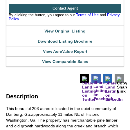
Contact Agent
By clicking the button, you agree to our
Terms of Use
and
Privacy
Policy
.
View Original Listing
Download Listing Brochure
View AcreValue Report
View Comparable Sales
Description
This beautiful 203 acres is located in the quiet community of
Danburg, Ga.approximately 11 miles NE of Historic
Washington, Ga. The property has merchantable pine timber
and old growth hardwoods along the creek and branch which