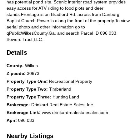
has potential pond site. Scenic interior road system provides
easy access for ATV riding to food plots and deer
stands.Frontage is on Bradford Rd. across from Danburg
Baptist Church.Power is along the front of the property.To view
aerial photo and other information go to
qPublicWilkesCounty,Ga. and search Parcel ID 096 033
Bowers Tract,LLC.
Details
County
:
Wilkes
Zipcode
:
30673
Property Type One
:
Recreational Property
Property Type Two
:
Timberland
Property Type Three
:
Hunting Land
Brokerage
:
Drinkard Real Estate Sales, Inc
Brokerage Link
:
www.drinkardrealestatesales.com
Apn
:
096 033
Nearby Listings