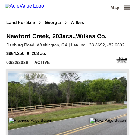
Map
Land For Sale
Georgia
Wilkes
Newford Creek, 203acs.,Wilkes Co.
Danburg Road,
Washington,
GA
|
Lat/Lng:
33.8692
, -82.6602
$964,250
203 ac.
03/22/2026
ACTIVE