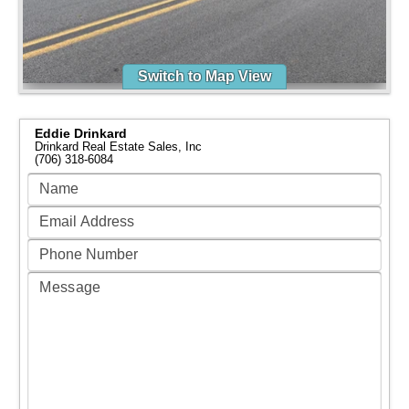
Switch to Map View
Eddie Drinkard
Drinkard Real Estate Sales, Inc
(706) 318-6084