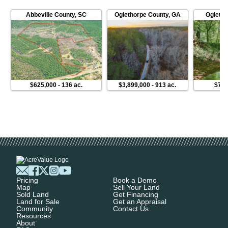
Abbeville County
,
SC
Oglethorpe County
,
GA
Ogletho
$625,000
-
136 ac.
$3,899,000
-
913 ac.
$775
Pricing
Book a Demo
Map
Sell Your Land
Sold Land
Get Financing
Land for Sale
Get an Appraisal
Community
Contact Us
Resources
About