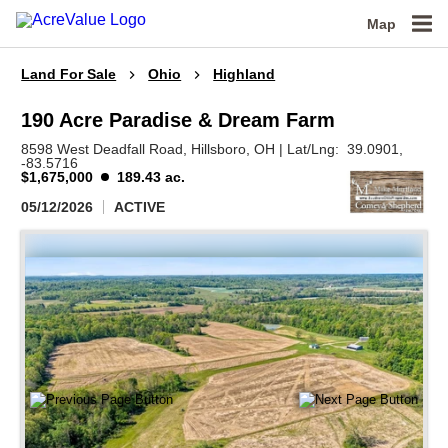
Map
Land For Sale
Ohio
Highland
190 Acre Paradise & Dream Farm
8598 West Deadfall Road,
Hillsboro,
OH
|
Lat/Lng:
39.0901
,
-83.5716
$1,675,000
189.43 ac.
05/12/2026
ACTIVE