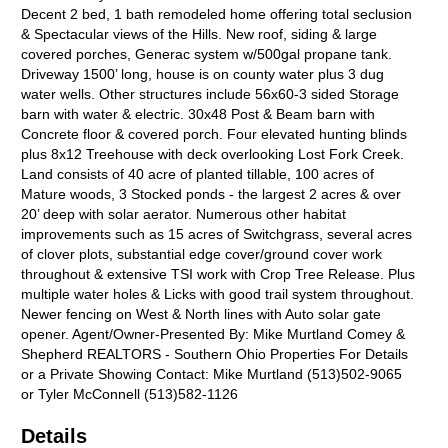
Decent 2 bed, 1 bath remodeled home offering total seclusion
& Spectacular views of the Hills. New roof, siding & large
covered porches, Generac system w/500gal propane tank.
Driveway 1500’ long, house is on county water plus 3 dug
water wells. Other structures include 56x60-3 sided Storage
barn with water & electric. 30x48 Post & Beam barn with
Concrete floor & covered porch. Four elevated hunting blinds
plus 8x12 Treehouse with deck overlooking Lost Fork Creek.
Land consists of 40 acre of planted tillable, 100 acres of
Mature woods, 3 Stocked ponds - the largest 2 acres & over
20’ deep with solar aerator. Numerous other habitat
improvements such as 15 acres of Switchgrass, several acres
of clover plots, substantial edge cover/ground cover work
throughout & extensive TSI work with Crop Tree Release. Plus
multiple water holes & Licks with good trail system throughout.
Newer fencing on West & North lines with Auto solar gate
opener. Agent/Owner-Presented By: Mike Murtland Comey &
Shepherd REALTORS - Southern Ohio Properties For Details
or a Private Showing Contact: Mike Murtland (513)502-9065
or Tyler McConnell (513)582-1126
Details