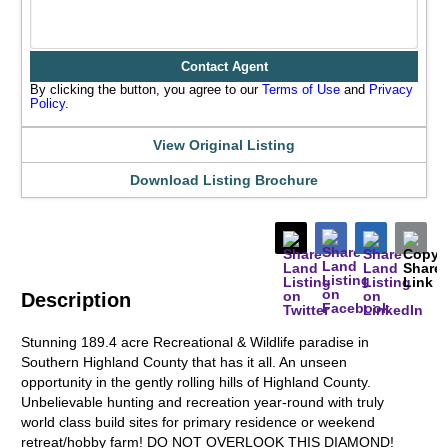
Contact Agent
By clicking the button, you agree to our
Terms of Use
and
Privacy
Policy
.
View Original Listing
Download Listing Brochure
Description
Stunning 189.4 acre Recreational & Wildlife paradise in
Southern Highland County that has it all. An unseen
opportunity in the gently rolling hills of Highland County.
Unbelievable hunting and recreation year-round with truly
world class build sites for primary residence or weekend
retreat/hobby farm! DO NOT OVERLOOK THIS DIAMOND!