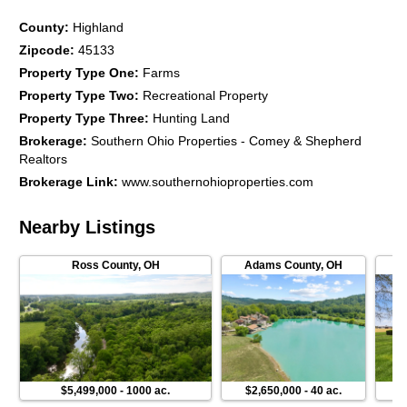
County
:
Highland
Zipcode
:
45133
Property Type One
:
Farms
Property Type Two
:
Recreational Property
Property Type Three
:
Hunting Land
Brokerage
:
Southern Ohio Properties - Comey & Shepherd
Realtors
Brokerage Link
:
www.southernohioproperties.com
Nearby Listings
Ross County
,
OH
Adams County
,
OH
$5,499,000
-
1000 ac.
$2,650,000
-
40 ac.