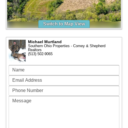
Switch to Map View
Michael Murtland
Southern Ohio Properties - Comey & Shepherd
Realtors
(513) 502-9065