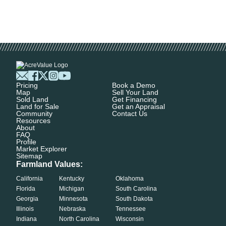
Pricing
Book a Demo
Map
Sell Your Land
Sold Land
Get Financing
Land for Sale
Get an Appraisal
Community
Contact Us
Resources
About
FAQ
Profile
Market Explorer
Sitemap
Farmland Values:
California
Kentucky
Oklahoma
Florida
Michigan
South Carolina
Georgia
Minnesota
South Dakota
Illinois
Nebraska
Tennessee
Indiana
North Carolina
Wisconsin