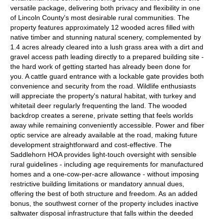
versatile package, delivering both privacy and flexibility in one
of Lincoln County's most desirable rural communities. The
property features approximately 12 wooded acres filled with
native timber and stunning natural scenery, complemented by
1.4 acres already cleared into a lush grass area with a dirt and
gravel access path leading directly to a prepared building site -
the hard work of getting started has already been done for
you. A cattle guard entrance with a lockable gate provides both
convenience and security from the road. Wildlife enthusiasts
will appreciate the property's natural habitat, with turkey and
whitetail deer regularly frequenting the land. The wooded
backdrop creates a serene, private setting that feels worlds
away while remaining conveniently accessible. Power and fiber
optic service are already available at the road, making future
development straightforward and cost-effective. The
Saddlehorn HOA provides light-touch oversight with sensible
rural guidelines - including age requirements for manufactured
homes and a one-cow-per-acre allowance - without imposing
restrictive building limitations or mandatory annual dues,
offering the best of both structure and freedom. As an added
bonus, the southwest corner of the property includes inactive
saltwater disposal infrastructure that falls within the deeded