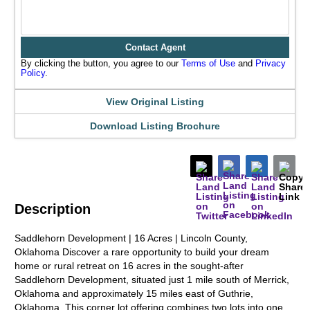
Contact Agent
By clicking the button, you agree to our
Terms of Use
and
Privacy
Policy
.
View Original Listing
Download Listing Brochure
Description
Saddlehorn Development | 16 Acres | Lincoln County,
Oklahoma Discover a rare opportunity to build your dream
home or rural retreat on 16 acres in the sought-after
Saddlehorn Development, situated just 1 mile south of Merrick,
Oklahoma and approximately 15 miles east of Guthrie,
Oklahoma. This corner lot offering combines two lots into one