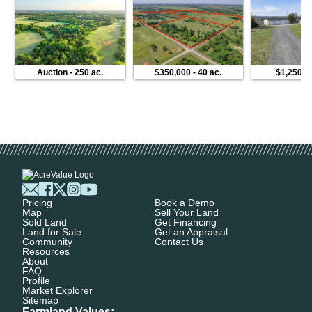
Auction
-
250 ac.
$350,000
-
40 ac.
$1,250,0
Pricing
Book a Demo
Map
Sell Your Land
Sold Land
Get Financing
Land for Sale
Get an Appraisal
Community
Contact Us
Resources
About
FAQ
Profile
Market Explorer
Sitemap
Farmland Values: