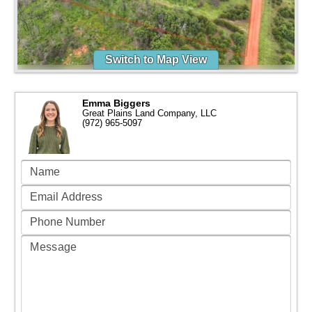
Switch to Map View
Emma Biggers
Great Plains Land Company, LLC
(972) 965-5097