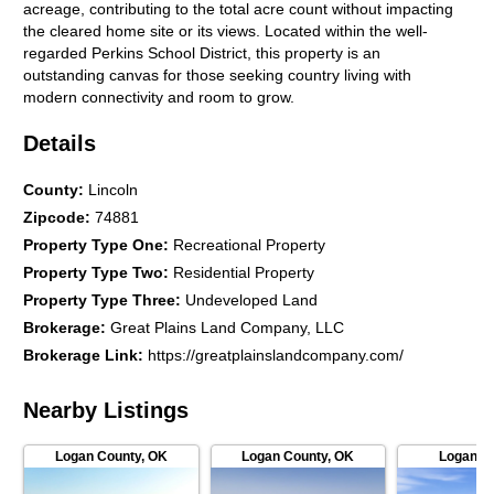
acreage, contributing to the total acre count without impacting
the cleared home site or its views. Located within the well-
regarded Perkins School District, this property is an
outstanding canvas for those seeking country living with
modern connectivity and room to grow.
Details
County
:
Lincoln
Zipcode
:
74881
Property Type One
:
Recreational Property
Property Type Two
:
Residential Property
Property Type Three
:
Undeveloped Land
Brokerage
:
Great Plains Land Company, LLC
Brokerage Link
:
https://greatplainslandcompany.com/
Nearby Listings
Logan County
,
OK
Logan County
,
OK
Logan C