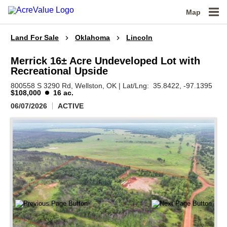
Map
Land For Sale
Oklahoma
Lincoln
Merrick 16± Acre Undeveloped Lot with
Recreational Upside
800558 S 3290 Rd,
Wellston,
OK
|
Lat/Lng:
35.8422
, -97.1395
$108,000
16 ac.
06/07/2026
ACTIVE