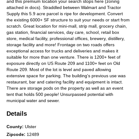
and this premium location your search stops here (zoning
attached in docs). Straddled between Walmart and Tractor
Supply this 5.9 acre parcel is ripe for development. Convert
the existing 6000+ SF structure to suit your needs or start from
scratch. Great location for mini-mall, strip mall, grocery chain,
gas station, financial services, day care, school, retail box
store, medical facility, professional offices, brewery, distillery,
storage facility and more! Frontage on two roads offers
exceptional access for trucks and deliveries and makes it
suitable for more than one venture. There is 1200+ feet of
exposure directly on US Route 209 and 1100+ feet on Old
Route 209. Most of the lot is level and paved allowing
extensive space for parking. The building's previous use was
restaurant, bar and catering facility and equipment is intact.
There are storage pods on the property as well as an event
tent that holds 500 people! Unsurpassed potential with
municipal water and sewer.
Details
County
:
Ulster
Zipcode
:
12489