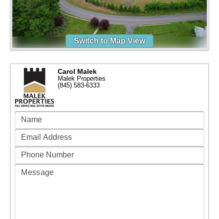
Switch to Map View
Carol Malek
Malek Properties
(845) 583-6333