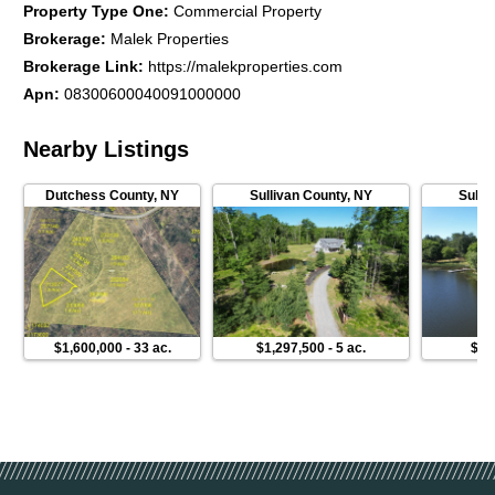
Property Type One
:
Commercial Property
Brokerage
:
Malek Properties
Brokerage Link
:
https://malekproperties.com
Apn
:
08300600040091000000
Nearby Listings
Dutchess County
,
NY
Sullivan County
,
NY
Sulli
$1,600,000
-
33 ac.
$1,297,500
-
5 ac.
$54