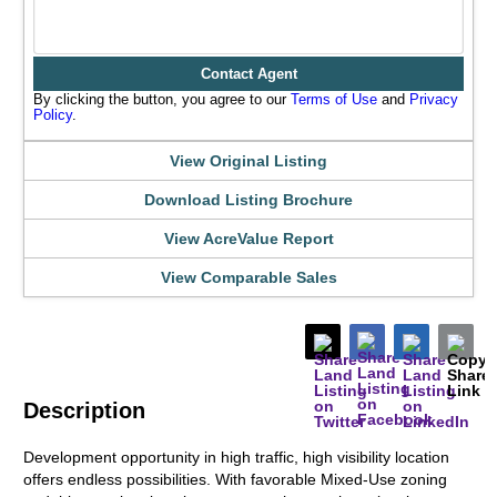
Contact Agent
By clicking the button, you agree to our
Terms of Use
and
Privacy
Policy
.
View Original Listing
Download Listing Brochure
View AcreValue Report
View Comparable Sales
Description
Development opportunity in high traffic, high visibility location
offers endless possibilities. With favorable Mixed-Use zoning