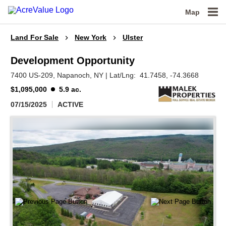
Map
Land For Sale
New York
Ulster
Development Opportunity
7400 US-209,
Napanoch,
NY
|
Lat/Lng:
41.7458
, -74.3668
$1,095,000
5.9 ac.
07/15/2025
ACTIVE