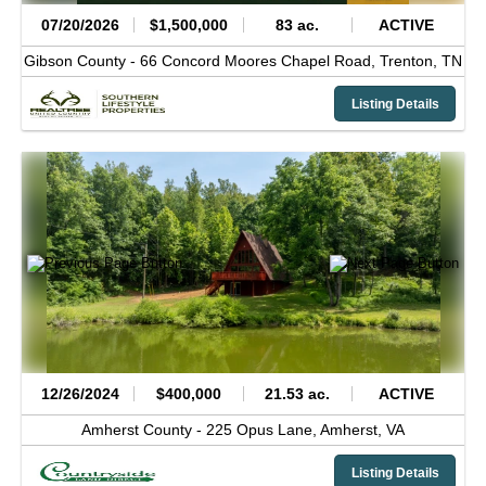
07/20/2026
$1,500,000
83 ac.
ACTIVE
Gibson County -
66 Concord Moores Chapel Road,
Trenton,
TN
Listing Details
12/26/2024
$400,000
21.53 ac.
ACTIVE
Amherst County -
225 Opus Lane,
Amherst,
VA
Listing Details