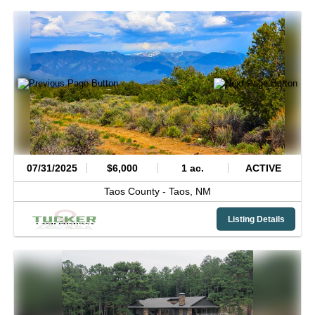
07/31/2025
$6,000
1 ac.
ACTIVE
Taos County -
Taos,
NM
Listing Details