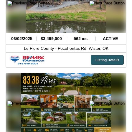
06/02/2025
$3,499,000
562 ac.
ACTIVE
Le Flore County -
Pocohontas Rd,
Wister,
OK
Listing Details