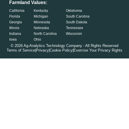
Farmland Values:
California
Kentucky
Oklahoma
Florida
Michigan
South Carolina
Georgia
Minnesota
South Dakota
Illinois
Nebraska
Tennessee
Indiana
North Carolina
Wisconsin
Iowa
Ohio
©
2026
Ag-Analytics Technology Company - All Rights Reserved
Terms of Service
|
Privacy
|
Cookie Policy
|
Exercise Your Privacy Rights