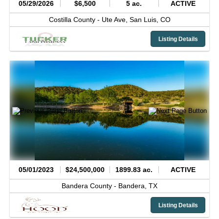
05/29/2026
$6,500
5 ac.
ACTIVE
Costilla County -
Ute Ave,
San Luis,
CO
Listing Details
05/01/2023
$24,500,000
1899.83 ac.
ACTIVE
Bandera County -
Bandera,
TX
Listing Details