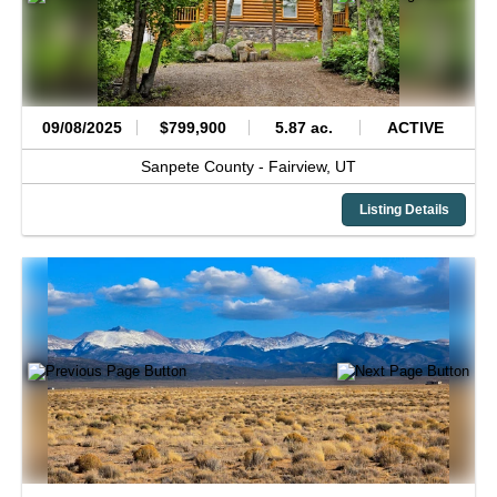
09/08/2025
$799,900
5.87 ac.
ACTIVE
Sanpete County -
Fairview,
UT
Listing Details