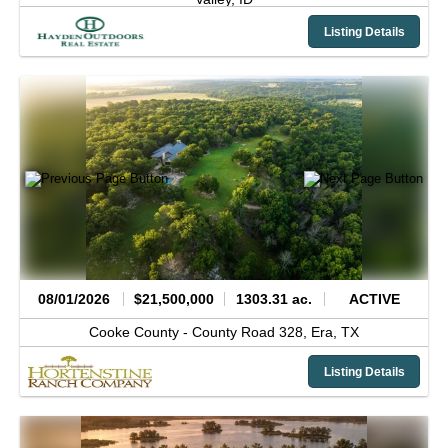
Listing Details
08/01/2026
$21,500,000
1303.31 ac.
ACTIVE
Cooke County -
County Road 328,
Era,
TX
Listing Details