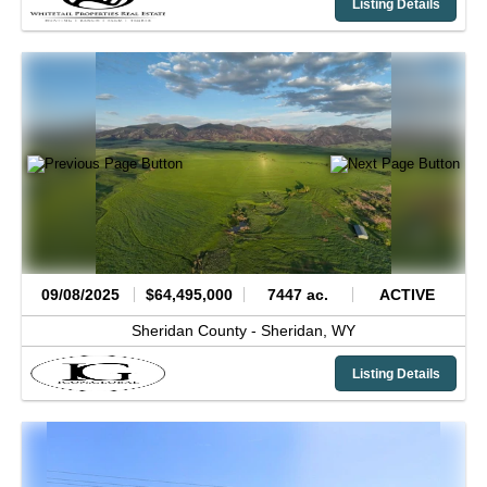
Listing Details
09/08/2025
$64,495,000
7447 ac.
ACTIVE
Sheridan County -
Sheridan,
WY
Listing Details