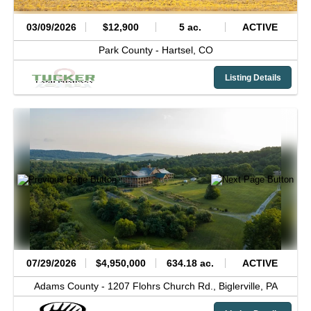
03/09/2026
$12,900
5 ac.
ACTIVE
Park County -
Hartsel,
CO
Listing Details
07/29/2026
$4,950,000
634.18 ac.
ACTIVE
Adams County -
1207 Flohrs Church Rd.,
Biglerville,
PA