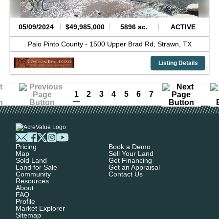
05/09/2024
$49,985,000
5896 ac.
ACTIVE
Palo Pinto County -
1500 Upper Brad Rd,
Strawn,
TX
Listing Details
1
2
3
4
5
6
7
Pricing
Book a Demo
Map
Sell Your Land
Sold Land
Get Financing
Land for Sale
Get an Appraisal
Community
Contact Us
Resources
About
FAQ
Profile
Market Explorer
Sitemap