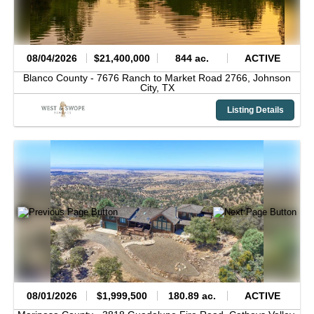
08/04/2026
$21,400,000
844 ac.
ACTIVE
Blanco County -
7676 Ranch to Market Road 2766,
Johnson
City,
TX
Listing Details
08/01/2026
$1,999,500
180.89 ac.
ACTIVE