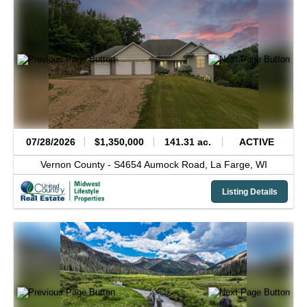
07/28/2026
$1,350,000
141.31 ac.
ACTIVE
Vernon County -
S4654 Aumock Road,
La Farge,
WI
Listing Details