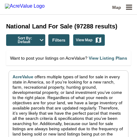
Map
National
Land For Sale
(
97288
results)
Sort By:
Filters
View Map
Default
Want to post your listings on AcreValue?
View Listing Plans
AcreValue
offers multiple types of land for sale in
every
state in America
, so if you’re looking for a new ranch,
farm, recreational property, hunting ground,
developmental property, or land investment you’ve come
to the right place.
Regardless of what your needs or
objectives are for your land, we have a large inventory of
available parcels that are updated regularly. Therefore,
it’s very likely that we have the perfect parcel that meets
all the search criteria & specifications that you’ve been
searching for.
Additionally, because our land for sale
listings are always being updated due to the frequency of
land being sold or new land listings being put on the