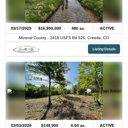
03/17/2025
$16,950,000
480 ac.
ACTIVE
Mineral County -
2418 USFS Rd 526,
Creede,
CO
Listing Details
03/03/2026
$149,900
6.64 ac.
ACTIVE