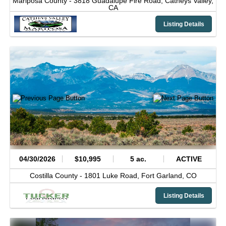
Mariposa County -
3818 Guadalupe Fire Road,
Catheys Valley,
CA
Listing Details
04/30/2026
$10,995
5 ac.
ACTIVE
Costilla County -
1801 Luke Road,
Fort Garland,
CO
Listing Details