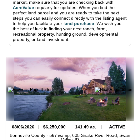
market, make sure that you are checking back with
AcreValue
regularly for updates.
When you find the
perfect land parcel and you are ready to take the next
steps you can easily connect directly with the listing agent
to help you facilitate your
land purchase
.
We wish you
the best of luck in finding your next ranch, farm,
recreational property, hunting ground, developmental
property, or land investment.
08/06/2026
$6,250,000
141.49 ac.
ACTIVE
Bonneville County -
567 &amp; 605 Snake River Road,
Swan
Valley,
ID