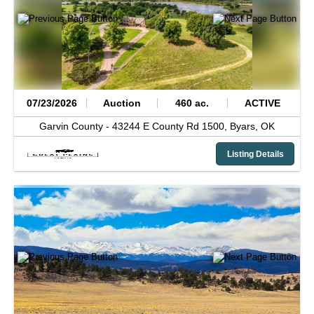
07/23/2026
Auction
460 ac.
ACTIVE
Garvin County -
43244 E County Rd 1500,
Byars,
OK
Listing Details