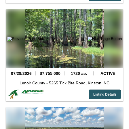
07/29/2026
$7,755,000
1720 ac.
ACTIVE
Lenoir County -
5265 Tick Bite Road,
Kinston,
NC
Listing Details