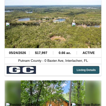
05/24/2026
$17,997
0.66 ac.
ACTIVE
Putnam County -
0 Baxter Ave,
Interlachen,
FL
Listing Details