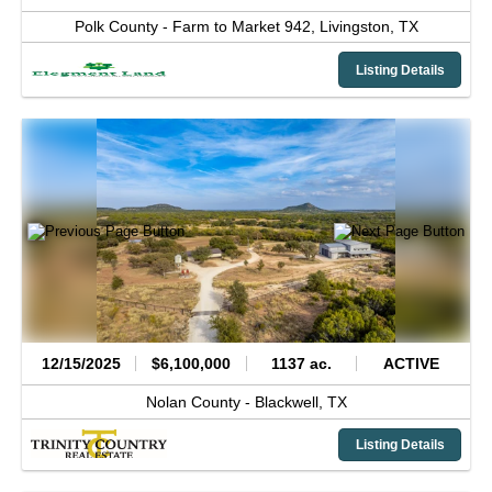
Polk County -
Farm to Market 942,
Livingston,
TX
Listing Details
12/15/2025
$6,100,000
1137 ac.
ACTIVE
Nolan County -
Blackwell,
TX
Listing Details