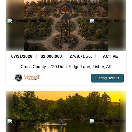
07/31/2026
$2,000,000
2768.71 ac.
ACTIVE
Cross County -
720 Duck Ridge Lane,
Fisher,
AR
Listing Details