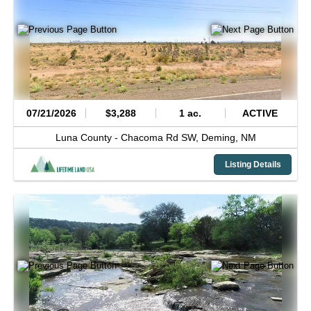
07/21/2026
$3,288
1 ac.
ACTIVE
Luna County -
Chacoma Rd SW,
Deming,
NM
Listing Details