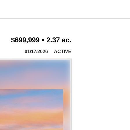
$699,999
2.37 ac.
01/17/2026
ACTIVE