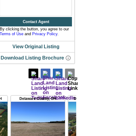
Contact Agent
By clicking the button, you agree to our
Terms of Use
and
Privacy Policy
.
View Original Listing
Download Listing Brochure
H
Delaware County
,
OH
Delaware County
,
OH
Delaw