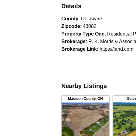
Details
County
:
Delaware
Zipcode
:
43082
Property Type One
:
Residential P
Brokerage
:
R. K. Morris & Associ
Brokerage Link
:
https://land.com
Nearby Listings
Madison County
,
OH
Dela