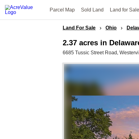
Parcel Map
Sold Land
Land for Sal
Land For Sale
Ohio
Dela
2.37 acres in Delawa
6685 Tussic Street Road,
Westervi