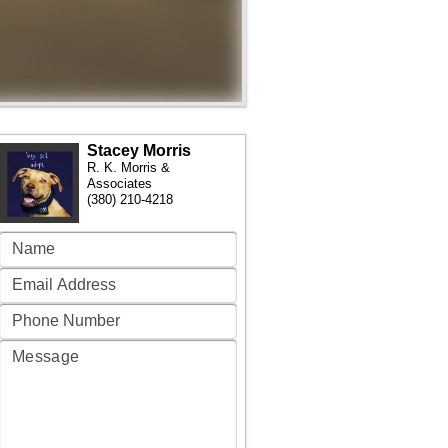
Stacey Morris
R. K. Morris &
Associates
(380) 210-4218