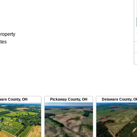
roperty
ates
ware County
,
OH
Pickaway County
,
OH
Delaware County
,
O