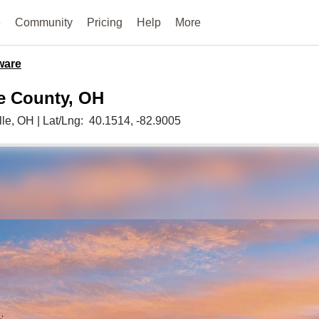
e
Community
Pricing
Help
More
ware
re County, OH
lle,
OH
|
Lat/Lng:
40.1514
, -82.9005