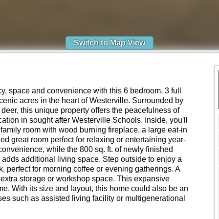
Switch to Map View
cy, space and convenience with this 6 bedroom, 3 full
enic acres in the heart of Westerville. Surrounded by
ng deer, this unique property offers the peacefulness of
cation in sought after Westerville Schools. Inside, you'll
family room with wood burning fireplace, a large eat-in
lled great room perfect for relaxing or entertaining year-
convenience, while the 800 sq. ft. of newly finished
adds additional living space. Step outside to enjoy a
, perfect for morning coffee or evening gatherings. A
extra storage or workshop space. This expansive
me. With its size and layout, this home could also be an
ses such as assisted living facility or multigenerational