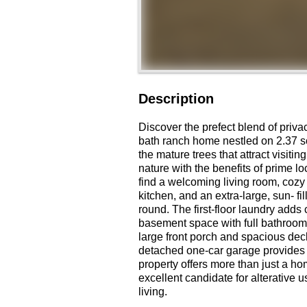
Description
Discover the prefect blend of priva
bath ranch home nestled on 2.37 sc
the mature trees that attract visiti
nature with the benefits of prime lo
find a welcoming living room, cozy 
kitchen, and an extra-large, sun- fi
round. The first-floor laundry adds 
basement space with full bathroom 
large front porch and spacious deck
detached one-car garage provides 
property offers more than just a ho
excellent candidate for alterative u
living.