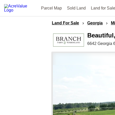
Parcel Map
Sold Land
Land for Sal
Land For Sale
Georgia
Mi
Beautiful
6642 Georgia 