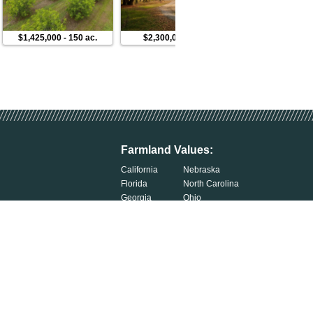
$1,425,000
-
150 ac.
$2,300,000
-
250 ac.
$412,5
Farmland Values:
California
Nebraska
Florida
North Carolina
Georgia
Ohio
Illinois
Oklahoma
Indiana
South Carolina
Iowa
South Dakota
Kentucky
Tennessee
Michigan
Wisconsin
Minnesota
Exercise Your Privacy Rights