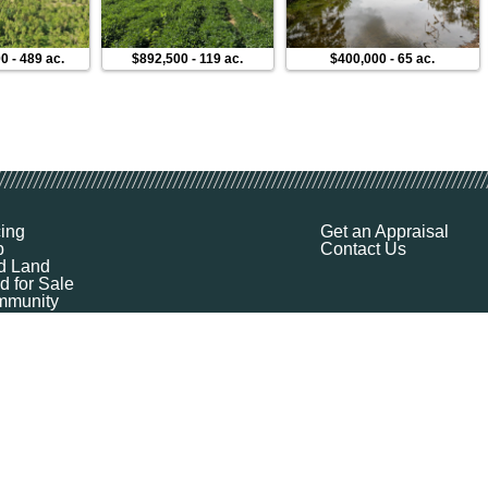
00
-
489 ac.
$892,500
-
119 ac.
$400,000
-
65 ac.
cing
Get an Appraisal
p
Contact Us
d Land
d for Sale
munity
ources
ut
Q
ile
ket Explorer
emap
k a Demo
l Your Land
 Financing
logy Company - All Rights Reserved
|
Terms of Service
|
Privacy
|
Cookie Policy
|