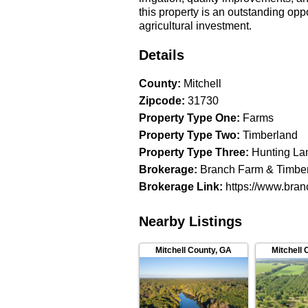
this property is an outstanding opp
agricultural investment.
Details
County
:
Mitchell
Zipcode
:
31730
Property Type One
:
Farms
Property Type Two
:
Timberland
Property Type Three
:
Hunting La
Brokerage
:
Branch Farm & Timbe
Brokerage Link
:
https://www.bran
Nearby Listings
Mitchell County
,
GA
Mitchell 