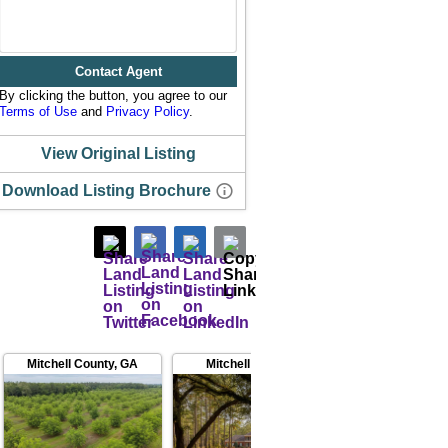
Contact Agent
By clicking the button, you agree to our
Terms of Use
and
Privacy Policy
.
View Original Listing
Download Listing Brochure
Mitchell County
,
GA
Mitchell County
,
GA
Worth C