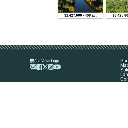
$2,427,600
-
408 ac.
$3,425,8
Pri
Ma
Sol
Lan
Com
Res
Abo
FA
Prof
Mar
Sit
Boo
Sel
Get
©
2026
Ag-Analytics Techno