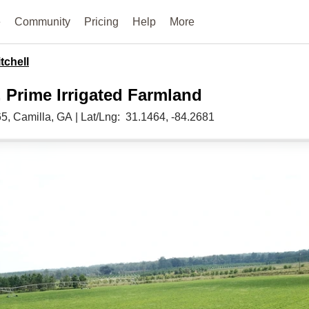
e
Community
Pricing
Help
More
tchell
, Prime Irrigated Farmland
65,
Camilla,
GA
|
Lat/Lng:
31.1464
, -84.2681