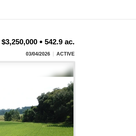
$3,250,000
542.9 ac.
03/04/2026
ACTIVE