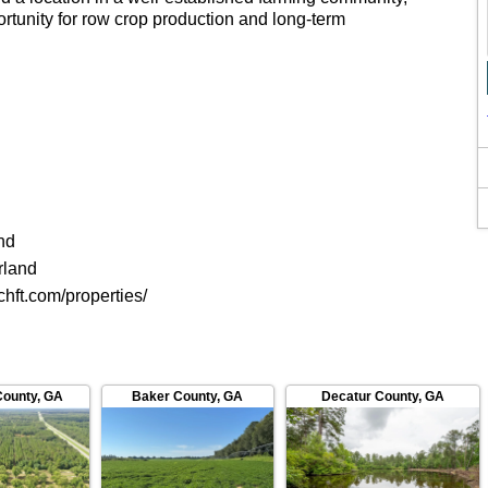
ortunity for row crop production and long-term
nd
rland
chft.com/properties/
County
,
GA
Baker County
,
GA
Decatur County
,
GA