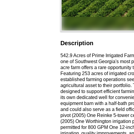
Description
542.9 Acres of Prime Irrigated Far
one of Southwest Georgia's most pr
acre farm offers a rare opportunity
Featuring 253 acres of irrigated cro
established farming operations see
agricultural asset to their portfoli
designed to support efficient farmi
its own dedicated well for conveni
equipment barn with a half-bath p
and could also serve as a field off
pivot (2005) One Reinke 5-tower ce
(2005) One Worthington irrigation 
permitted for 800 GPM One 12-inch 
irrigation, quality improvements, a