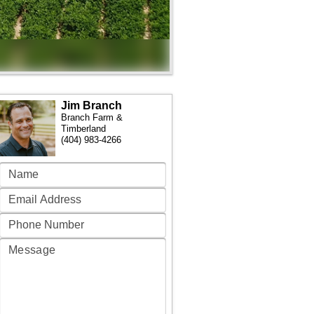
Jim Branch
Branch Farm &
Timberland
(404) 983-4266