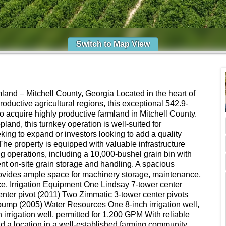
Switch to Map View
mland – Mitchell County, Georgia Located in the heart of
oductive agricultural regions, this exceptional 542.9-
 to acquire highly productive farmland in Mitchell County.
pland, this turnkey operation is well-suited for
king to expand or investors looking to add a quality
o. The property is equipped with valuable infrastructure
ng operations, including a 10,000-bushel grain bin with
ent on-site grain storage and handling. A spacious
rovides ample space for machinery storage, maintenance,
ice. Irrigation Equipment One Lindsay 7-tower center
nter pivot (2011) Two Zimmatic 3-tower center pivots
pump (2005) Water Resources One 8-inch irrigation well,
irrigation well, permitted for 1,200 GPM With reliable
nd a location in a well-established farming community,