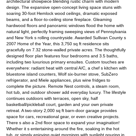
architectural showpiece blending rustic charm with modern
design. The expansive open-concept living space stuns with
soaring 30-foot Hemlock wood ceilings, dramatic exposed
beams, and a floor-to-ceiling stone fireplace. Gleaming
hardwood floors and panoramic windows flood the home with
natural light, perfectly framing sweeping views of Pennsylvania
and New York s rolling countryside. Awarded Sullivan County s
2007 Home of the Year, this 3,750 sq ft residence sits
gracefully on 7.32 stone-walled private acres. The thoughtfully
designed floor plan features four bedrooms and 3.5 baths,
including two luxurious primary ensuites. Custom touches are
everywhere: radiant heat with central A/C, a chef s kitchen with
bluestone island counters, Wolf six-burner stove, SubZero
refrigerator, and Miele appliances, plus wine fridges to
complete the picture. Remote Nest controls, a steam room,
hot tub, and outdoor shower add everyday luxury. The lifestyle
continues outdoors with terraces, open sky, half
basketball/pickleball court, garden and your own private
retreat. A two-story 2,000 sq ft barn-door garage provides
space for cars, recreational gear, or even creative projects.
There s also a 2nd floor space to expand your imagination!
Whether it s entertaining around the fire, soaking in the hot
tub, or simply enjoying quiet mornings with sunlight pouring in,