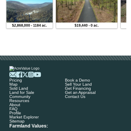
$2,868,000
-
1184 ac.
$19,440
-
0 ac.
Pricing
Book a Demo
Map
Sell Your Land
Sold Land
Get Financing
Land for Sale
Get an Appraisal
Community
Contact Us
Resources
About
FAQ
Profile
Market Explorer
Sitemap
Farmland Values: