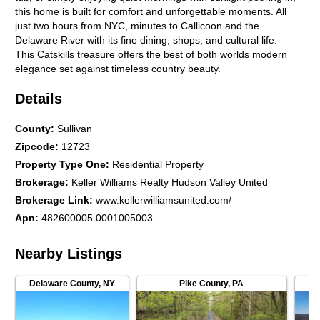
this home is built for comfort and unforgettable moments. All
just two hours from NYC, minutes to Callicoon and the
Delaware River with its fine dining, shops, and cultural life.
This Catskills treasure offers the best of both worlds modern
elegance set against timeless country beauty.
Details
County
:
Sullivan
Zipcode
:
12723
Property Type One
:
Residential Property
Brokerage
:
Keller Williams Realty Hudson Valley United
Brokerage Link
:
www.kellerwilliamsunited.com/
Apn
:
482600005 0001005003
Nearby Listings
Delaware County
,
NY
Pike County
,
PA