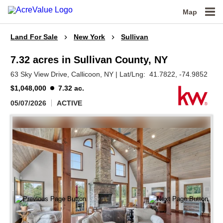
Map
Land For Sale
New York
Sullivan
7.32 acres in Sullivan County, NY
63 Sky View Drive,
Callicoon,
NY
|
Lat/Lng:
41.7822
, -74.9852
$1,048,000
7.32 ac.
05/07/2026
ACTIVE