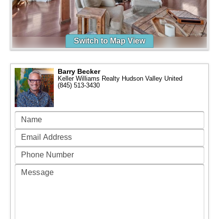
Switch to Map View
Barry Becker
Keller Williams Realty Hudson Valley United
(845) 513-3430