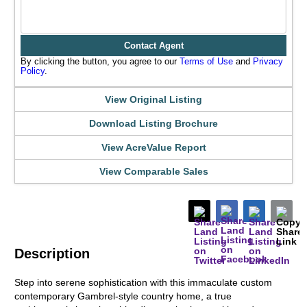
Contact Agent
By clicking the button, you agree to our
Terms of Use
and
Privacy
Policy
.
View Original Listing
Download Listing Brochure
View AcreValue Report
View Comparable Sales
Description
Step into serene sophistication with this immaculate custom
contemporary Gambrel-style country home, a true