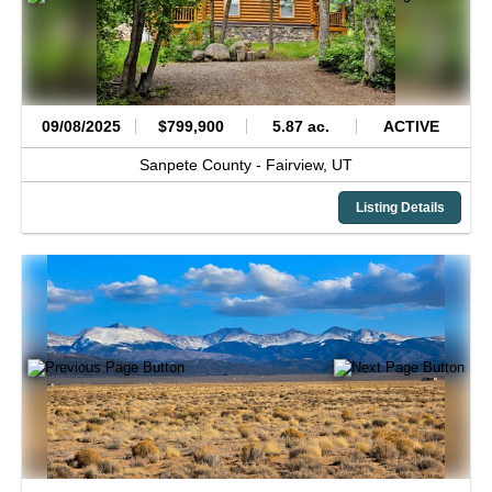
09/08/2025
$799,900
5.87 ac.
ACTIVE
Sanpete County -
Fairview,
UT
Listing Details