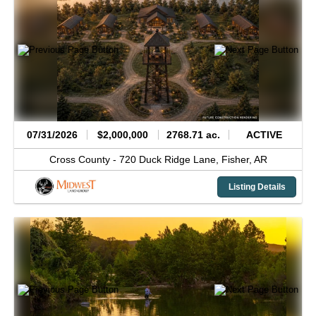
07/31/2026
$2,000,000
2768.71 ac.
ACTIVE
Cross County -
720 Duck Ridge Lane,
Fisher,
AR
Listing Details