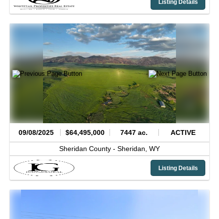
Listing Details
09/08/2025
$64,495,000
7447 ac.
ACTIVE
Sheridan County -
Sheridan,
WY
Listing Details