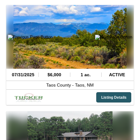
07/31/2025
$6,000
1 ac.
ACTIVE
Taos County -
Taos,
NM
Listing Details