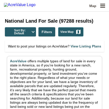
Map
National
Land For Sale
(
97288
results)
Sort By:
Filters
View Map
Default
Want to post your listings on AcreValue?
View Listing Plans
AcreValue
offers multiple types of land for sale in
every
state in America
, so if you’re looking for a new ranch,
farm, recreational property, hunting ground,
developmental property, or land investment you’ve come
to the right place.
Regardless of what your needs or
objectives are for your land, we have a large inventory of
available parcels that are updated regularly. Therefore,
it’s very likely that we have the perfect parcel that meets
all the search criteria & specifications that you’ve been
searching for.
Additionally, because our land for sale
listings are always being updated due to the frequency of
land being sold or new land listings being put on the