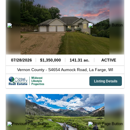
07/28/2026
$1,350,000
141.31 ac.
ACTIVE
Vernon County -
S4654 Aumock Road,
La Farge,
WI
Listing Details