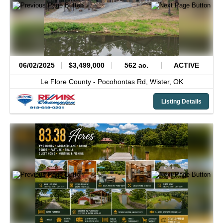
06/02/2025
$3,499,000
562 ac.
ACTIVE
Le Flore County -
Pocohontas Rd,
Wister,
OK
Listing Details