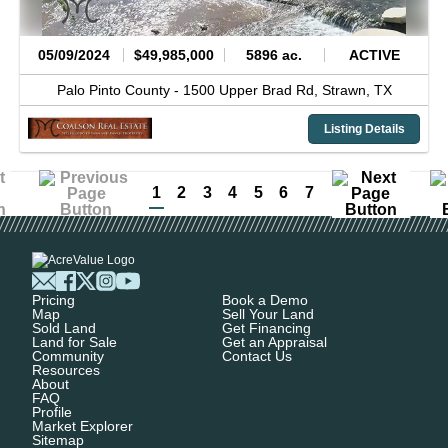
05/09/2024
$49,985,000
5896 ac.
ACTIVE
Palo Pinto County -
1500 Upper Brad Rd,
Strawn,
TX
Listing Details
1
2
3
4
5
6
7
Pricing
Book a Demo
Map
Sell Your Land
Sold Land
Get Financing
Land for Sale
Get an Appraisal
Community
Contact Us
Resources
About
FAQ
Profile
Market Explorer
Sitemap