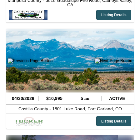
Mariposa County -
3818 Guadalupe Fire Road,
Catheys Valley,
CA
Listing Details
04/30/2026
$10,995
5 ac.
ACTIVE
Costilla County -
1801 Luke Road,
Fort Garland,
CO
Listing Details