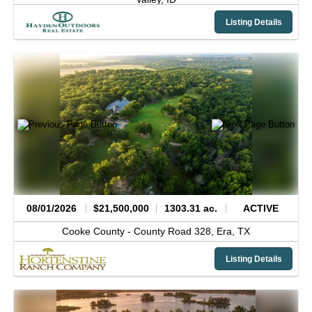
Listing Details
08/01/2026
$21,500,000
1303.31 ac.
ACTIVE
Cooke County -
County Road 328,
Era,
TX
Listing Details