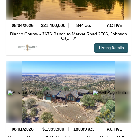
08/04/2026
$21,400,000
844 ac.
ACTIVE
Blanco County -
7676 Ranch to Market Road 2766,
Johnson
City,
TX
Listing Details
08/01/2026
$1,999,500
180.89 ac.
ACTIVE