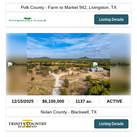
Polk County -
Farm to Market 942,
Livingston,
TX
Listing Details
12/15/2025
$6,100,000
1137 ac.
ACTIVE
Nolan County -
Blackwell,
TX
Listing Details