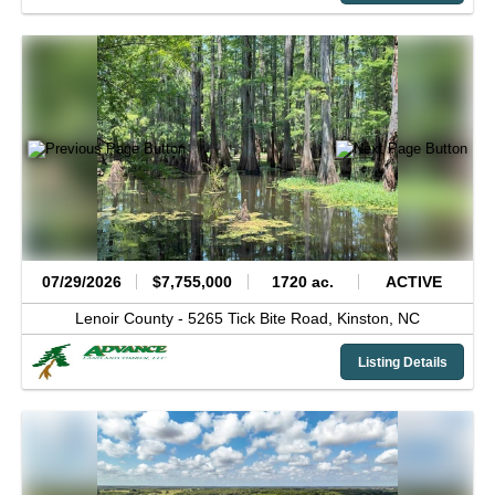
07/29/2026
$7,755,000
1720 ac.
ACTIVE
Lenoir County -
5265 Tick Bite Road,
Kinston,
NC
Listing Details