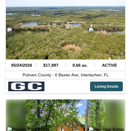
05/24/2026
$17,997
0.66 ac.
ACTIVE
Putnam County -
0 Baxter Ave,
Interlachen,
FL
Listing Details