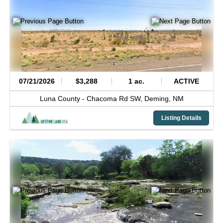
07/21/2026
$3,288
1 ac.
ACTIVE
Luna County -
Chacoma Rd SW,
Deming,
NM
Listing Details