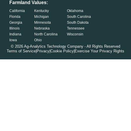
Farmland Values:
California
Kentucky
Oklahoma
Florida
Michigan
South Carolina
Georgia
Minnesota
South Dakota
Illinois
Nebraska
Tennessee
Indiana
North Carolina
Wisconsin
Iowa
Ohio
©
2026
Ag-Analytics Technology Company - All Rights Reserved
Terms of Service
|
Privacy
|
Cookie Policy
|
Exercise Your Privacy Rights