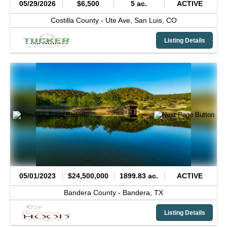
05/29/2026
$6,500
5 ac.
ACTIVE
Costilla County -
Ute Ave,
San Luis,
CO
Listing Details
05/01/2023
$24,500,000
1899.83 ac.
ACTIVE
Bandera County -
Bandera,
TX
Listing Details