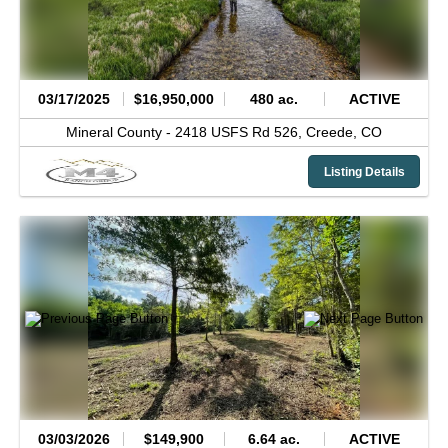
03/17/2025
$16,950,000
480 ac.
ACTIVE
Mineral County -
2418 USFS Rd 526,
Creede,
CO
Listing Details
03/03/2026
$149,900
6.64 ac.
ACTIVE