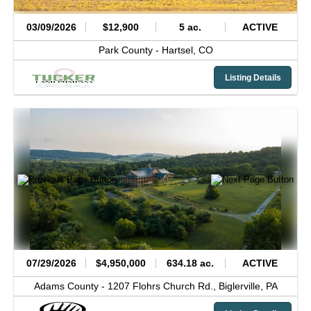
03/09/2026
$12,900
5 ac.
ACTIVE
Park County -
Hartsel,
CO
Listing Details
07/29/2026
$4,950,000
634.18 ac.
ACTIVE
Adams County -
1207 Flohrs Church Rd.,
Biglerville,
PA