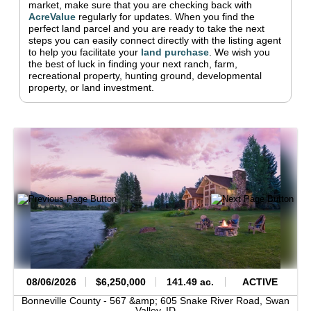
market, make sure that you are checking back with
AcreValue
regularly for updates.
When you find the
perfect land parcel and you are ready to take the next
steps you can easily connect directly with the listing agent
to help you facilitate your
land purchase
.
We wish you
the best of luck in finding your next ranch, farm,
recreational property, hunting ground, developmental
property, or land investment.
08/06/2026
$6,250,000
141.49 ac.
ACTIVE
Bonneville County -
567 &amp; 605 Snake River Road,
Swan
Valley,
ID