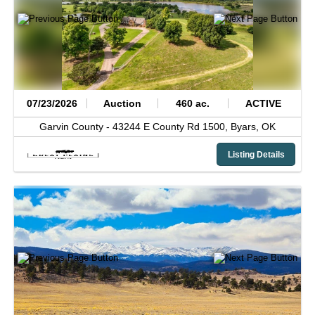
07/23/2026
Auction
460 ac.
ACTIVE
Garvin County -
43244 E County Rd 1500,
Byars,
OK
Listing Details