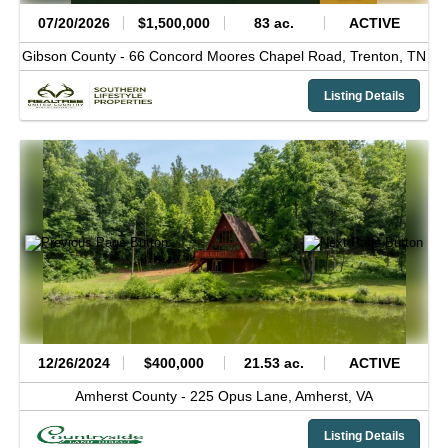
07/20/2026
$1,500,000
83 ac.
ACTIVE
Gibson County -
66 Concord Moores Chapel Road,
Trenton,
TN
Listing Details
12/26/2024
$400,000
21.53 ac.
ACTIVE
Amherst County -
225 Opus Lane,
Amherst,
VA
Listing Details