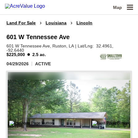
Map
Land For Sale
Louisiana
Lincoln
601 W Tennessee Ave
601 W Tennessee Ave,
Ruston,
LA
|
Lat/Lng:
32.4961
,
-92.6440
$225,000
2.5 ac.
04/29/2026
ACTIVE