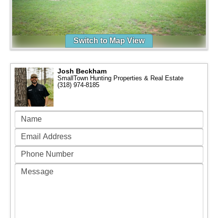
Switch to Map View
Josh Beckham
SmallTown Hunting Properties & Real Estate
(318) 974-8185