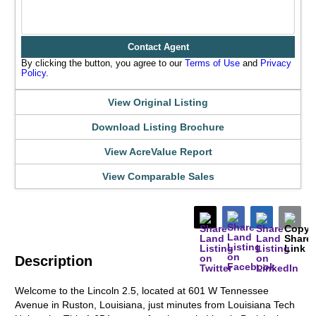
Contact Agent
By clicking the button, you agree to our
Terms of Use
and
Privacy
Policy
.
View Original Listing
Download Listing Brochure
View AcreValue Report
View Comparable Sales
Description
Welcome to the Lincoln 2.5, located at 601 W Tennessee
Avenue in Ruston, Louisiana, just minutes from Louisiana Tech