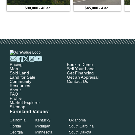
$90,000
-
40 ac.
$45,000
-
4 ac.
Pricing
Book a Demo
Map
Sell Your Land
Sold Land
Get Financing
Land for Sale
Get an Appraisal
Community
Contact Us
Resources
About
FAQ
Profile
Market Explorer
Sitemap
Farmland Values:
California
Kentucky
Oklahoma
Florida
Michigan
South Carolina
Georgia
Minnesota
South Dakota