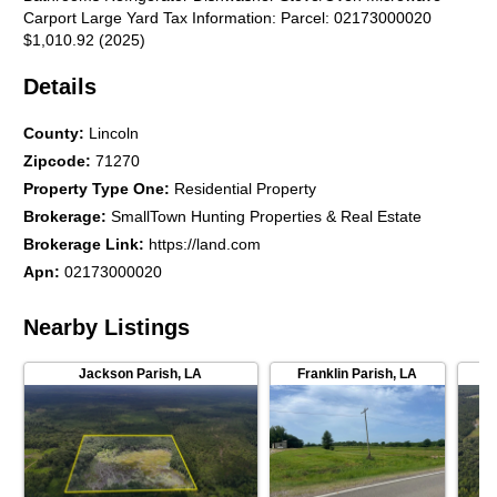
Carport Large Yard Tax Information: Parcel: 02173000020
$1,010.92 (2025)
Details
County
:
Lincoln
Zipcode
:
71270
Property Type One
:
Residential Property
Brokerage
:
SmallTown Hunting Properties & Real Estate
Brokerage Link
:
https://land.com
Apn
:
02173000020
Nearby Listings
Jackson Parish
,
LA
Franklin Parish
,
LA