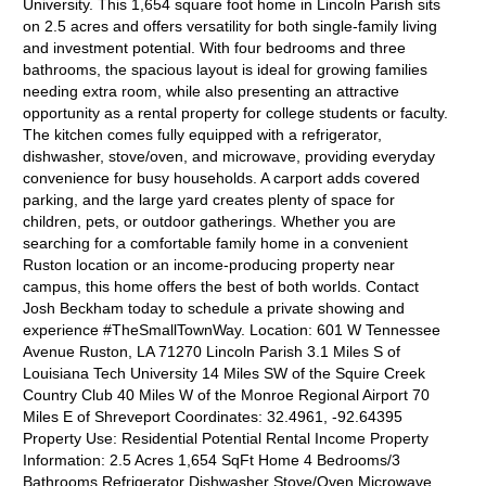
University. This 1,654 square foot home in Lincoln Parish sits
on 2.5 acres and offers versatility for both single-family living
and investment potential. With four bedrooms and three
bathrooms, the spacious layout is ideal for growing families
needing extra room, while also presenting an attractive
opportunity as a rental property for college students or faculty.
The kitchen comes fully equipped with a refrigerator,
dishwasher, stove/oven, and microwave, providing everyday
convenience for busy households. A carport adds covered
parking, and the large yard creates plenty of space for
children, pets, or outdoor gatherings. Whether you are
searching for a comfortable family home in a convenient
Ruston location or an income-producing property near
campus, this home offers the best of both worlds. Contact
Josh Beckham today to schedule a private showing and
experience #TheSmallTownWay. Location: 601 W Tennessee
Avenue Ruston, LA 71270 Lincoln Parish 3.1 Miles S of
Louisiana Tech University 14 Miles SW of the Squire Creek
Country Club 40 Miles W of the Monroe Regional Airport 70
Miles E of Shreveport Coordinates: 32.4961, -92.64395
Property Use: Residential Potential Rental Income Property
Information: 2.5 Acres 1,654 SqFt Home 4 Bedrooms/3
Bathrooms Refrigerator Dishwasher Stove/Oven Microwave