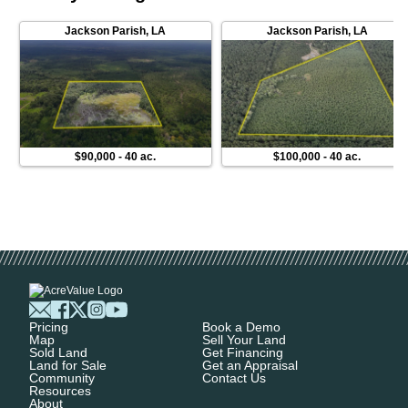
Jackson Parish
,
LA
Jackson Parish
,
LA
$90,000
-
40 ac.
$100,000
-
40 ac.
Pricing
Book a Demo
Map
Sell Your Land
Sold Land
Get Financing
Land for Sale
Get an Appraisal
Community
Contact Us
Resources
About