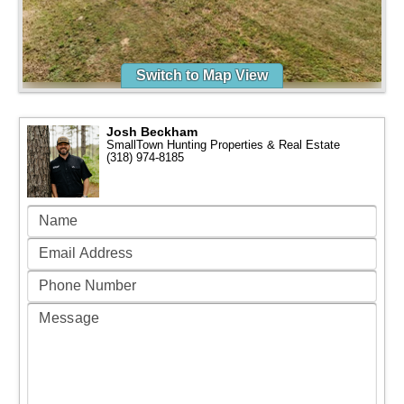
Switch to Map View
Josh Beckham
SmallTown Hunting Properties & Real Estate
(318) 974-8185