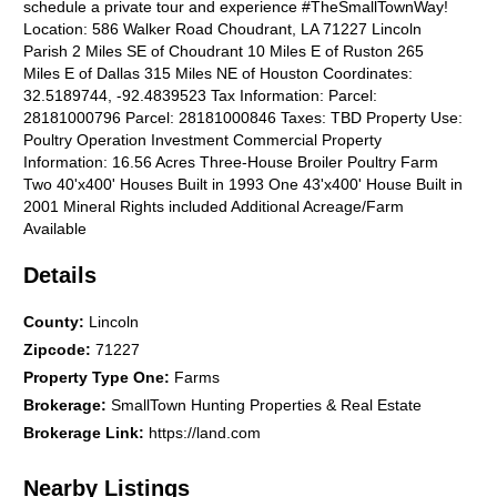
schedule a private tour and experience #TheSmallTownWay!
Location: 586 Walker Road Choudrant, LA 71227 Lincoln
Parish 2 Miles SE of Choudrant 10 Miles E of Ruston 265
Miles E of Dallas 315 Miles NE of Houston Coordinates:
32.5189744, -92.4839523 Tax Information: Parcel:
28181000796 Parcel: 28181000846 Taxes: TBD Property Use:
Poultry Operation Investment Commercial Property
Information: 16.56 Acres Three-House Broiler Poultry Farm
Two 40'x400' Houses Built in 1993 One 43'x400' House Built in
2001 Mineral Rights included Additional Acreage/Farm
Available
Details
County
:
Lincoln
Zipcode
:
71227
Property Type One
:
Farms
Brokerage
:
SmallTown Hunting Properties & Real Estate
Brokerage Link
:
https://land.com
Nearby Listings