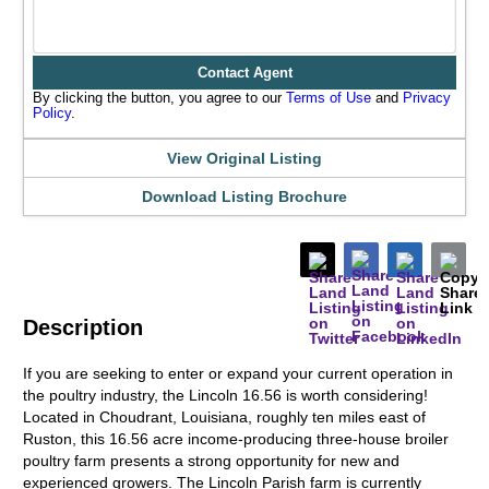
Contact Agent
By clicking the button, you agree to our
Terms of Use
and
Privacy
Policy
.
View Original Listing
Download Listing Brochure
Description
If you are seeking to enter or expand your current operation in
the poultry industry, the Lincoln 16.56 is worth considering!
Located in Choudrant, Louisiana, roughly ten miles east of
Ruston, this 16.56 acre income-producing three-house broiler
poultry farm presents a strong opportunity for new and
experienced growers. The Lincoln Parish farm is currently