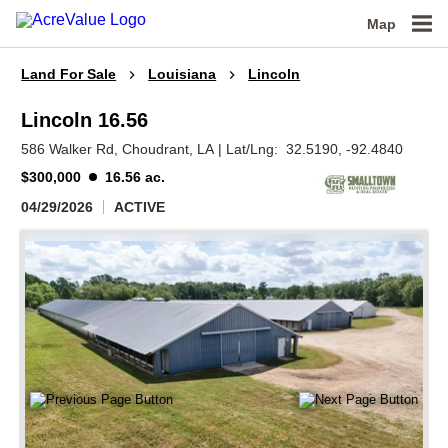
Map
Land For Sale
Louisiana
Lincoln
Lincoln 16.56
586 Walker Rd,
Choudrant,
LA
|
Lat/Lng:
32.5190
, -92.4840
$300,000
16.56 ac.
04/29/2026
ACTIVE