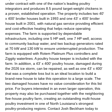
under contract with one of the nation's leading poultry
integrators and produces 8.5 pound target-weight chickens in
a proven, established operation. The property includes two 40'
x 400' broiler houses built in 1993 and one 43' x 400' broiler
house built in 2001, with natural gas service providing efficient
and cost-effective heating that helps reduce operating
expenses. The farm is supported by dependable
infrastructure, including one 5 HP well, one 7 HP well, access
to community backup water, and two backup generators rated
at 70 kW and 130 kW to ensure uninterrupted production. The
farm is equipped with Rotem Platinum Plus controllers and
Ziggity waterlines. A poultry house keeper is included with the
farm. In addition, a 43' x 400' poultry house, damaged during
the 2026 ice storm, can be repaired, as well as one 43' x 400'
that was a complete loss but is an ideal location to build a
brand-new house to take this operation to a large scale. The
two damaged houses have no value consideration for this list
price. For buyers interested in an even larger operation, this
property may also be purchased together with the neighboring
five-house poultry farm, creating an outstanding multi-house
poultry investment in one of North Louisiana's strongest
poultry-producing regions. Contact Josh Beckham today to