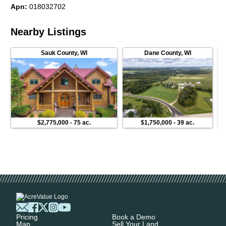
Apn
:
018032702
Nearby Listings
Sauk County
,
WI
Dane County
,
WI
$2,775,000
-
75 ac.
$1,750,000
-
39 ac.
Pricing
Book a Demo
Map
Sell Your Land