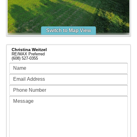
Switch to Map View
Christina Weitzel
RE/MAX Preferred
(608) 527-0355