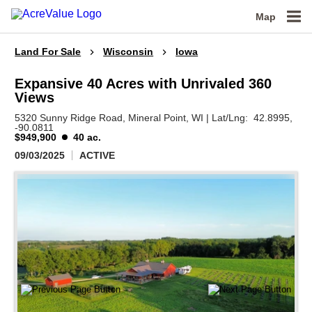
Map
Land For Sale
Wisconsin
Iowa
Expansive 40 Acres with Unrivaled 360
Views
5320 Sunny Ridge Road,
Mineral Point,
WI
|
Lat/Lng:
42.8995
,
-90.0811
$949,900
40 ac.
09/03/2025
ACTIVE