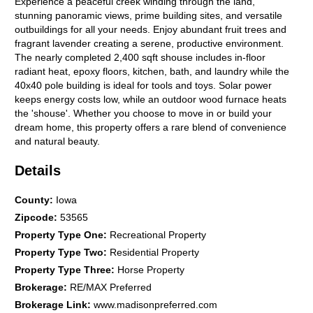
Experience a peaceful creek winding through the land,
stunning panoramic views, prime building sites, and versatile
outbuildings for all your needs. Enjoy abundant fruit trees and
fragrant lavender creating a serene, productive environment.
The nearly completed 2,400 sqft shouse includes in-floor
radiant heat, epoxy floors, kitchen, bath, and laundry while the
40x40 pole building is ideal for tools and toys. Solar power
keeps energy costs low, while an outdoor wood furnace heats
the 'shouse'. Whether you choose to move in or build your
dream home, this property offers a rare blend of convenience
and natural beauty.
Details
County
:
Iowa
Zipcode
:
53565
Property Type One
:
Recreational Property
Property Type Two
:
Residential Property
Property Type Three
:
Horse Property
Brokerage
:
RE/MAX Preferred
Brokerage Link
:
www.madisonpreferred.com