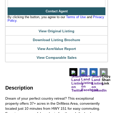
Contact Agent
By clicking the button, you agree to our
Terms of Use
and
Privacy
Policy
.
View Original Listing
Download Listing Brochure
View AcreValue Report
View Comparable Sales
Description
Dream of your perfect country retreat? This exceptional
property offers 37+ acres in the Driftless Area, conveniently
located just 10 minutes from HWY 151 for easy commuting.