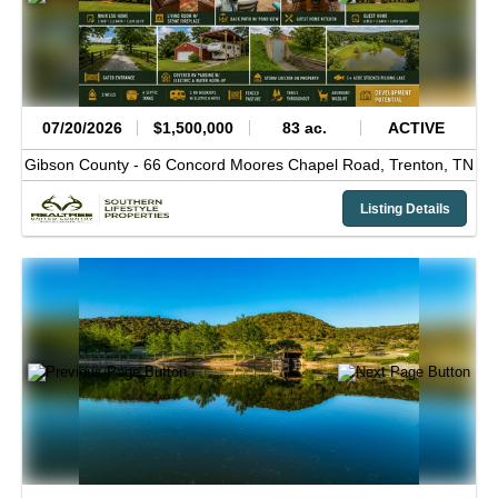
07/20/2026
$1,500,000
83 ac.
ACTIVE
Gibson County -
66 Concord Moores Chapel Road,
Trenton,
TN
Listing Details