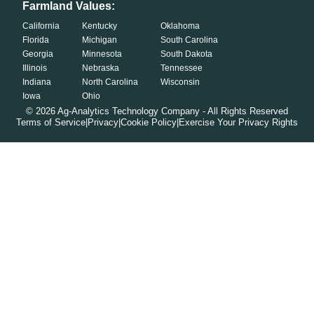
Farmland Values:
California
Kentucky
Oklahoma
Florida
Michigan
South Carolina
Georgia
Minnesota
South Dakota
Illinois
Nebraska
Tennessee
Indiana
North Carolina
Wisconsin
Iowa
Ohio
©
2026
Ag-Analytics Technology Company - All Rights Reserved
Terms of Service
|
Privacy
|
Cookie Policy
|
Exercise Your Privacy Rights