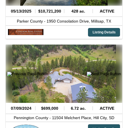
05/13/2025
$10,721,200
428 ac.
ACTIVE
Parker County -
1950 Consolation Drive,
Millsap,
TX
Listing Details
07/09/2024
$699,000
6.72 ac.
ACTIVE
Pennington County -
11504 Melchert Place,
Hill City,
SD