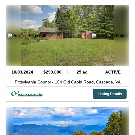
10/03/2024
$299,000
25 ac.
ACTIVE
Pittsylvania County -
164 Old Cabin Road,
Cascade,
VA
Listing Details