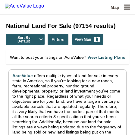
Map
National
Land For Sale
(
97154
results)
Sort By:
Filters
View Map
Default
Want to post your listings on AcreValue?
View Listing Plans
AcreValue
offers multiple types of land for sale in
every
state in America
, so if you’re looking for a new ranch,
farm, recreational property, hunting ground,
developmental property, or land investment you’ve come
to the right place.
Regardless of what your needs or
objectives are for your land, we have a large inventory of
available parcels that are updated regularly. Therefore,
it’s very likely that we have the perfect parcel that meets
all the search criteria & specifications that you’ve been
searching for.
Additionally, because our land for sale
listings are always being updated due to the frequency of
land being sold or new land listings being put on the