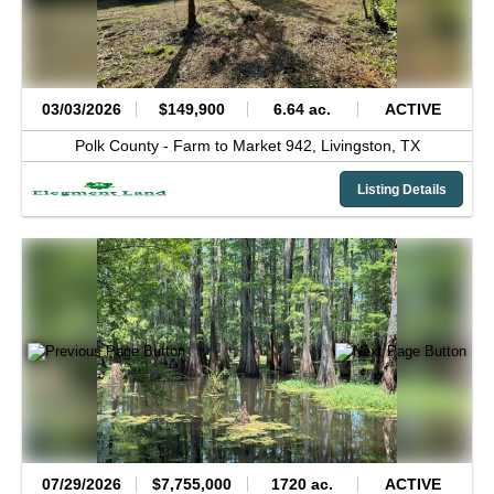
03/03/2026
$149,900
6.64 ac.
ACTIVE
Polk County -
Farm to Market 942,
Livingston,
TX
Listing Details
07/29/2026
$7,755,000
1720 ac.
ACTIVE