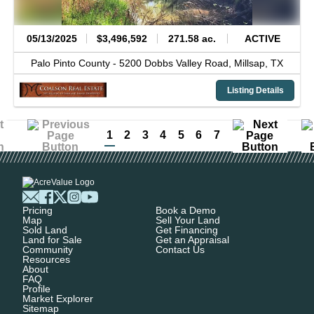
05/13/2025
$3,496,592
271.58 ac.
ACTIVE
Palo Pinto County -
5200 Dobbs Valley Road,
Millsap,
TX
Listing Details
1
2
3
4
5
6
7
Pricing
Book a Demo
Map
Sell Your Land
Sold Land
Get Financing
Land for Sale
Get an Appraisal
Community
Contact Us
Resources
About
FAQ
Profile
Market Explorer
Sitemap