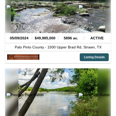
05/09/2024
$49,985,000
5896 ac.
ACTIVE
Palo Pinto County -
1500 Upper Brad Rd,
Strawn,
TX
Listing Details