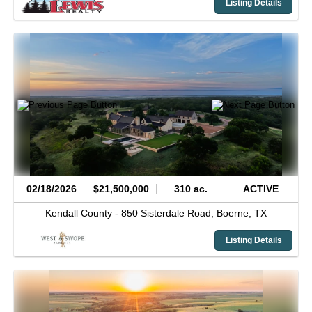
Listing Details
02/18/2026
$21,500,000
310 ac.
ACTIVE
Kendall County -
850 Sisterdale Road,
Boerne,
TX
Listing Details