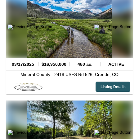
03/17/2025
$16,950,000
480 ac.
ACTIVE
Mineral County -
2418 USFS Rd 526,
Creede,
CO
Listing Details