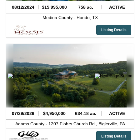
08/12/2024
$15,995,000
758 ac.
ACTIVE
Medina County -
Hondo,
TX
Listing Details
07/29/2026
$4,950,000
634.18 ac.
ACTIVE
Adams County -
1207 Flohrs Church Rd.,
Biglerville,
PA
Listing Details