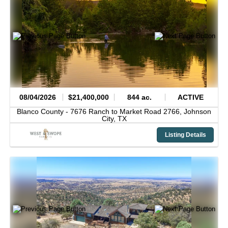
08/04/2026
$21,400,000
844 ac.
ACTIVE
Blanco County -
7676 Ranch to Market Road 2766,
Johnson
City,
TX
Listing Details