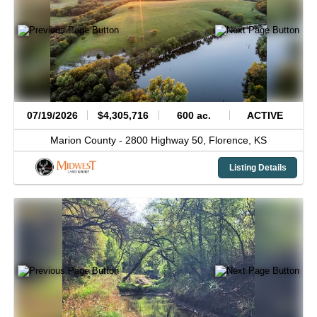
07/19/2026
$4,305,716
600 ac.
ACTIVE
Marion County -
2800 Highway 50,
Florence,
KS
Listing Details