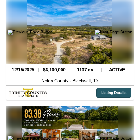
12/15/2025
$6,100,000
1137 ac.
ACTIVE
Nolan County -
Blackwell,
TX
Listing Details