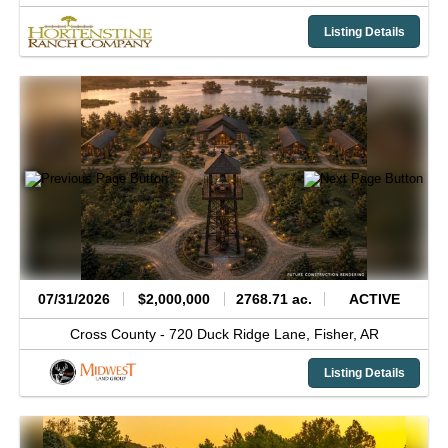
Listing Details
07/31/2026
$2,000,000
2768.71 ac.
ACTIVE
Cross County -
720 Duck Ridge Lane,
Fisher,
AR
Listing Details