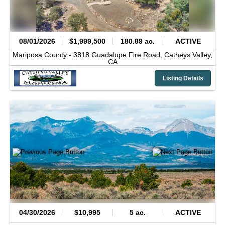
08/01/2026
$1,999,500
180.89 ac.
ACTIVE
Mariposa County -
3818 Guadalupe Fire Road,
Catheys Valley,
CA
Listing Details
04/30/2026
$10,995
5 ac.
ACTIVE