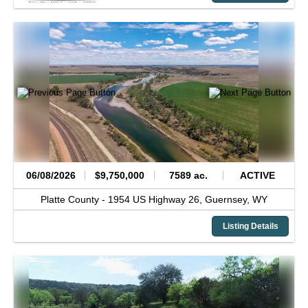
06/08/2026
$9,750,000
7589 ac.
ACTIVE
Platte County -
1954 US Highway 26,
Guernsey,
WY
Listing Details