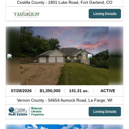
Costilla County -
1801 Luke Road,
Fort Garland,
CO
Listing Details
07/28/2026
$1,350,000
141.31 ac.
ACTIVE
Vernon County -
S4654 Aumock Road,
La Farge,
WI
Listing Details