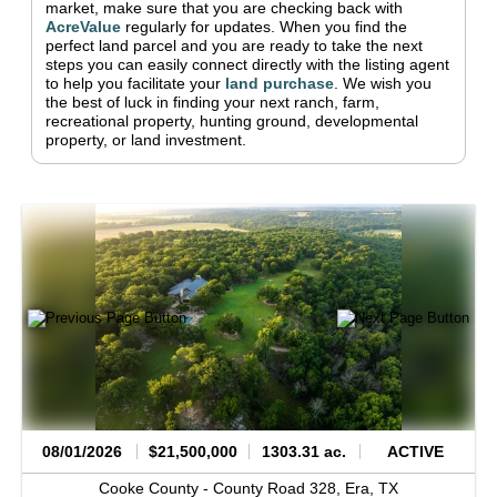
market, make sure that you are checking back with
AcreValue
regularly for updates.
When you find the
perfect land parcel and you are ready to take the next
steps you can easily connect directly with the listing agent
to help you facilitate your
land purchase
.
We wish you
the best of luck in finding your next ranch, farm,
recreational property, hunting ground, developmental
property, or land investment.
08/01/2026
$21,500,000
1303.31 ac.
ACTIVE
Cooke County -
County Road 328,
Era,
TX