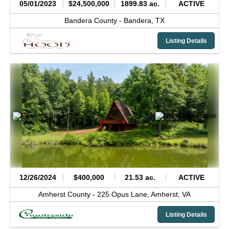
05/01/2023
$24,500,000
1899.83 ac.
ACTIVE
Bandera County -
Bandera,
TX
Listing Details
12/26/2024
$400,000
21.53 ac.
ACTIVE
Amherst County -
225 Opus Lane,
Amherst,
VA
Listing Details