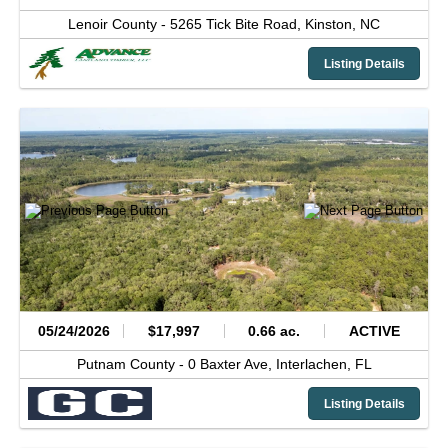
Lenoir County -
5265 Tick Bite Road,
Kinston,
NC
Listing Details
05/24/2026
$17,997
0.66 ac.
ACTIVE
Putnam County -
0 Baxter Ave,
Interlachen,
FL
Listing Details