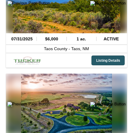
07/31/2025
$6,000
1 ac.
ACTIVE
Taos County -
Taos,
NM
Listing Details