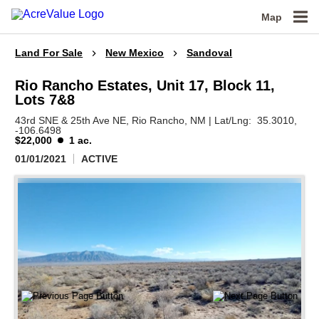
Map
Land For Sale
New Mexico
Sandoval
Rio Rancho Estates, Unit 17, Block 11,
Lots 7&8
43rd SNE & 25th Ave NE,
Rio Rancho,
NM
|
Lat/Lng:
35.3010
,
-106.6498
$22,000
1 ac.
01/01/2021
ACTIVE