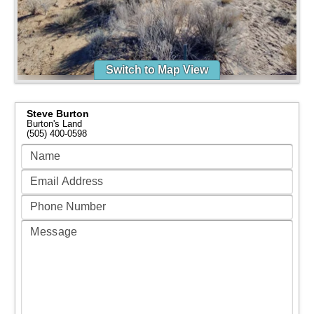
Switch to Map View
Steve Burton
Burton's Land
(505) 400-0598