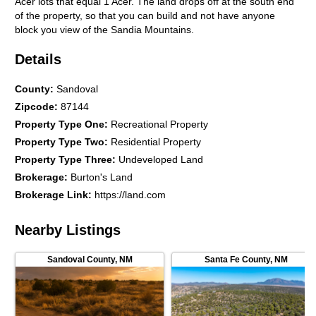
Acer lots that equal 1 Acer. The land drops off at the south end
of the property, so that you can build and not have anyone
block you view of the Sandia Mountains.
Details
County
:
Sandoval
Zipcode
:
87144
Property Type One
:
Recreational Property
Property Type Two
:
Residential Property
Property Type Three
:
Undeveloped Land
Brokerage
:
Burton's Land
Brokerage Link
:
https://land.com
Nearby Listings
Sandoval County
,
NM
Santa Fe County
,
NM