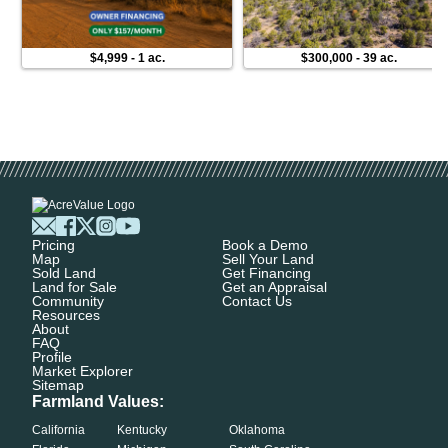
$4,999
-
1 ac.
$300,000
-
39 ac.
Pricing
Book a Demo
Map
Sell Your Land
Sold Land
Get Financing
Land for Sale
Get an Appraisal
Community
Contact Us
Resources
About
FAQ
Profile
Market Explorer
Sitemap
Farmland Values:
California
Kentucky
Oklahoma