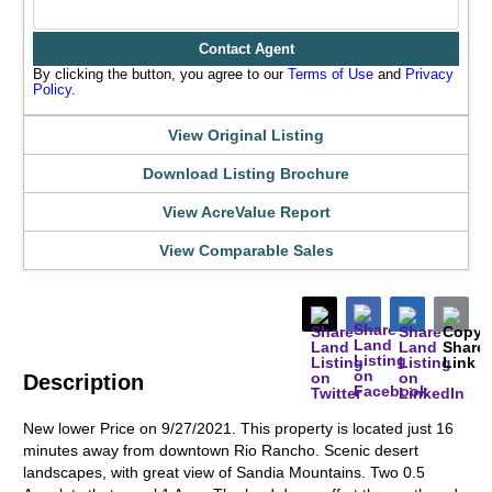
Contact Agent
By clicking the button, you agree to our
Terms of Use
and
Privacy
Policy
.
View Original Listing
Download Listing Brochure
View AcreValue Report
View Comparable Sales
Description
New lower Price on 9/27/2021. This property is located just 16
minutes away from downtown Rio Rancho. Scenic desert
landscapes, with great view of Sandia Mountains. Two 0.5