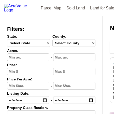
Parcel Map
Sold Land
Land for Sal
N
Filters:
State:
County:
Acres:
-
Price:
-
Price Per Acre:
-
Listing Date:
-
Property Classification: