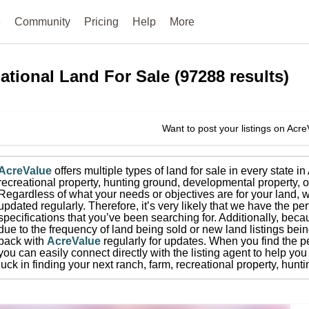
e
Community
Pricing
Help
More
ational
Land For Sale
(
97288
results)
Want to post your listings on Acr
AcreValue
offers multiple types of land for sale in
every state i
recreational property, hunting ground, developmental property, o
Regardless of what your needs or objectives are for your land, w
updated regularly. Therefore, it’s very likely that we have the per
specifications that you’ve been searching for.
Additionally, beca
due to the frequency of land being sold or new land listings bei
back with
AcreValue
regularly for updates.
When you find the pe
you can easily connect directly with the listing agent to help you 
luck in finding your next ranch, farm, recreational property, hun