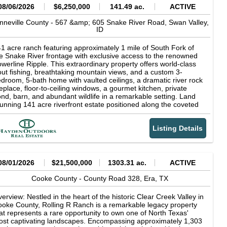
08/06/2026
$6,250,000
141.49 ac.
ACTIVE
nneville County -
567 &amp; 605 Snake River Road,
Swan Valley,
ID
1 acre ranch featuring approximately 1 mile of South Fork of
e Snake River frontage with exclusive access to the renowned
werline Ripple. This extraordinary property offers world-class
out fishing, breathtaking mountain views, and a custom 3-
droom, 5-bath home with vaulted ceilings, a dramatic river rock
replace, floor-to-ceiling windows, a gourmet kitchen, private
nd, barn, and abundant wildlife in a remarkable setting. Land
unning 141 acre riverfront estate positioned along the coveted
uth Fork of the Snake River in Swan Valley, Idaho, with the
jestic Baldy Mountain providing a breathtaking backdrop.
Listing Details
rld-class fly fishing awaits just beyond your doorstep, including
clusive access to the renowned Powerline Ripple, one of the
ver's most celebrated fishing runs. Widely recognized as one of
rth America's premier trout fisheries, the South Fork is famed
r its abundant rainbow, cutthroat, and brown trout, delivering an
08/01/2026
$21,500,000
1303.31 ac.
ACTIVE
paralleled angling experience amid the breathtaking scenery of
stern Idaho. For the discerning outdoorsman, private river
Cooke County -
County Road 328,
Era,
TX
ontage on the South Fork of the Snake River represents a rare
portunity to own a piece of one of Idaho's most coveted
erview: Nestled in the heart of the historic Clear Creek Valley in
creational landscapes--where exceptional fishing, solitude, and
oke County, Rolling R Ranch is a remarkable legacy property
tural beauty converge at your doorstep. The irrigated farm
at represents a rare opportunity to own one of North Texas'
ound is actively maintained by a local producer, ensuring
st captivating landscapes. Encompassing approximately 1,303
oductive, well-kept fields that enhance the property's beauty