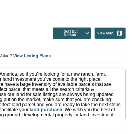
Sort By:
View Map
Default
eValue?
View Listing Plans
n America
, so if you’re looking for a new ranch, farm,
r land investment you’ve come to the right place.
e have a large inventory of available parcels that are
fect parcel that meets all the search criteria &
use our land for sale listings are always being updated
ng put on the market, make sure that you are checking
rfect land parcel and you are ready to take the next steps
facilitate your
land purchase
.
We wish you the best of
ting ground, developmental property, or land investment.