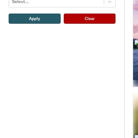
Select...
Apply
Clear