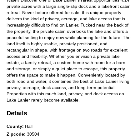
Water!!Discover one of Lake Lanier s rarest opportunities 4.24
private acres with a large single-slip dock and a lakefront cabin
retreat. Never before offered for sale, this unique property
delivers the kind of privacy, acreage, and lake access that is
increasingly difficult to find on Lanier. Tucked near the back of
the property, the private cabin overlooks the lake and offers a
peaceful setting to enjoy now while planning for the future. The
land itself is highly usable, privately positioned, and
rectangular in shape, with frontage on two roads for excellent
access and flexibility. Whether you envision a private lake
estate, a family retreat, a custom home with room for a barn
and storage, or simply a quiet place to escape, this property
offers the space to make it happen. Conveniently located by
both road and water, it combines the best of Lake Lanier living:
privacy, acreage, dock access, and long-term potential.
Properties with this much land, privacy, and dock access on
Lake Lanier rarely become available.
Details
County
:
Hall
Zipcode
:
30504