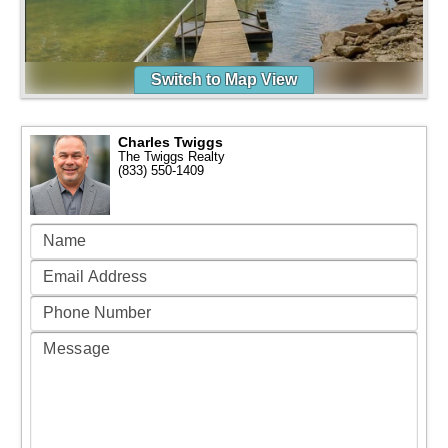
Switch to Map View
Charles Twiggs
The Twiggs Realty
(833) 550-1409