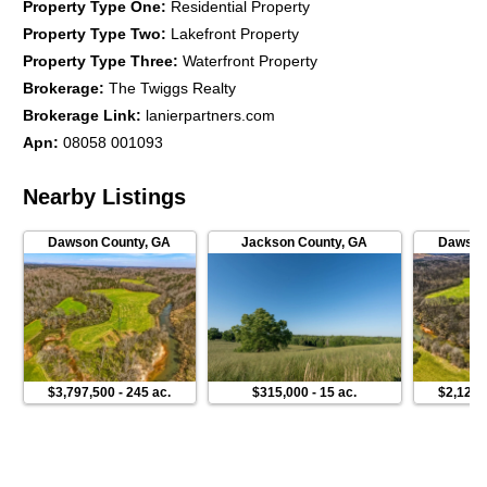
Property Type One
:
Residential Property
Property Type Two
:
Lakefront Property
Property Type Three
:
Waterfront Property
Brokerage
:
The Twiggs Realty
Brokerage Link
:
lanierpartners.com
Apn
:
08058 001093
Nearby Listings
Dawson County
,
GA
Jackson County
,
GA
Dawson
$3,797,500
-
245 ac.
$315,000
-
15 ac.
$2,125,