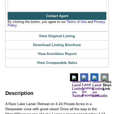
Contact Agent
By clicking the button, you agree to our
Terms of Use
and
Privacy
Policy
.
View Original Listing
Download Listing Brochure
View AcreValue Report
View Comparable Sales
Description
A Rare Lake Lanier Retreat on 4.24 Private Acres in a
Deepwater cove with great views! Drive all the way to the