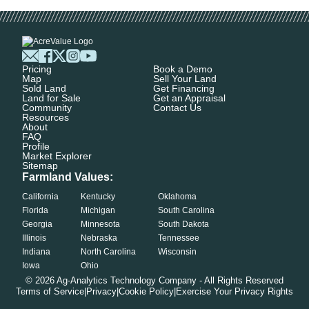
Pricing
Book a Demo
Map
Sell Your Land
Sold Land
Get Financing
Land for Sale
Get an Appraisal
Community
Contact Us
Resources
About
FAQ
Profile
Market Explorer
Sitemap
Farmland Values:
California
Kentucky
Oklahoma
Florida
Michigan
South Carolina
Georgia
Minnesota
South Dakota
Illinois
Nebraska
Tennessee
Indiana
North Carolina
Wisconsin
Iowa
Ohio
©
2026
Ag-Analytics Technology Company - All Rights Reserved
Terms of Service
|
Privacy
|
Cookie Policy
|
Exercise Your Privacy Rights