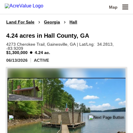
Map
Land For Sale
Georgia
Hall
4.24 acres in Hall County, GA
4273 Cherokee Trail,
Gainesville,
GA
|
Lat/Lng:
34.2813
,
-83.9209
$1,300,000
4.24 ac.
06/13/2026
ACTIVE