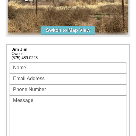
Switch to Map View
Jim Jim
Owner
(575) 489-0223