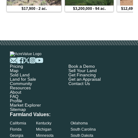
$17,900
-
2 ac.
$3,200,000
-
94 ac.
$12,499
Pricing
Book a Demo
Map
Sell Your Land
Sold Land
Get Financing
Land for Sale
Get an Appraisal
Community
Contact Us
Resources
About
FAQ
Profile
Market Explorer
Sitemap
Farmland Values:
California
Kentucky
Oklahoma
Florida
Michigan
South Carolina
Georgia
Minnesota
South Dakota