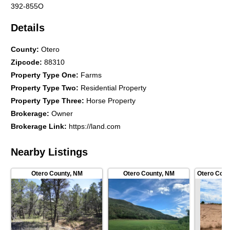
392-855O
Details
County
:
Otero
Zipcode
:
88310
Property Type One
:
Farms
Property Type Two
:
Residential Property
Property Type Three
:
Horse Property
Brokerage
:
Owner
Brokerage Link
:
https://land.com
Nearby Listings
Otero County
,
NM
Otero County
,
NM
Otero Coun