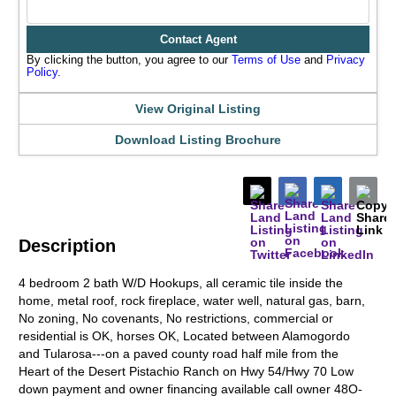
Contact Agent
By clicking the button, you agree to our
Terms of Use
and
Privacy
Policy
.
View Original Listing
Download Listing Brochure
Description
4 bedroom 2 bath W/D Hookups, all ceramic tile inside the
home, metal roof, rock fireplace, water well, natural gas, barn,
No zoning, No covenants, No restrictions, commercial or
residential is OK, horses OK, Located between Alamogordo
and Tularosa---on a paved county road half mile from the
Heart of the Desert Pistachio Ranch on Hwy 54/Hwy 70 Low
down payment and owner financing available call owner 48O-