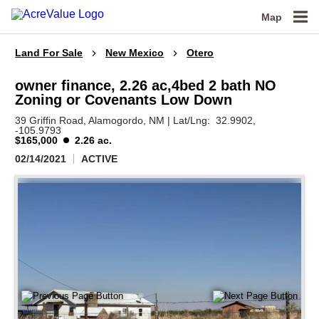
Map
Land For Sale
New Mexico
Otero
owner finance, 2.26 ac,4bed 2 bath NO
Zoning or Covenants Low Down
39 Griffin Road,
Alamogordo,
NM
|
Lat/Lng:
32.9902
,
-105.9793
$165,000
2.26 ac.
02/14/2021
ACTIVE