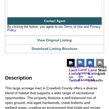
Contact Agent
By clicking the button, you agree to our
Terms of Use
and
Privacy
Policy
.
View Original Listing
Download Listing Brochure
Description
This large acreage tract in Crawford County offers a diverse
blend of habitat that supports a wide range of recreational
opportunities. The property features a well-balanced mix of
open ground, mid-aged hardwoods, creek bottoms and
wetland areas, creating an environment that holds and moves