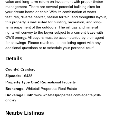
value and long-term return on investment with proper timber
management. There are several potential building sites for
your dream home or cabin.With its combination of water
features, diverse habitat, natural terrain, and thoughtful layout,
this property is well suited for hunting, recreation, and long-
term enjoyment of the outdoors. The oil, gas and mineral
rights will convey to the buyer subject to a current lease with
OWS energy. All buyers must be accompanied by their agent
for showings. Please reach out to the listing agent with any
additional questions or to schedule your personal tour!
Details
County
:
Crawford
Zipcode
:
16438
Property Type One
:
Recreational Property
Brokerage
:
Whitetail Properties Real Estate
Brokerage Link
:
www.whitetailproperties.com/agents/josh-
ongley
Nearby Listings