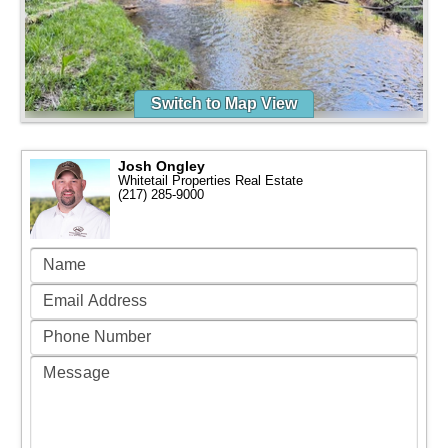
Switch to Map View
Josh Ongley
Whitetail Properties Real Estate
(217) 285-9000