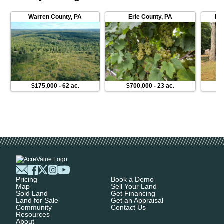
Warren County
,
PA
Erie County
,
PA
Fo
$175,000
-
62 ac.
$700,000
-
23 ac.
$
Pricing
Book a Demo
Map
Sell Your Land
Sold Land
Get Financing
Land for Sale
Get an Appraisal
Community
Contact Us
Resources
About