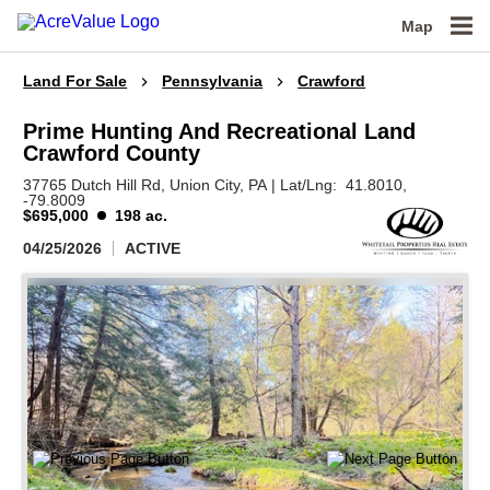
Map
Land For Sale
Pennsylvania
Crawford
Prime Hunting And Recreational Land
Crawford County
37765 Dutch Hill Rd,
Union City,
PA
|
Lat/Lng:
41.8010
,
-79.8009
$695,000
198 ac.
04/25/2026
ACTIVE