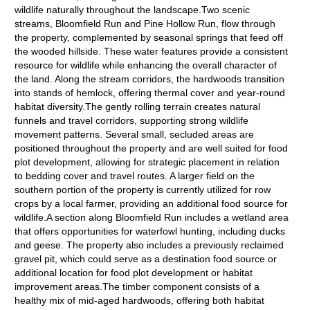
wildlife naturally throughout the landscape.Two scenic
streams, Bloomfield Run and Pine Hollow Run, flow through
the property, complemented by seasonal springs that feed off
the wooded hillside. These water features provide a consistent
resource for wildlife while enhancing the overall character of
the land. Along the stream corridors, the hardwoods transition
into stands of hemlock, offering thermal cover and year-round
habitat diversity.The gently rolling terrain creates natural
funnels and travel corridors, supporting strong wildlife
movement patterns. Several small, secluded areas are
positioned throughout the property and are well suited for food
plot development, allowing for strategic placement in relation
to bedding cover and travel routes. A larger field on the
southern portion of the property is currently utilized for row
crops by a local farmer, providing an additional food source for
wildlife.A section along Bloomfield Run includes a wetland area
that offers opportunities for waterfowl hunting, including ducks
and geese. The property also includes a previously reclaimed
gravel pit, which could serve as a destination food source or
additional location for food plot development or habitat
improvement areas.The timber component consists of a
healthy mix of mid-aged hardwoods, offering both habitat