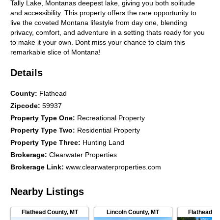
Tally Lake, Montanas deepest lake, giving you both solitude
and accessibility. This property offers the rare opportunity to
live the coveted Montana lifestyle from day one, blending
privacy, comfort, and adventure in a setting thats ready for you
to make it your own. Dont miss your chance to claim this
remarkable slice of Montana!
Details
County
:
Flathead
Zipcode
:
59937
Property Type One
:
Recreational Property
Property Type Two
:
Residential Property
Property Type Three
:
Hunting Land
Brokerage
:
Clearwater Properties
Brokerage Link
:
www.clearwaterproperties.com
Nearby Listings
Flathead County
,
MT
Lincoln County
,
MT
Flathead C