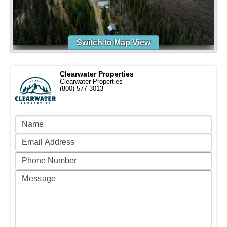
Switch to Map View
Clearwater Properties
Clearwater Properties
(800) 577-3013