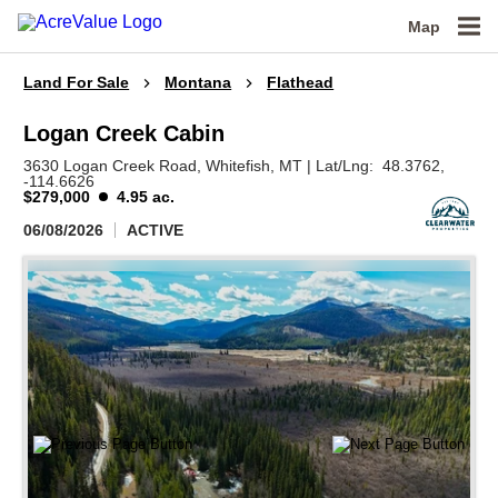
Map
Land For Sale
Montana
Flathead
Logan Creek Cabin
3630 Logan Creek Road,
Whitefish,
MT
|
Lat/Lng:
48.3762
,
-114.6626
$279,000
4.95 ac.
06/08/2026
ACTIVE