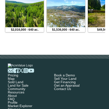
$2,016,000
-
640 ac.
$1,536,000
-
640 ac.
$49,500
Pricing
Book a Demo
Map
Sell Your Land
Sold Land
Get Financing
Land for Sale
Get an Appraisal
Community
Contact Us
Resources
About
FAQ
Profile
Market Explorer