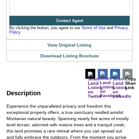
Contact Agent
By clicking the button, you agree to our
Terms of Use
and
Privacy
Policy
.
View Original Listing
Download Listing Brochure
Description
Experience the unparalleled privacy and freedom this
exceptional property offers, a true sanctuary nestled amidst
Montanas natural beauty. Spanning nearly five acres of mostly
level terrain, adorned with mature trees and a tranquil creek,
this land promises a rare retreat where you can spread out
and fully embrace the outdoors. From the moment you arrive,