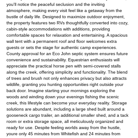
you'll notice the peaceful seclusion and the inviting
atmosphere, making every visit feel like a getaway from the
bustle of daily life. Designed to maximize outdoor enjoyment,
the property features two RVs thoughtfully converted into cozy,
cabin-style accommodations with additions, providing
comfortable spaces for relaxation and entertaining. A spacious
wall tent with a permanent roof and floor welcomes extra
guests or sets the stage for authentic camp experiences.
County approval for an Eco John septic system ensures future
convenience and sustainability. Equestrian enthusiasts will
appreciate the practical horse pen with semi-covered stalls
along the creek, offering simplicity and functionality. The blend
of trees and brush not only enhances privacy but also attracts
wildlife, granting you hunting opportunities right outside your
back door. Imagine starting your mornings exploring the
woods and winding down your evenings fishing the scenic
creek, this lifestyle can become your everyday reality. Storage
solutions are abundant, including a large shed built around a
gooseneck cargo trailer, an additional smaller shed, and a tack
room or extra storage space, all meticulously organized and
ready for use. Despite feeling worlds away from the hustle,
youre only 45 minutes from Whitefish and 24 minutes from