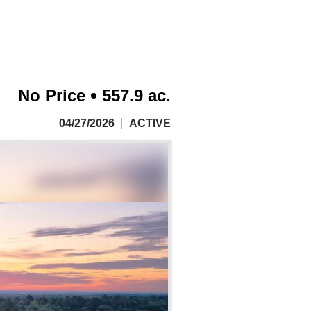
No Price
557.9 ac.
04/27/2026
ACTIVE