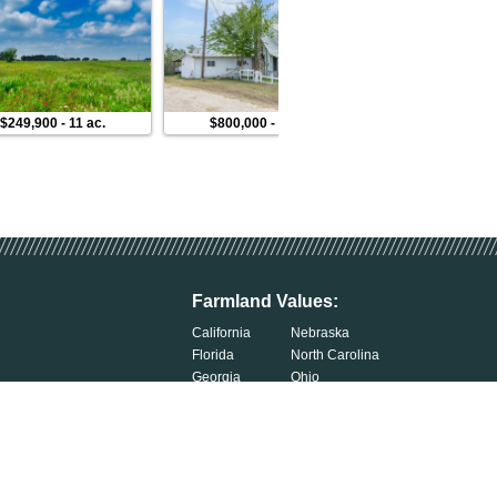
$249,900
-
11 ac.
$800,000
-
19 ac.
$99,900
Farmland Values:
California
Nebraska
Florida
North Carolina
Georgia
Ohio
Illinois
Oklahoma
Indiana
South Carolina
Iowa
South Dakota
Kentucky
Tennessee
Michigan
Wisconsin