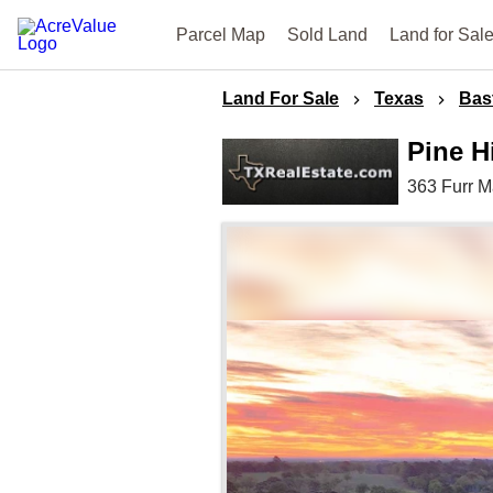
Parcel Map
Sold Land
Land for Sal
Land For Sale
Texas
Bas
Pine H
363 Furr 