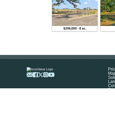
$299,000
-
8 ac.
Pri
Ma
Sol
Lan
Com
Res
Abo
FA
Prof
Mar
Sit
Boo