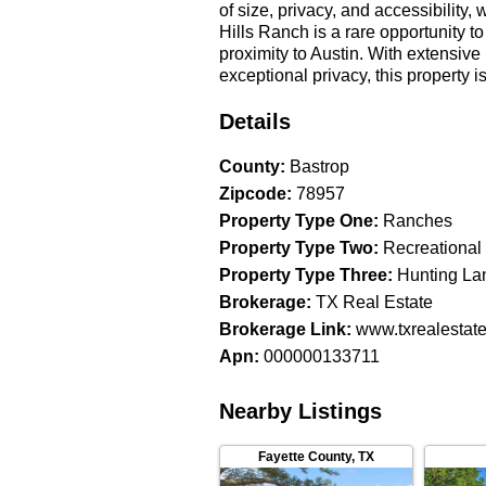
of size, privacy, and accessibility
Hills Ranch is a rare opportunity t
proximity to Austin. With extensiv
exceptional privacy, this property
seeking a recreational retreat, an e
investment, Pine Hills Ranch delive
Details
512-346-0000 to learn more about t
agent must be identified on the fi
County
:
Bastrop
showings to be allowed full participa
Zipcode
:
78957
at the sole discretion of TX Real E
Property Type One
:
Ranches
understood to be accurate and reliab
Property Type Two
:
Recreational
information before using the infor
Property Type Three
:
Hunting La
Brokerage
:
TX Real Estate
Brokerage Link
:
www.txrealestat
Apn
:
000000133711
Nearby Listings
Fayette County
,
TX