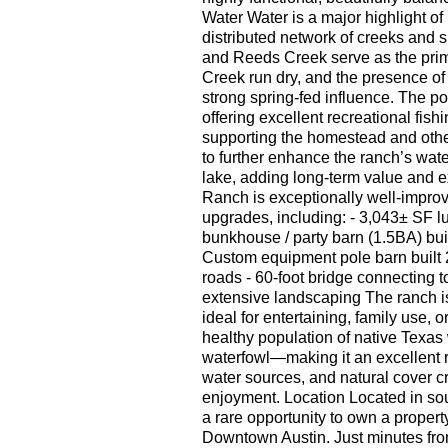
Water Water is a major highlight of
distributed network of creeks and s
and Reeds Creek serve as the pri
Creek run dry, and the presence of 
strong spring-fed influence. The p
offering excellent recreational fis
supporting the homestead and othe
to further enhance the ranch’s water
lake, adding long-term value and 
Ranch is exceptionally well-improve
upgrades, including: - 3,043± SF l
bunkhouse / party barn (1.5BA) bui
Custom equipment pole barn built 20
roads - 60-foot bridge connecting to
extensive landscaping The ranch is 
ideal for entertaining, family use, 
healthy population of native Texas w
waterfowl—making it an excellent r
water sources, and natural cover c
enjoyment. Location Located in so
a rare opportunity to own a propert
Downtown Austin. Just minutes fr