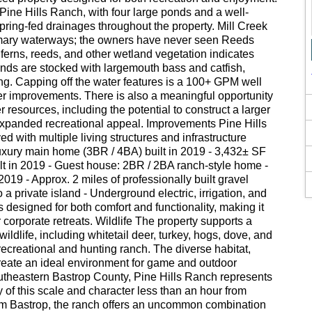
 Pine Hills Ranch, with four large ponds and a well-
pring-fed drainages throughout the property. Mill Creek
mary waterways; the owners have never seen Reeds
ferns, reeds, and other wetland vegetation indicates
onds are stocked with largemouth bass and catfish,
hing. Capping off the water features is a 100+ GPM well
r improvements. There is also a meaningful opportunity
 resources, including the potential to construct a larger
expanded recreational appeal. Improvements Pine Hills
d with multiple living structures and infrastructure
uxury main home (3BR / 4BA) built in 2019 - 3,432± SF
lt in 2019 - Guest house: 2BR / 2BA ranch-style home -
19 - Approx. 2 miles of professionally built gravel
 a private island - Underground electric, irrigation, and
designed for both comfort and functionality, making it
or corporate retreats. Wildlife The property supports a
ildlife, including whitetail deer, turkey, hogs, dove, and
ecreational and hunting ranch. The diverse habitat,
reate an ideal environment for game and outdoor
utheastern Bastrop County, Pine Hills Ranch represents
y of this scale and character less than an hour from
om Bastrop, the ranch offers an uncommon combination