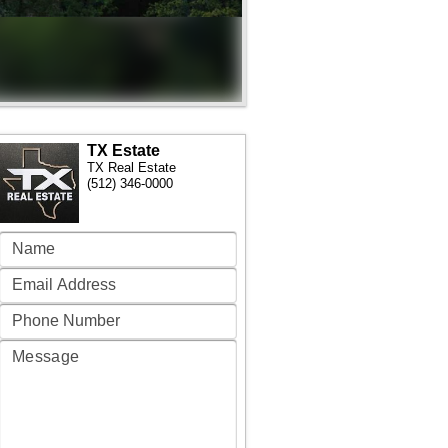
TX Estate
TX Real Estate
(512) 346-0000