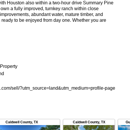
, with Houston also within a two-hour drive Summary Pine
o own a fully improved, turnkey ranch within close
e improvements, abundant water, mature timber, and
 is ready to be enjoyed from day one. Whether you are
ntertaining property, a hunting ranch, or a long-term
rs on all fronts. Contact TX Real Estate or call us at
his property and to schedule a private showing. (Buyers
rst contact and must accompany buyer prospect on all
tion. If this condition is not met, fee participation will be
state, Broker). The information contained herein is
le, but it is not guaranteed. Please verify all
 Property
mation contained herein for decision-making purposes.
nd
e.com/sell/?utm_source=land&utm_medium=profile-page
Caldwell County
,
TX
Caldwell County
,
TX
Gu