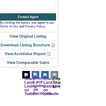
Contact Agent
By clicking the button, you agree to our
Terms of Use
and
Privacy Policy
.
View Original Listing
Download Listing Brochure
View AcreValue Report
View Comparable Sales