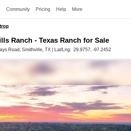
e
Community
Pricing
Help
More
trop
ills Ranch - Texas Ranch for Sale
Mays Road,
Smithville,
TX
|
Lat/Lng:
29.9757
, -97.2452