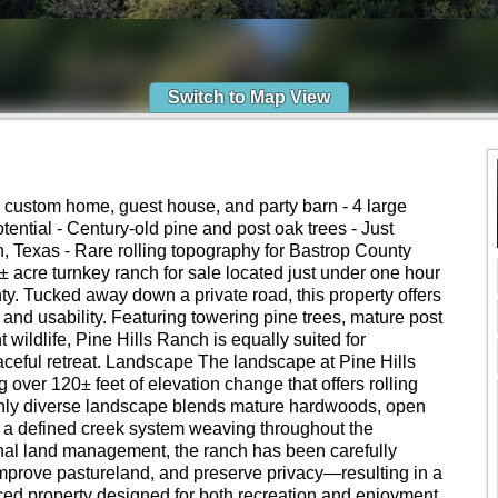
Switch to Map View
 custom home, guest house, and party barn - 4 large
tential - Century-old pine and post oak trees - Just
, Texas - Rare rolling topography for Bastrop County
± acre turnkey ranch for sale located just under one hour
ty. Tucked away down a private road, this property offers
and usability. Featuring towering pine trees, mature post
wildlife, Pine Hills Ranch is equally suited for
eaceful retreat. Landscape The landscape at Pine Hills
g over 120± feet of elevation change that offers rolling
richly diverse landscape blends mature hardwoods, open
 a defined creek system weaving throughout the
onal land management, the ranch has been carefully
mprove pastureland, and preserve privacy—resulting in a
nced property designed for both recreation and enjoyment.