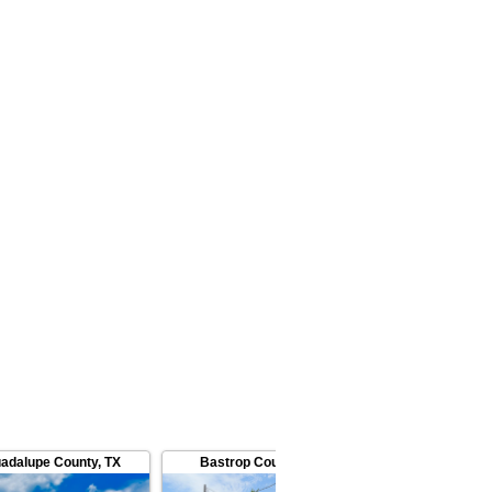
adalupe County
,
TX
Bastrop County
,
TX
Bastrop C