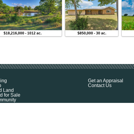
$18,216,000
-
1012 ac.
$850,000
-
30 ac.
cing
Get an Appraisal
p
Contact Us
d Land
d for Sale
munity
ources
ut
Q
ile
ket Explorer
emap
k a Demo