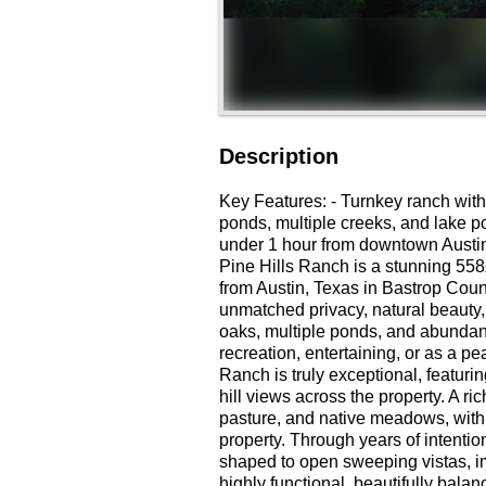
Description
Key Features: - Turnkey ranch with
ponds, multiple creeks, and lake po
under 1 hour from downtown Austin
Pine Hills Ranch is a stunning 558
from Austin, Texas in Bastrop Coun
unmatched privacy, natural beauty, 
oaks, multiple ponds, and abundant 
recreation, entertaining, or as a p
Ranch is truly exceptional, featurin
hill views across the property. A 
pasture, and native meadows, with
property. Through years of intenti
shaped to open sweeping vistas, i
highly functional, beautifully bala