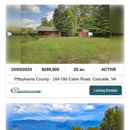
10/03/2024
$299,000
25 ac.
ACTIVE
Pittsylvania County -
164 Old Cabin Road,
Cascade,
VA
Listing Details