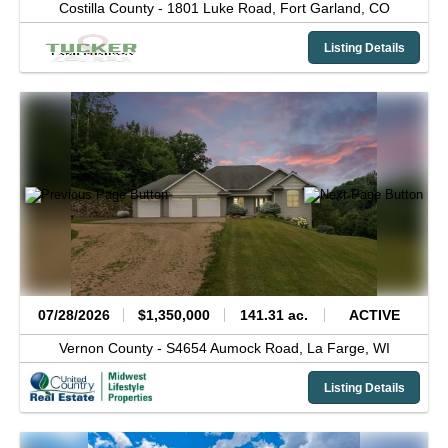
Costilla County -
1801 Luke Road,
Fort Garland,
CO
Listing Details
07/28/2026
$1,350,000
141.31 ac.
ACTIVE
Vernon County -
S4654 Aumock Road,
La Farge,
WI
Listing Details