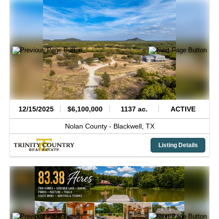
12/15/2025
$6,100,000
1137 ac.
ACTIVE
Nolan County -
Blackwell,
TX
Listing Details