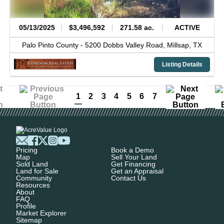
05/13/2025
$3,496,592
271.58 ac.
ACTIVE
Palo Pinto County -
5200 Dobbs Valley Road,
Millsap,
TX
Listing Details
1
2
3
4
5
6
7
Pricing
Book a Demo
Map
Sell Your Land
Sold Land
Get Financing
Land for Sale
Get an Appraisal
Community
Contact Us
Resources
About
FAQ
Profile
Market Explorer
Sitemap