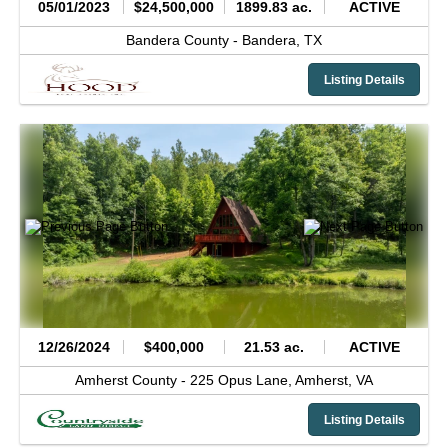
05/01/2023
$24,500,000
1899.83 ac.
ACTIVE
Bandera County -
Bandera,
TX
Listing Details
12/26/2024
$400,000
21.53 ac.
ACTIVE
Amherst County -
225 Opus Lane,
Amherst,
VA
Listing Details