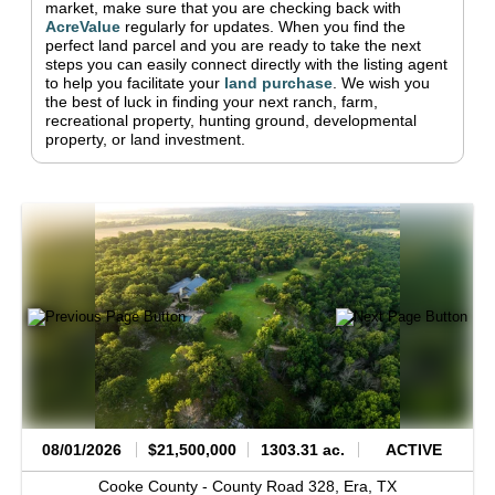
market, make sure that you are checking back with
AcreValue
regularly for updates.
When you find the
perfect land parcel and you are ready to take the next
steps you can easily connect directly with the listing agent
to help you facilitate your
land purchase
.
We wish you
the best of luck in finding your next ranch, farm,
recreational property, hunting ground, developmental
property, or land investment.
08/01/2026
$21,500,000
1303.31 ac.
ACTIVE
Cooke County -
County Road 328,
Era,
TX