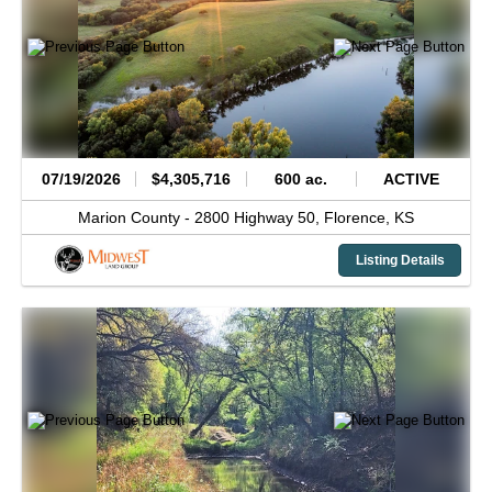
07/19/2026
$4,305,716
600 ac.
ACTIVE
Marion County -
2800 Highway 50,
Florence,
KS
Listing Details