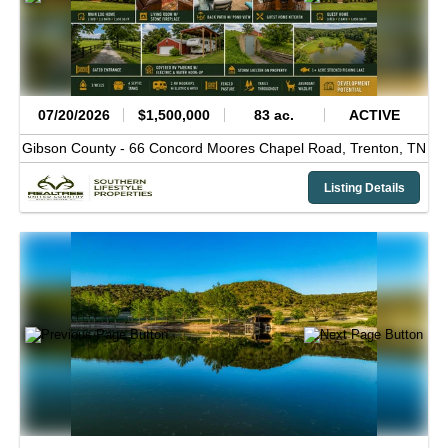
07/20/2026
$1,500,000
83 ac.
ACTIVE
Gibson County -
66 Concord Moores Chapel Road,
Trenton,
TN
Listing Details