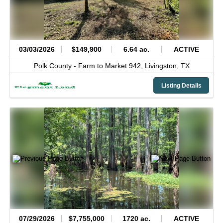
03/03/2026
$149,900
6.64 ac.
ACTIVE
Polk County -
Farm to Market 942,
Livingston,
TX
Listing Details
07/29/2026
$7,755,000
1720 ac.
ACTIVE