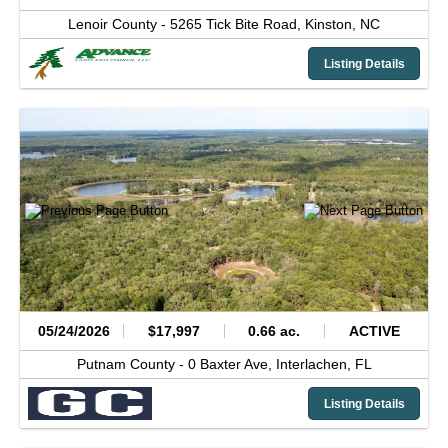
Lenoir County -
5265 Tick Bite Road,
Kinston,
NC
Listing Details
05/24/2026
$17,997
0.66 ac.
ACTIVE
Putnam County -
0 Baxter Ave,
Interlachen,
FL
Listing Details