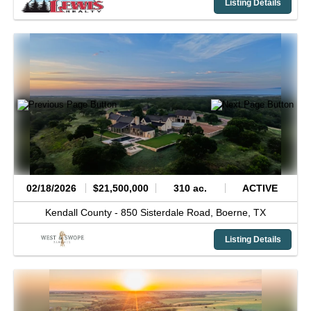
Listing Details
02/18/2026
$21,500,000
310 ac.
ACTIVE
Kendall County -
850 Sisterdale Road,
Boerne,
TX
Listing Details