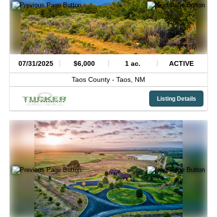
07/31/2025
$6,000
1 ac.
ACTIVE
Taos County -
Taos,
NM
Listing Details