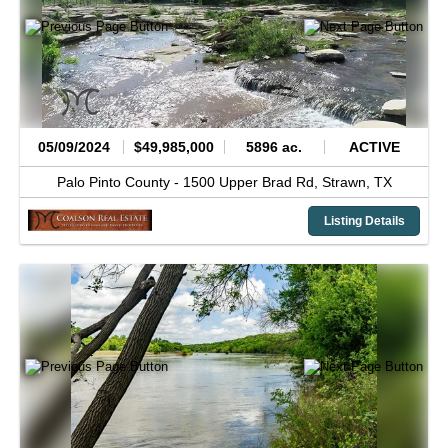
05/09/2024
$49,985,000
5896 ac.
ACTIVE
Palo Pinto County -
1500 Upper Brad Rd,
Strawn,
TX
Listing Details