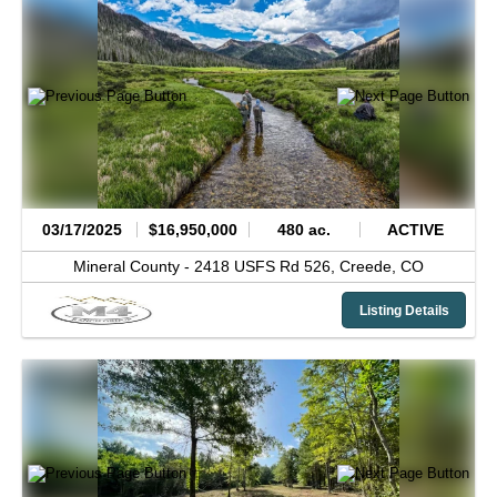
03/17/2025
$16,950,000
480 ac.
ACTIVE
Mineral County -
2418 USFS Rd 526,
Creede,
CO
Listing Details