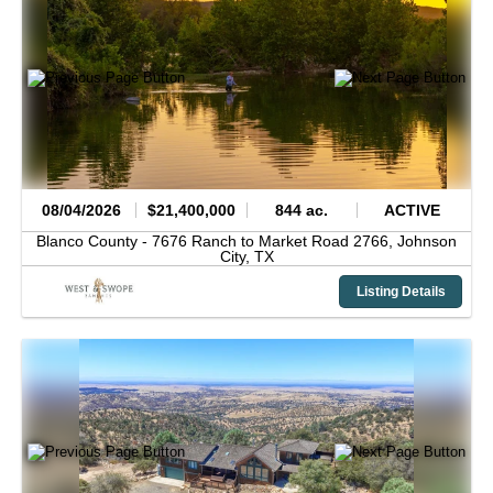
08/04/2026
$21,400,000
844 ac.
ACTIVE
Blanco County -
7676 Ranch to Market Road 2766,
Johnson
City,
TX
Listing Details