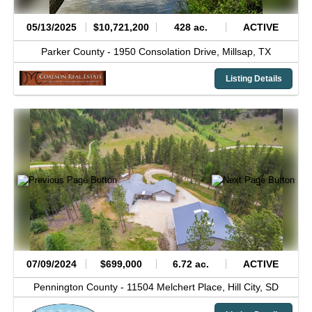
05/13/2025
$10,721,200
428 ac.
ACTIVE
Parker County -
1950 Consolation Drive,
Millsap,
TX
Listing Details
07/09/2024
$699,000
6.72 ac.
ACTIVE
Pennington County -
11504 Melchert Place,
Hill City,
SD