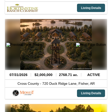
Listing Details
07/31/2026
$2,000,000
2768.71 ac.
ACTIVE
Cross County -
720 Duck Ridge Lane,
Fisher,
AR
Listing Details