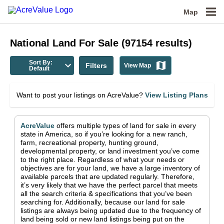
Map
National
Land For Sale
(
97154
results)
Sort By:
Filters
View Map
Default
Want to post your listings on AcreValue?
View Listing Plans
AcreValue
offers multiple types of land for sale in
every
state in America
, so if you’re looking for a new ranch,
farm, recreational property, hunting ground,
developmental property, or land investment you’ve come
to the right place.
Regardless of what your needs or
objectives are for your land, we have a large inventory of
available parcels that are updated regularly. Therefore,
it’s very likely that we have the perfect parcel that meets
all the search criteria & specifications that you’ve been
searching for.
Additionally, because our land for sale
listings are always being updated due to the frequency of
land being sold or new land listings being put on the