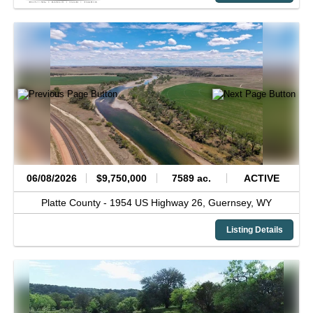
06/08/2026
$9,750,000
7589 ac.
ACTIVE
Platte County -
1954 US Highway 26,
Guernsey,
WY
Listing Details