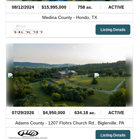
08/12/2024
$15,995,000
758 ac.
ACTIVE
Medina County -
Hondo,
TX
Listing Details
07/29/2026
$4,950,000
634.18 ac.
ACTIVE
Adams County -
1207 Flohrs Church Rd.,
Biglerville,
PA
Listing Details