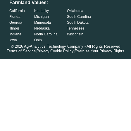
Farmland Values:
California
Kentucky
Oklahoma
Florida
Michigan
South Carolina
Georgia
Minnesota
South Dakota
Illinois
Nebraska
Tennessee
Indiana
North Carolina
Wisconsin
Iowa
Ohio
©
2026
Ag-Analytics Technology Company - All Rights Reserved
Terms of Service
|
Privacy
|
Cookie Policy
|
Exercise Your Privacy Rights