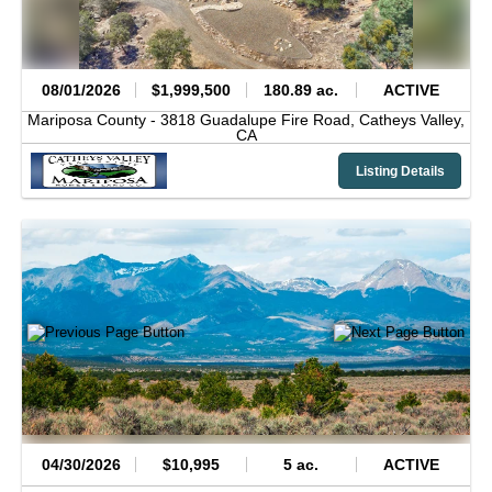
08/01/2026
$1,999,500
180.89 ac.
ACTIVE
Mariposa County -
3818 Guadalupe Fire Road,
Catheys Valley,
CA
Listing Details
04/30/2026
$10,995
5 ac.
ACTIVE