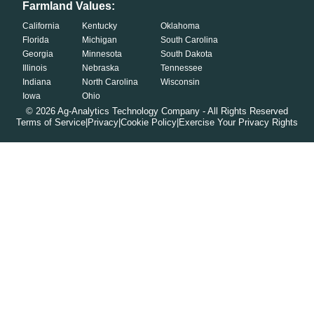
Farmland Values:
California
Kentucky
Oklahoma
Florida
Michigan
South Carolina
Georgia
Minnesota
South Dakota
Illinois
Nebraska
Tennessee
Indiana
North Carolina
Wisconsin
Iowa
Ohio
©
2026
Ag-Analytics Technology Company - All Rights Reserved
Terms of Service
|
Privacy
|
Cookie Policy
|
Exercise Your Privacy Rights