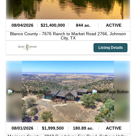
08/04/2026
$21,400,000
844 ac.
ACTIVE
Blanco County -
7676 Ranch to Market Road 2766,
Johnson
City,
TX
Listing Details
08/01/2026
$1,999,500
180.89 ac.
ACTIVE