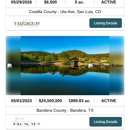
05/29/2026
$6,500
5 ac.
ACTIVE
Costilla County -
Ute Ave,
San Luis,
CO
Listing Details
05/01/2023
$24,500,000
1899.83 ac.
ACTIVE
Bandera County -
Bandera,
TX
Listing Details