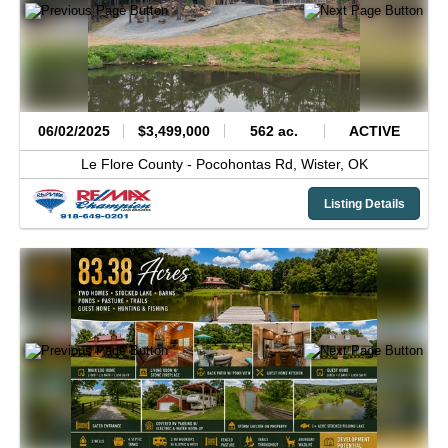
06/02/2025
$3,499,000
562 ac.
ACTIVE
Le Flore County -
Pocohontas Rd,
Wister,
OK
Listing Details