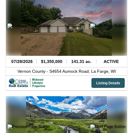
07/28/2026
$1,350,000
141.31 ac.
ACTIVE
Vernon County -
S4654 Aumock Road,
La Farge,
WI
Listing Details