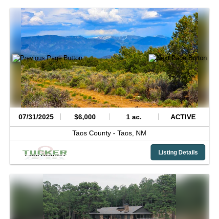
07/31/2025
$6,000
1 ac.
ACTIVE
Taos County -
Taos,
NM
Listing Details