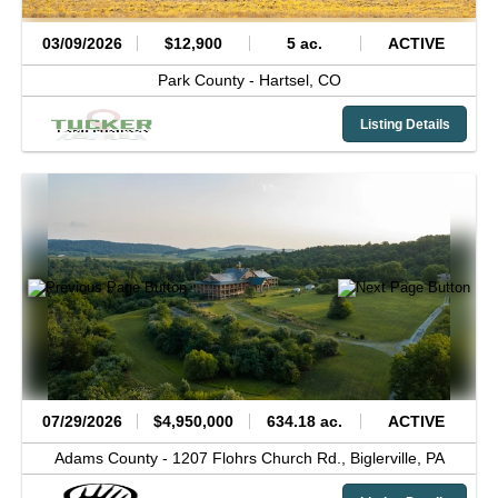
03/09/2026
$12,900
5 ac.
ACTIVE
Park County -
Hartsel,
CO
Listing Details
07/29/2026
$4,950,000
634.18 ac.
ACTIVE
Adams County -
1207 Flohrs Church Rd.,
Biglerville,
PA