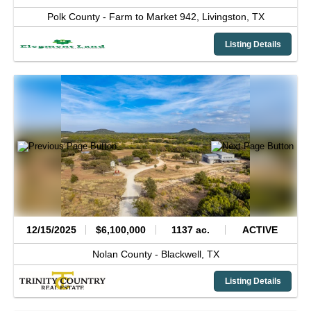
Polk County -
Farm to Market 942,
Livingston,
TX
Listing Details
12/15/2025
$6,100,000
1137 ac.
ACTIVE
Nolan County -
Blackwell,
TX
Listing Details