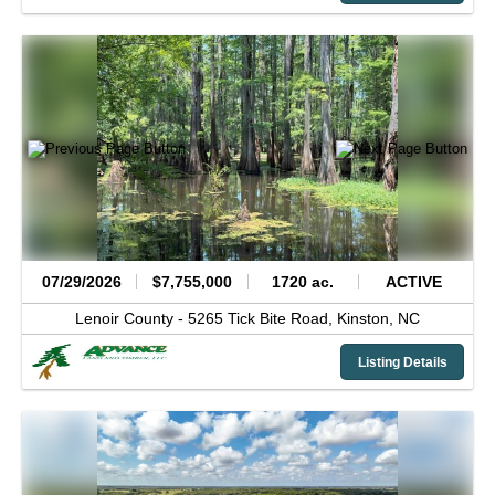
07/29/2026
$7,755,000
1720 ac.
ACTIVE
Lenoir County -
5265 Tick Bite Road,
Kinston,
NC
Listing Details