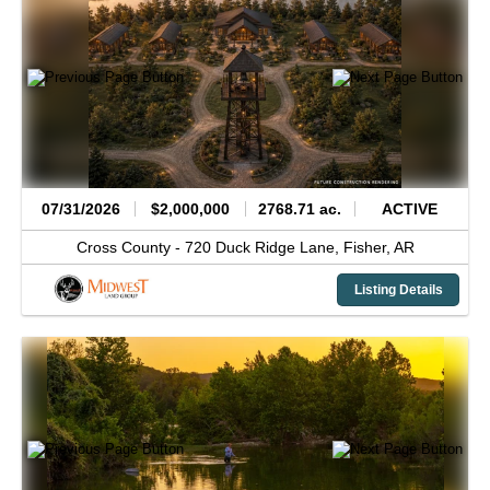
07/31/2026
$2,000,000
2768.71 ac.
ACTIVE
Cross County -
720 Duck Ridge Lane,
Fisher,
AR
Listing Details