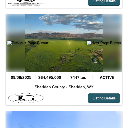
Listing Details
09/08/2025
$64,495,000
7447 ac.
ACTIVE
Sheridan County -
Sheridan,
WY
Listing Details