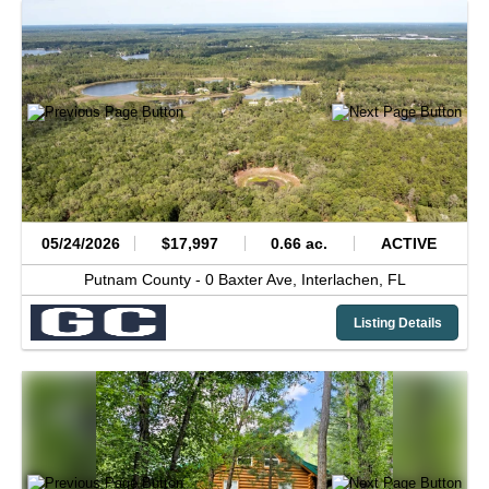
05/24/2026
$17,997
0.66 ac.
ACTIVE
Putnam County -
0 Baxter Ave,
Interlachen,
FL
Listing Details