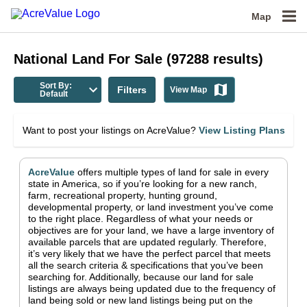
Map
National
Land For Sale
(
97288
results)
Sort By:
Filters
View Map
Default
Want to post your listings on AcreValue?
View Listing Plans
AcreValue
offers multiple types of land for sale in
every
state in America
, so if you’re looking for a new ranch,
farm, recreational property, hunting ground,
developmental property, or land investment you’ve come
to the right place.
Regardless of what your needs or
objectives are for your land, we have a large inventory of
available parcels that are updated regularly. Therefore,
it’s very likely that we have the perfect parcel that meets
all the search criteria & specifications that you’ve been
searching for.
Additionally, because our land for sale
listings are always being updated due to the frequency of
land being sold or new land listings being put on the