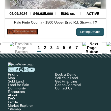
05/09/2024
$49,985,000
5896 ac.
ACTIVE
Palo Pinto County -
1500 Upper Brad Rd,
Strawn,
TX
Listing Details
1
2
3
4
5
6
7
Pricing
Book a Demo
Map
Sell Your Land
Sold Land
Get Financing
Land for Sale
Get an Appraisal
Community
Contact Us
Resources
About
FAQ
Profile
Market Explorer
Sitemap