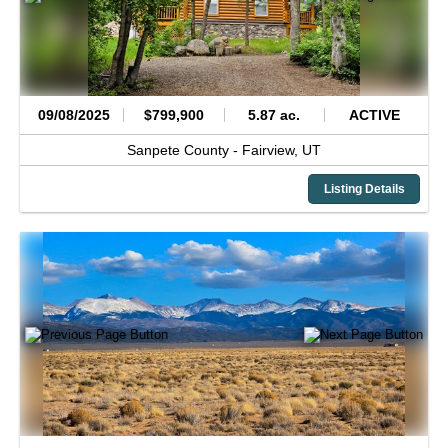
09/08/2025
$799,900
5.87 ac.
ACTIVE
Sanpete County -
Fairview,
UT
Listing Details