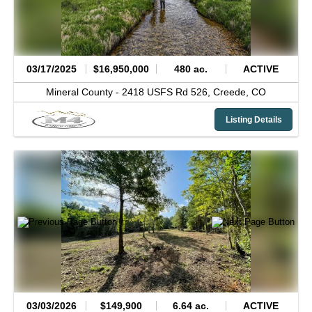
03/17/2025
$16,950,000
480 ac.
ACTIVE
Mineral County -
2418 USFS Rd 526,
Creede,
CO
Listing Details
03/03/2026
$149,900
6.64 ac.
ACTIVE