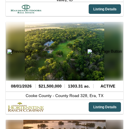
Listing Details
08/01/2026
$21,500,000
1303.31 ac.
ACTIVE
Cooke County -
County Road 328,
Era,
TX
Listing Details