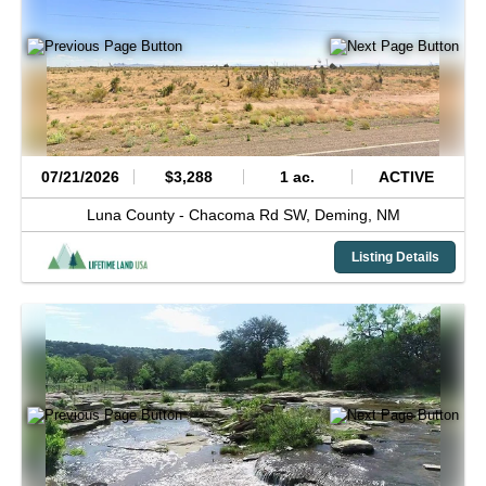
07/21/2026
$3,288
1 ac.
ACTIVE
Luna County -
Chacoma Rd SW,
Deming,
NM
Listing Details