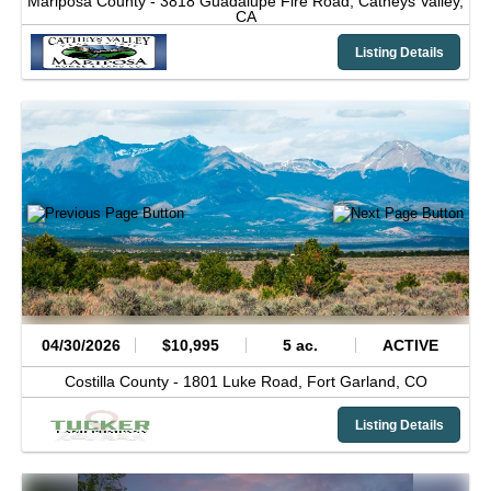
Mariposa County -
3818 Guadalupe Fire Road,
Catheys Valley,
CA
Listing Details
04/30/2026
$10,995
5 ac.
ACTIVE
Costilla County -
1801 Luke Road,
Fort Garland,
CO
Listing Details