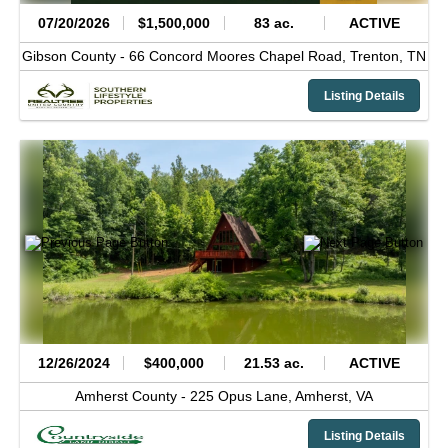
07/20/2026
$1,500,000
83 ac.
ACTIVE
Gibson County -
66 Concord Moores Chapel Road,
Trenton,
TN
Listing Details
12/26/2024
$400,000
21.53 ac.
ACTIVE
Amherst County -
225 Opus Lane,
Amherst,
VA
Listing Details