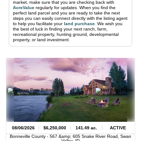
market, make sure that you are checking back with
AcreValue
regularly for updates.
When you find the
perfect land parcel and you are ready to take the next
steps you can easily connect directly with the listing agent
to help you facilitate your
land purchase
.
We wish you
the best of luck in finding your next ranch, farm,
recreational property, hunting ground, developmental
property, or land investment.
08/06/2026
$6,250,000
141.49 ac.
ACTIVE
Bonneville County -
567 &amp; 605 Snake River Road,
Swan
Valley,
ID