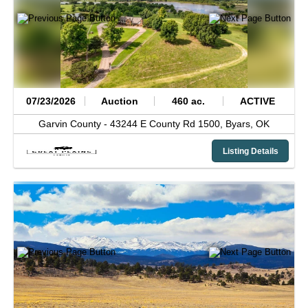
07/23/2026
Auction
460 ac.
ACTIVE
Garvin County -
43244 E County Rd 1500,
Byars,
OK
Listing Details